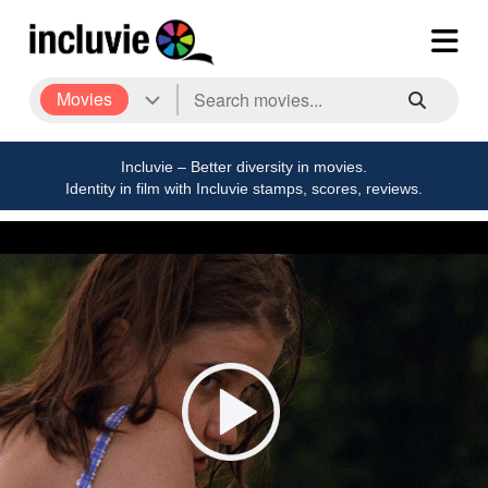
Movies
Incluvie – Better diversity in movies.
Identity in film with Incluvie stamps, scores, reviews.