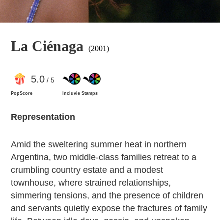
La Ciénaga
(2001)
5
.0
/ 5
PopScore
Incluvie Stamps
Representation
Amid the sweltering summer heat in northern
Argentina, two middle-class families retreat to a
crumbling country estate and a modest
townhouse, where strained relationships,
simmering tensions, and the presence of children
and servants quietly expose the fractures of family