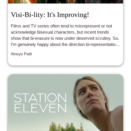
Visi-Bi-lity: It's Improving!
Films and TV series often tend to misrepresent or not
acknowledge bisexual characters, but recent trends
show that bi-erasure is now under deserved scrutiny. So,
I’m genuinely happy about the direction bi-representation
seems to be taking.
Atreyo Palit