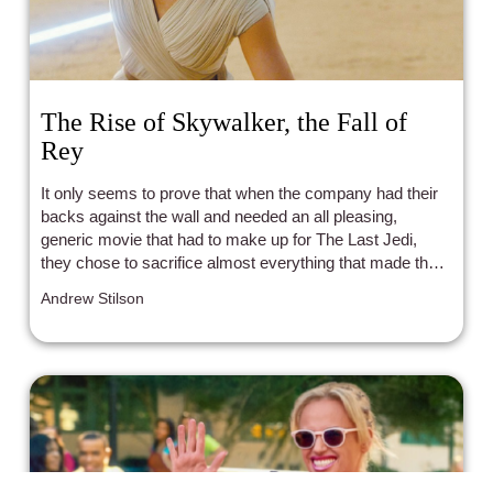
The Rise of Skywalker, the Fall of
Rey
It only seems to prove that when the company had their
backs against the wall and needed an all pleasing,
generic movie that had to make up for The Last Jedi,
they chose to sacrifice almost everything that made their
main protagonist interesting and that made her stand out
Andrew Stilson
as the strong female character that a generation of young
movie goers was supposed to look up to. Instead, we
were left with a Rey that was so much less than she
could have been. And I guess that’s the real story of Rey
and The Rise of Skywalker; they could have been so
much more, but they were just more of the same.