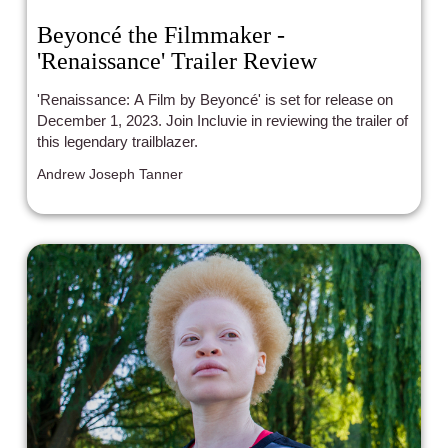
Beyoncé the Filmmaker -
'Renaissance' Trailer Review
'Renaissance: A Film by Beyoncé' is set for release on
December 1, 2023. Join Incluvie in reviewing the trailer of
this legendary trailblazer.
Andrew Joseph Tanner