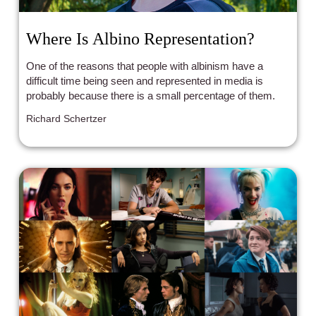
Where Is Albino Representation?
One of the reasons that people with albinism have a
difficult time being seen and represented in media is
probably because there is a small percentage of them.
Richard Schertzer