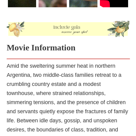
Movie Information
Amid the sweltering summer heat in northern
Argentina, two middle-class families retreat to a
crumbling country estate and a modest
townhouse, where strained relationships,
simmering tensions, and the presence of children
and servants quietly expose the fractures of family
life. Between idle days, gossip, and unspoken
desires, the boundaries of class, tradition, and