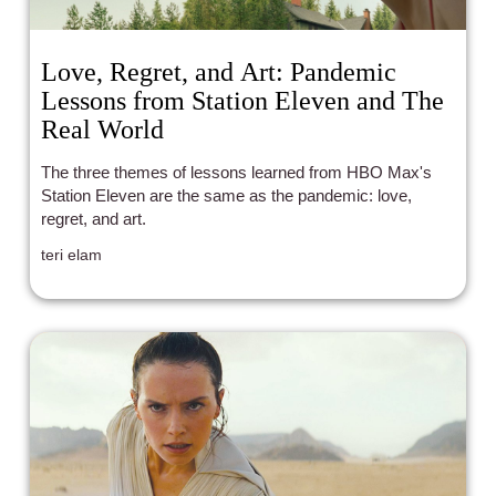
Love, Regret, and Art: Pandemic
Lessons from Station Eleven and The
Real World
The three themes of lessons learned from HBO Max's
Station Eleven are the same as the pandemic: love,
regret, and art.
teri elam