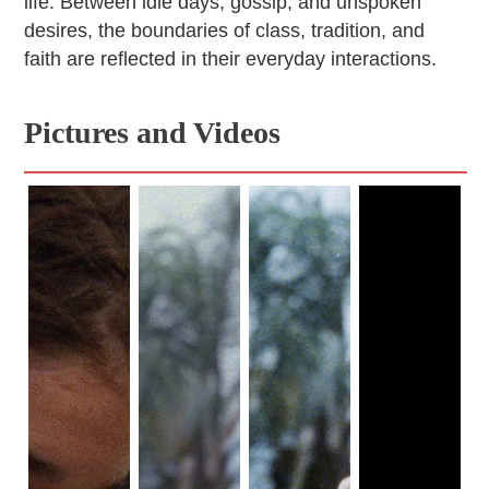
life. Between idle days, gossip, and unspoken
desires, the boundaries of class, tradition, and
faith are reflected in their everyday interactions.
Pictures and Videos