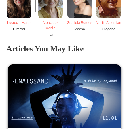
Lucrecia Martel
Mercedes
Graciela Borges
Martín Adjemián
Morán
Director
Mecha
Gregorio
Tali
Articles You May Like