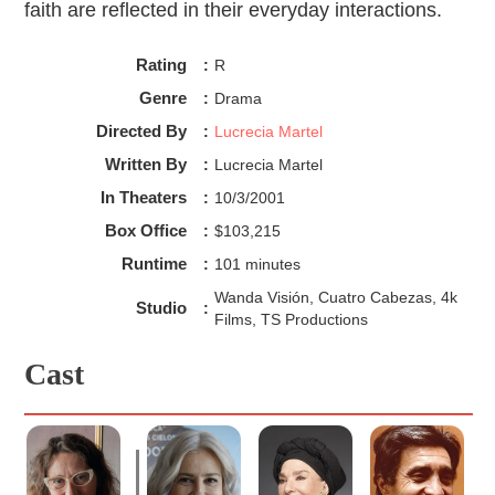
faith are reflected in their everyday interactions.
Rating
:
R
Genre
:
Drama
Directed By
:
Lucrecia Martel
Written By
:
Lucrecia Martel
In Theaters
:
10/3/2001
Box Office
:
$103,215
Runtime
:
101 minutes
Wanda Visión, Cuatro Cabezas, 4k
Studio
:
Films, TS Productions
Cast