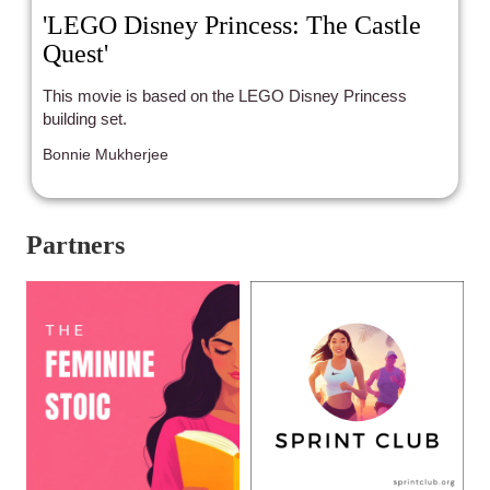
'LEGO Disney Princess: The Castle
Quest'
This movie is based on the LEGO Disney Princess
building set.
Bonnie Mukherjee
Partners