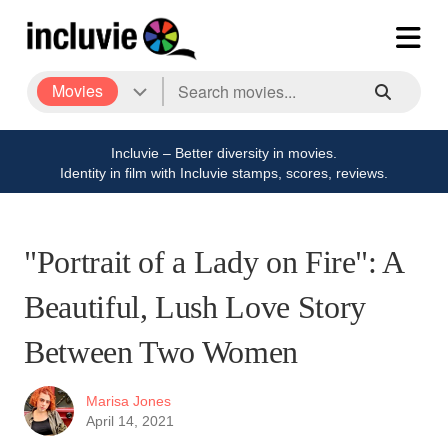
Movies
Incluvie – Better diversity in movies.
Identity in film with Incluvie stamps, scores, reviews.
"Portrait of a Lady on Fire": A
Beautiful, Lush Love Story
Between Two Women
Marisa Jones
April 14, 2021