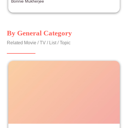
Bonnie Mukherjee
By General Category
Related Movie / TV / List / Topic