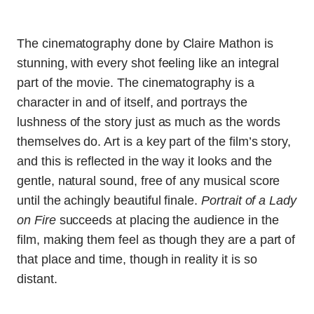
The cinematography done by Claire Mathon is
stunning, with every shot feeling like an integral
part of the movie. The cinematography is a
character in and of itself, and portrays the
lushness of the story just as much as the words
themselves do. Art is a key part of the film’s story,
and this is reflected in the way it looks and the
gentle, natural sound, free of any musical score
until the achingly beautiful finale.
Portrait of a Lady
on Fire
succeeds at placing the audience in the
film, making them feel as though they are a part of
that place and time, though in reality it is so
distant.