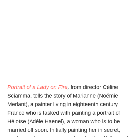
Portrait of a Lady on Fire
,
from director Céline
Sciamma, tells the story of Marianne (Noémie
Merlant), a painter living in eighteenth century
France who is tasked with painting a portrait of
Héloïse (Adèle Haenel), a woman who is to be
married off soon. Initially painting her in secret,