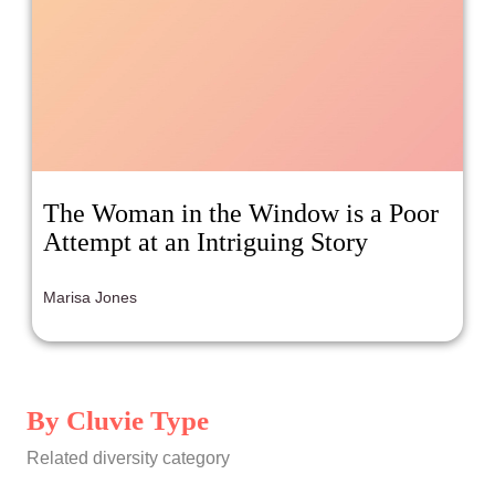
The Woman in the Window is a Poor
Attempt at an Intriguing Story
Marisa Jones
By Cluvie Type
Related diversity category