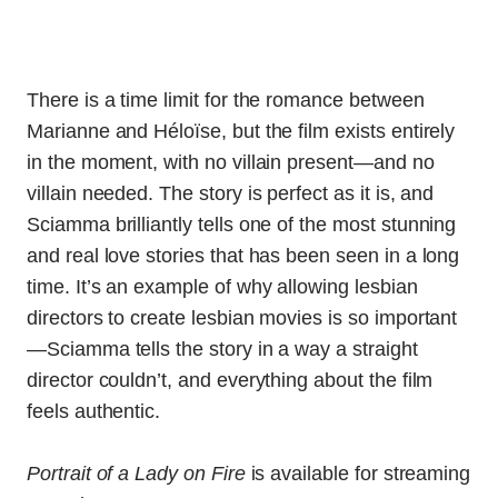
There is a time limit for the romance between
Marianne and Héloïse, but the film exists entirely
in the moment, with no villain present—and no
villain needed. The story is perfect as it is, and
Sciamma brilliantly tells one of the most stunning
and real love stories that has been seen in a long
time. It’s an example of why allowing lesbian
directors to create lesbian movies is so important
—Sciamma tells the story in a way a straight
director couldn’t, and everything about the film
feels authentic.
Portrait of a Lady on Fire
is available for streaming