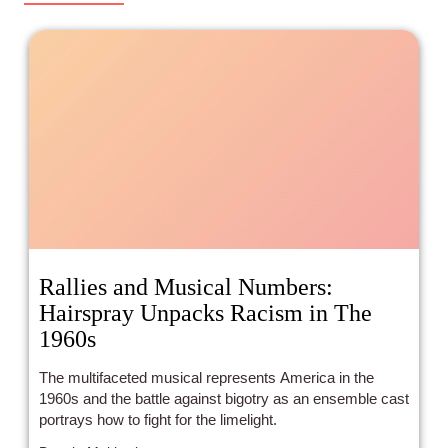
Rallies and Musical Numbers:
Hairspray Unpacks Racism in The
1960s
The multifaceted musical represents America in the
1960s and the battle against bigotry as an ensemble cast
portrays how to fight for the limelight.