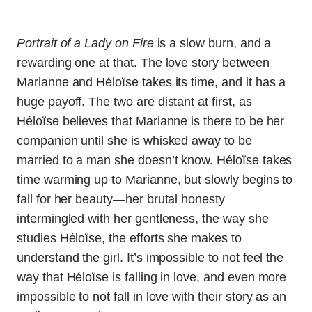
Portrait of a Lady on Fire
is a slow burn, and a
rewarding one at that. The love story between
Marianne and Héloïse takes its time, and it has a
huge payoff. The two are distant at first, as
Héloïse believes that Marianne is there to be her
companion until she is whisked away to be
married to a man she doesn’t know. Héloïse takes
time warming up to Marianne, but slowly begins to
fall for her beauty—her brutal honesty
intermingled with her gentleness, the way she
studies Héloïse, the efforts she makes to
understand the girl. It’s impossible to not feel the
way that Héloïse is falling in love, and even more
impossible to not fall in love with their story as an