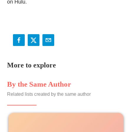
on Hulu.
More to explore
By the Same Author
Related lists created by the same author