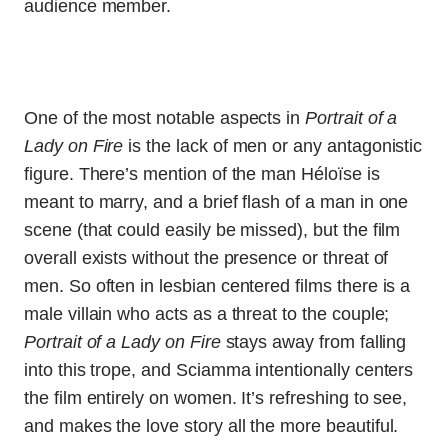
audience member.
One of the most notable aspects in
Portrait of a
Lady on Fire
is the lack of men or any antagonistic
figure. There’s mention of the man Héloïse is
meant to marry, and a brief flash of a man in one
scene (that could easily be missed), but the film
overall exists without the presence or threat of
men. So often in lesbian centered films there is a
male villain who acts as a threat to the couple;
Portrait of a Lady on Fire
stays away from falling
into this trope, and Sciamma intentionally centers
the film entirely on women. It’s refreshing to see,
and makes the love story all the more beautiful.