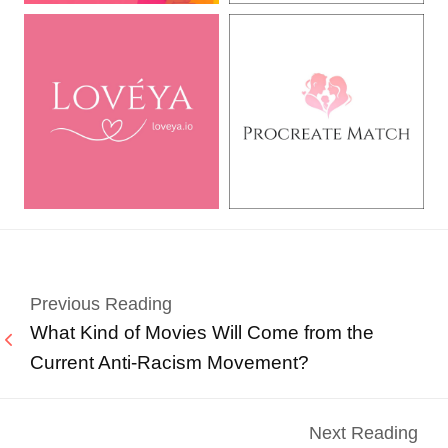
Previous Reading
What Kind of Movies Will Come from the
Current Anti-Racism Movement?
Next Reading