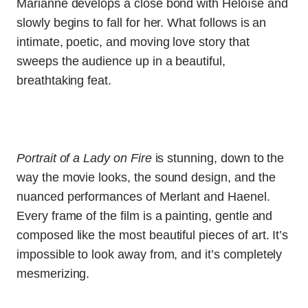
Marianne develops a close bond with Héloïse and
slowly begins to fall for her. What follows is an
intimate, poetic, and moving love story that
sweeps the audience up in a beautiful,
breathtaking feat.
Portrait of a Lady on Fire
is stunning, down to the
way the movie looks, the sound design, and the
nuanced performances of Merlant and Haenel.
Every frame of the film is a painting, gentle and
composed like the most beautiful pieces of art. It’s
impossible to look away from, and it’s completely
mesmerizing.