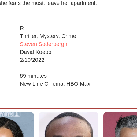
she fears the most: leave her apartment.
R
:
Thriller, Mystery, Crime
:
Steven Soderbergh
:
David Koepp
:
2/10/2022
:
:
89 minutes
:
New Line Cinema, HBO Max
: