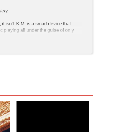
ety. 
 isn't. KIMI is a smart device that 
playing all under the guise of only 
malfunction much like the 2019 article 
multiple people report things of this 
only regularly communicates with her 
company called Amygdala monitoring 
 human speech patterns and 
ing, CEO of  Amygdala, who has 
y goes public. All eyes are on KIMI as 
 we push aside the ethics of smart 
ow of information. The movie somehow 
 in her apartment and she "cat 
e in stark contrast to earlier in the 
lly processing trauma but I'm not the 