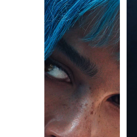
writer. I'd done it a different way but wha
therapy session online or going to her d
Overall, this is a 'stream it' film. I would