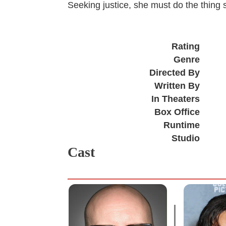
Seeking justice, she must do the thing 
Rating
Genre
Directed By
Written By
In Theaters
Box Office
Runtime
Studio
Cast