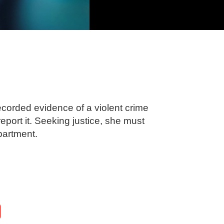
corded evidence of a violent crime
report it. Seeking justice, she must
partment.