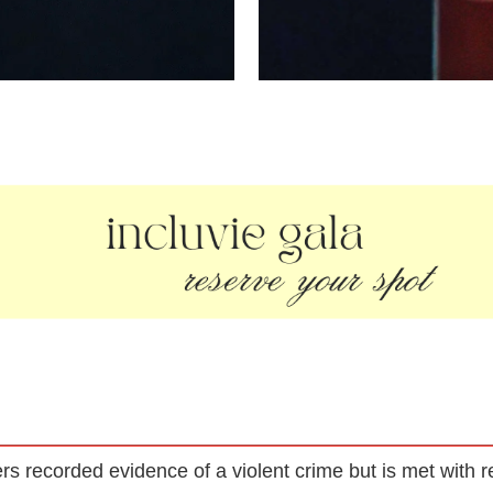
s recorded evidence of a violent crime but is met with re