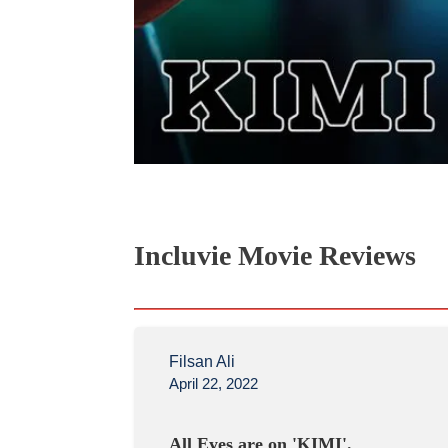
Incluvie Movie Reviews
Filsan Ali
April 22, 2022
All Eyes are on 'KIMI'.