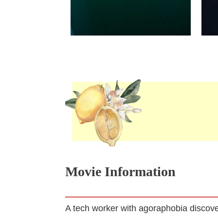
Movie Information
A tech worker with agoraphobia discover