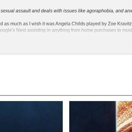
ss sexual assault and deals with issues like agoraphobia, and anxi
and as much as I wish it was Angela Childs played by Zoe Kravitz, it
gle's Nest assisting in anything from home purchases to music 
 anyone that the center of the film happens because of a device 
ng my privacy? The Dark Side of our voice assistants"
 in which 
a brought on by a sexual assault made worse by COVID-19. She 
a, and a lover from across the street. She works for this tech 
s and making corrections to the software to help KIMI adapt to
t she encounters a live data stream of a woman being SA'd.

ion of her superiors. We the viewer understand it is Bradley Hasl
ntract killer to remove the problem in his way before his compan
me a publicly-traded company. Is KIMI always listening? Yes!  If
t understand is why this movie's pacing is thrown off by the fl
cesses her assaults and agoraphobia after the killers corner her
ilm ends on a high note as Angela is able to meet her lover outsid
y just decided her happy ending was a normal life free from actua