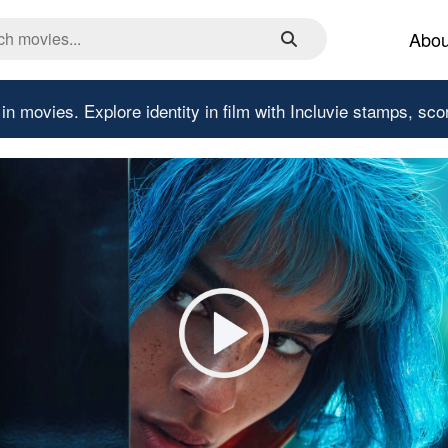
Abou
 in movies.
Explore identity in film with Incluvie stamps, sco