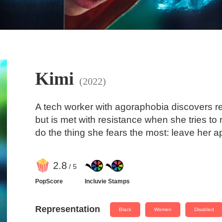
Kimi
(2022)
A tech worker with agoraphobia discovers re
but is met with resistance when she tries to 
do the thing she fears the most: leave her a
2
.8
/ 5
PopScore
Incluvie Stamps
Representation
Black
Women
Disabled