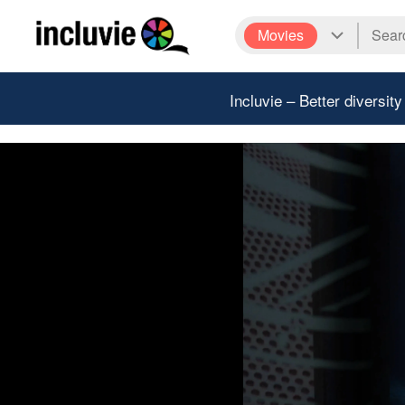
Movies
Incluvie – Better diversity