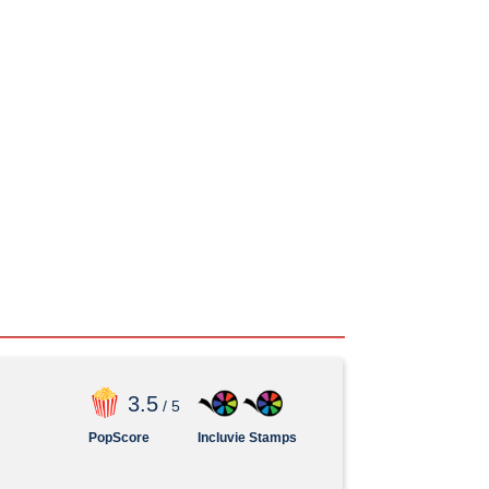
3
.5
/ 5
PopScore
Incluvie Stamps