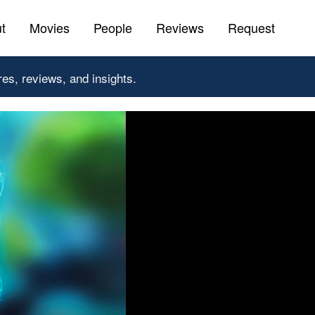
t
Movies
People
Reviews
Request
res, reviews, and insights.