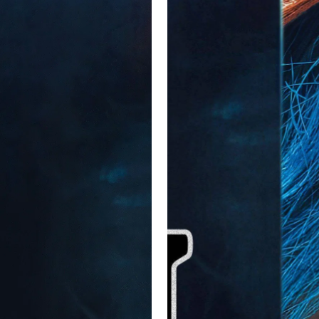
t do I know, I'm a film critic on the internet. I would have liked it
entist in person to get her gums checked out.

n't watch it in theaters but it's light and easy watch.