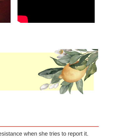
sistance when she tries to report it.