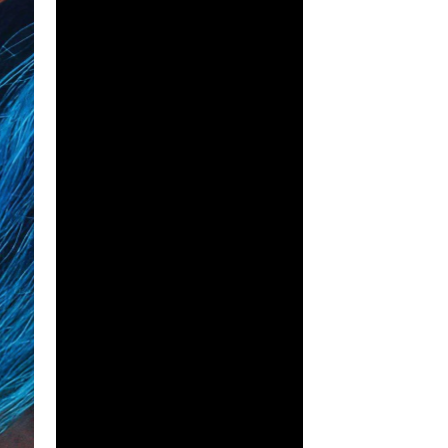
 to be as simple as her attending a 