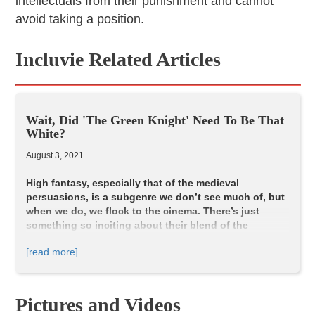
intellectuals from their punishment and cannot
avoid taking a position.
Incluvie Related Articles
Wait, Did 'The Green Knight' Need To Be That
White?
August 3, 2021
High fantasy, especially that of the medieval
persuasions, is a subgenre we don’t see much of, but
when we do, we flock to the cinema. There’s just
something so inciting about their blend of the
ethereal and the rustic. In a sense, it creates a
[read more]
nostalgia for an era of storytelling before any of us.
So, I was more than elated when the announcement of
The Green Knight
came from A24. Not only because it
promised the usual beauty you get with their pictures, but
Pictures and Videos
also a gritty and contemporary twist on chivalric romance?