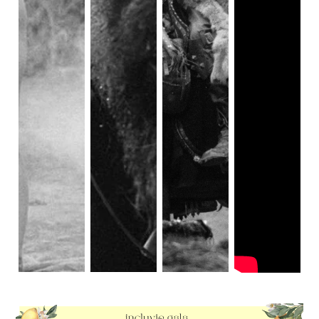
there, but a film like
The Hunchback of Notre Dame
grounds itself by having real places, people, imagery, and
cultural touch stones. They are pulling from European
cultures during a very white time. So in theory, giving the
role to a brown person would be unfair right?
In having the conversation about cultural appropriation and
who plays who on screen, I think it is imperative to
acknowledge how easy and almost harmless it can feel. As
creatives, we are drawn to vibes more than logic. So,
sometimes you’ll experience someone’s audition, and,
without thinking about it, just feel they are perfect for the
role. For me, the decider of when it’s harmful or harmless
is dependent on the audience. Here's an example: If Robin
Hood were played by a Pakistani woman, then there would
be no risk of his 14th-century English roots being forgotten
because most of us took a 6th grade history course. But if
the shoes were flipped, and an adaption of the Painted
Jackal had white men in the leading role, that could run the
risk of people assuming the story has a white heritage.
Having brown people on set of your LARP session for the
big screen isn’t going to hurt anyone’s understanding of
the Middle Ages; We’d all be able to digest it for the
historical fiction that it is. As I said earlier, I believe
The