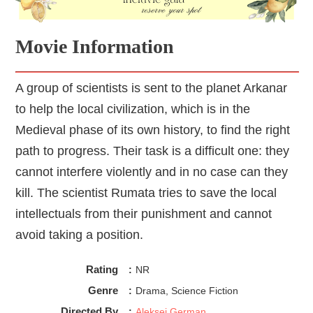
Green Knight
kind of gets that, at least a little.
Movie Information
A group of scientists is sent to the planet Arkanar
to help the local civilization, which is in the
Medieval phase of its own history, to find the right
path to progress. Their task is a difficult one: they
cannot interfere violently and in no case can they
kill. The scientist Rumata tries to save the local
intellectuals from their punishment and cannot
avoid taking a position.
Rating
:
NR
Genre
:
Drama, Science Fiction
Directed By
:
Aleksei German