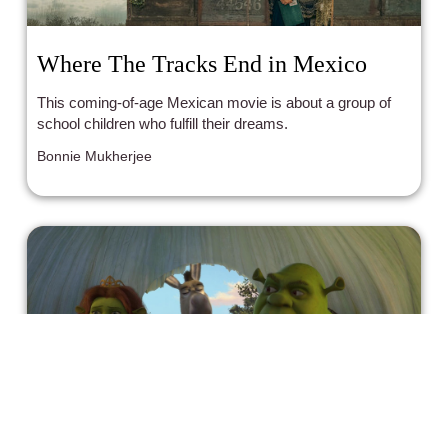
Where The Tracks End in Mexico
This coming-of-age Mexican movie is about a group of
school children who fulfill their dreams.
Bonnie Mukherjee