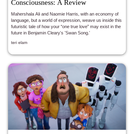
Consciousness: A Review
Mahershala Ali and Naomie Harris, with an economy of
language, but a world of expression, weave us inside this
futuristic tale of how your “one true love” may exist in the
future in Benjamin Cleary's 'Swan Song.'
teri elam