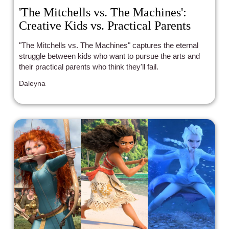
'The Mitchells vs. The Machines':
Creative Kids vs. Practical Parents
"The Mitchells vs. The Machines" captures the eternal
struggle between kids who want to pursue the arts and
their practical parents who think they'll fail.
Daleyna