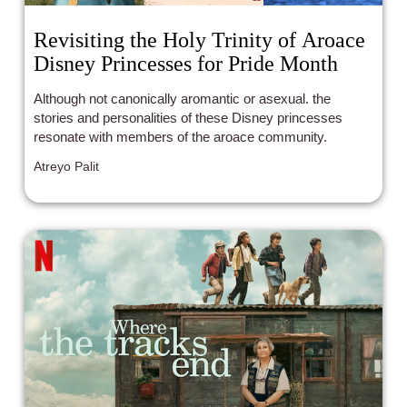
Revisiting the Holy Trinity of Aroace
Disney Princesses for Pride Month
Although not canonically aromantic or asexual. the
stories and personalities of these Disney princesses
resonate with members of the aroace community.
Atreyo Palit