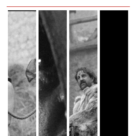
I mean yes, 1000 times yes! While rolling in my
excitement, I also noticed the choices made with the cast.
There seemed to be some purposeful choice to have POC
actors. I mean Gawain himself is played by the awesome
Dev Patel
. But the realms and spaces brown people
occupy are… kind of questionable. It isn’t a blink and you’d
miss its scenario, but follows points on a checklist I'll dive
into later. And personally, it opened a dialect about whether
medieval fantasy has space for multi-ethnic portrayals.
Would that lean into cultural appropriation? And even if it
did, is that a bad thing? Check out the detailed "The
Green
Knight" review with cultural appropriation.
Medieval fantasy has historically never been a safe space
for POCs. Whether it’s for adults, like
Hard to Be a God
, or
for children like
Snow White,
more often than not, the most
luck we have in seeing ourselves is a side character who
will surely be dead or evil. Although I’m just as frustrated
as other BIPOC fans of the genre, in this particular case I
can at least see the cogs that led us here. Medieval stands
out from other fantasy subgenres in how based in history it
is. Sure, something like
Legend
may have a nod here and