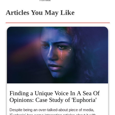
Articles You May Like
Finding a Unique Voice In A Sea Of
Opinions: Case Study of 'Euphoria'
Despite being an over-talked-about piece of media,