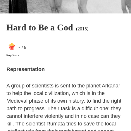
Hard to Be a God
(2015)
-
/ 5
PopScore
Representation
A group of scientists is sent to the planet Arkanar
to help the local civilization, which is in the
Medieval phase of its own history, to find the right
path to progress. Their task is a difficult one: they
cannot interfere violently and in no case can they
kill. The scientist Rumata tries to save the local