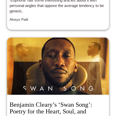
'Euphoria' has some interesting articles about it with
personal angles that oppose the average tendency to be
generic.
Atreyo Palit
Benjamin Cleary’s ‘Swan Song’:
Poetry for the Heart, Soul, and