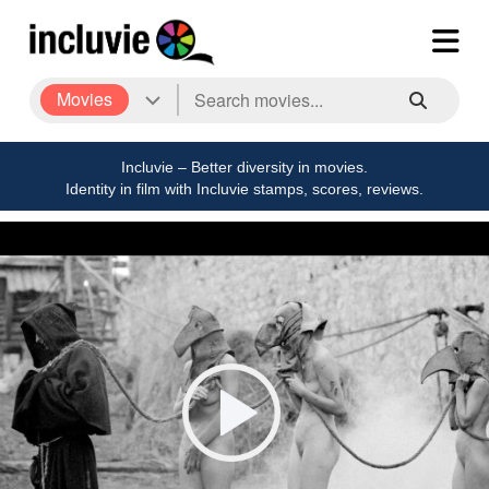
Movies
Incluvie – Better diversity in movies.
Identity in film with Incluvie stamps, scores, reviews.