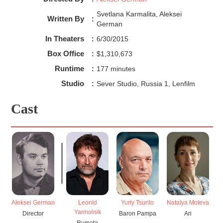
Svetlana Karmalita, Aleksei
Written By
:
German
In Theaters
:
6/30/2015
Box Office
:
$1,310,673
Runtime
:
177 minutes
Studio
:
Sever Studio, Russia 1, Lenfilm
Cast
Aleksei German
Leonid
Yuriy Tsurilo
Natalya Moteva
Yarmolnik
Director
Baron Pampa
Ari
Rumata