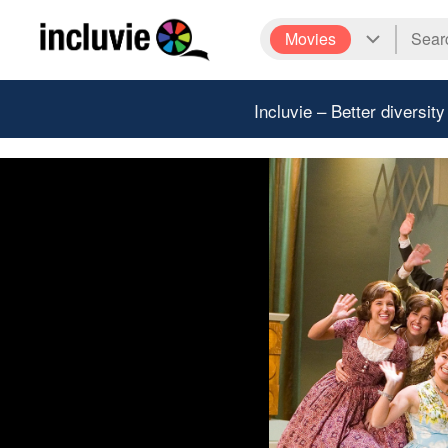
Movies
Incluvie – Better diversity