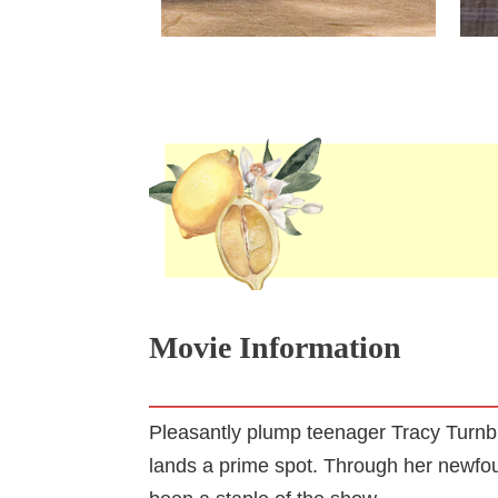
Movie Information
Pleasantly plump teenager Tracy Turnb
lands a prime spot. Through her newfou