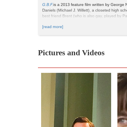
G.B.F.
is a 2013 feature film written by George 
Daniels (Michael J. Willett), a closeted high sc
best friend Brent (who is also gay, played by P
the radar of the popular crowd: the gay best f
[read more]
of
Mean Girls
for a new generation with an evol
Pictures and Videos