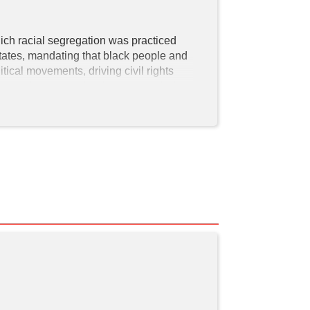
ich racial segregation was practiced 
ates, mandating that black people and 
tical movements, driving civil rights 
together after school is a symbol of 
treets and tall apartment buildings and 
are stars on
 The Corny Collins Show
e end, a relatable look to viewers as it's 
pray 