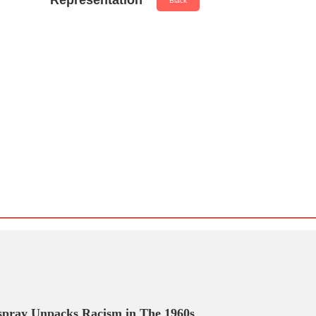
Representation
Black
spray Unpacks Racism in The 1960s