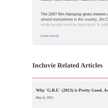
The 2007 film 
Hairspray
 gives viewers 
almost everywhere in the country. Jim 
white people must be kept apart. In addit
advocates to fight for equality for all et
[read more]
Hairspray
 takes place in Baltimore, Ma
businesses positioned close to each ot
have elegant hairstyles that capture the f
still popular today. In general, the colo
Incluvie Related Articles
The Corny Collins Show
Why 'G.B.F.' (2013) is Pretty Good, A
May 11, 2021