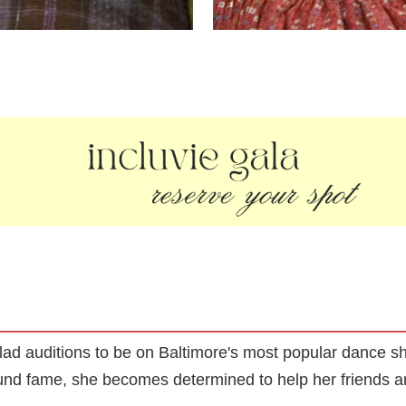
lad auditions to be on Baltimore's most popular dance s
nd fame, she becomes determined to help her friends an