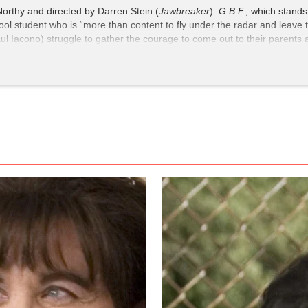
Northy and directed by Darren Stein (
Jawbreaker
).
G.B.F.
, which stands 
hool student who is “more than content to fly under the radar and leave t
aul Iacono) struggle to gather the courage to come out to their parents
riend. The film is rated R, though this should not dissuade teens from 
ved social landscape.