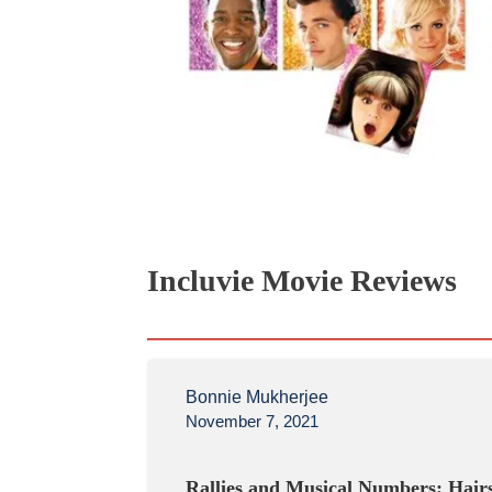
Incluvie Movie Reviews
Bonnie Mukherjee
November 7, 2021
Rallies and Musical Numbers: Hair