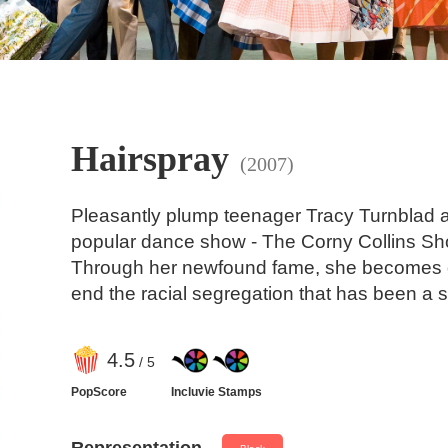
Hairspray
(2007)
Pleasantly plump teenager Tracy Turnblad a
popular dance show - The Corny Collins Sho
Through her newfound fame, she becomes de
end the racial segregation that has been a s
4
.5
/ 5
PopScore
Incluvie Stamps