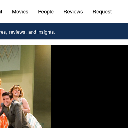
t
Movies
People
Reviews
Request
res, reviews, and insights.