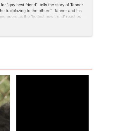
for “gay best friend”, tells the story of Tanner
he trailblazing to the others”. Tanner and his
 and peers as the 'hottest new trend' reaches
seeing this particular gay-themed comedy—a sort