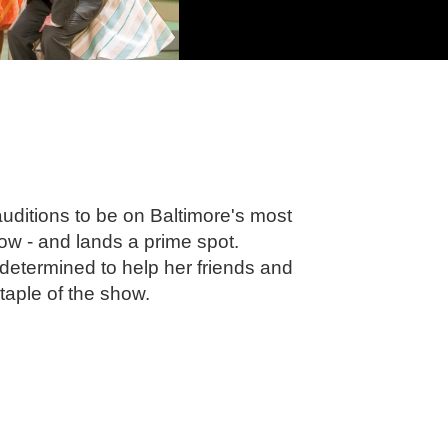
uditions to be on Baltimore's most
w - and lands a prime spot.
termined to help her friends and
taple of the show.