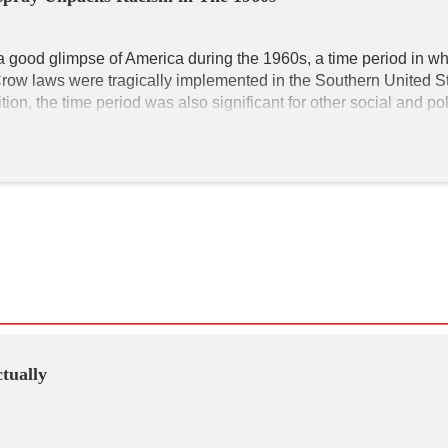
a good glimpse of America during the 1960s, a time period in wh
Crow laws were tragically implemented in the Southern United St
ion, the time period was also significant for other social and poli
hnic groups. 
The Corny Collins Show
 that Tracy and Penny watch 
ryland, 1962, as evidenced by old-fashioned cars parked on the s
her. Many women who played the characters in the film and who 
ashion of the 1960s. Tracy's hairstyle is short with big flips at th
rful aesthetics and many of the vibrant characters help keep 
Hairs
ctually