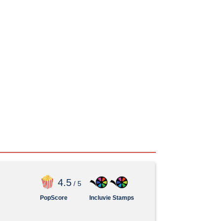
4
.5
/ 5
PopScore
Incluvie Stamps