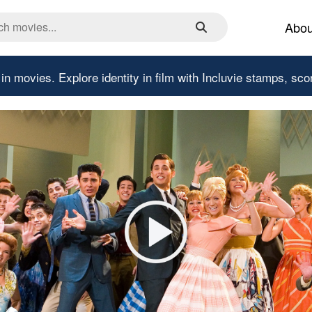
Abou
 in movies.
Explore identity in film with Incluvie stamps, sco