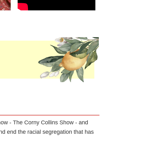
how - The Corny Collins Show - and
d end the racial segregation that has