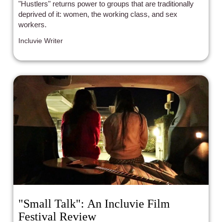
"Hustlers" returns power to groups that are traditionally
deprived of it: women, the working class, and sex
workers.
Incluvie Writer
"Small Talk": An Incluvie Film
Festival Review