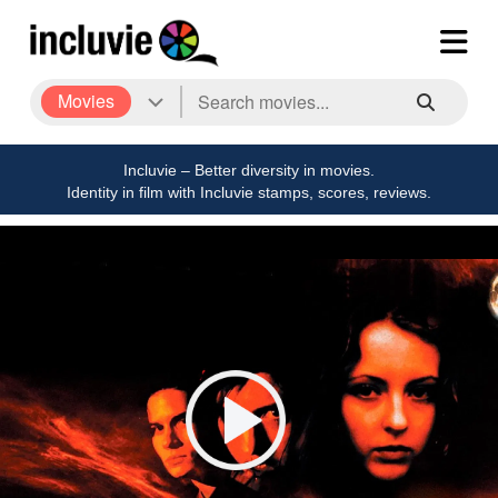
Movies
Incluvie – Better diversity in movies.
Identity in film with Incluvie stamps, scores, reviews.