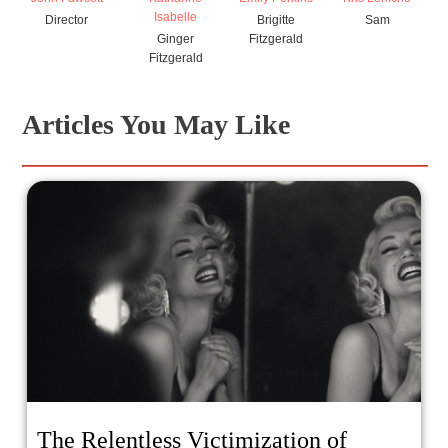
Isabelle
Director
Brigitte
Sam
Ginger
Fitzgerald
Fitzgerald
Articles You May Like
The Relentless Victimization of