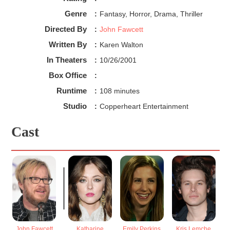
Genre
:
Fantasy, Horror, Drama, Thriller
Directed By
:
John Fawcett
Written By
:
Karen Walton
In Theaters
:
10/26/2001
Box Office
:
Runtime
:
108 minutes
Studio
:
Copperheart Entertainment
Cast
John Fawcett
Katharine
Emily Perkins
Kris Lemche