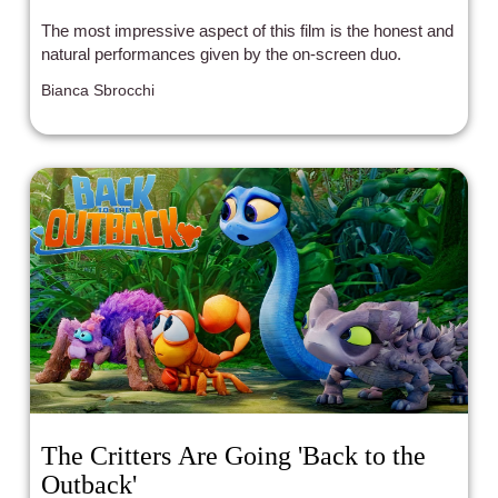
The most impressive aspect of this film is the honest and
natural performances given by the on-screen duo.
Bianca Sbrocchi
The Critters Are Going 'Back to the
Outback'