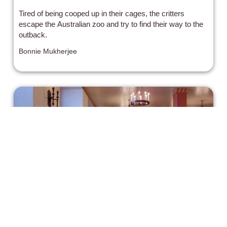
Tired of being cooped up in their cages, the critters
escape the Australian zoo and try to find their way to the
outback.
Bonnie Mukherjee
“The Shining” is Still Shining 40