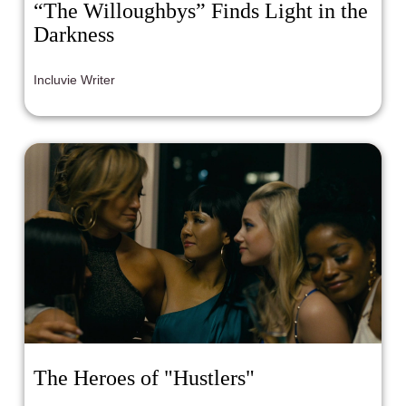
“The Willoughbys” Finds Light in the
Darkness
Incluvie Writer
The Heroes of "Hustlers"