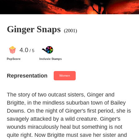
Ginger Snaps
(2001)
4
.0
/ 5
PopScore
Incluvie Stamps
Representation
Women
The story of two outcast sisters, Ginger and
Brigitte, in the mindless suburban town of Bailey
Downs. On the night of Ginger's first period, she is
savagely attacked by a wild creature. Ginger's
wounds miraculously heal but something is not
quite right. Now Brigitte must save her sister and