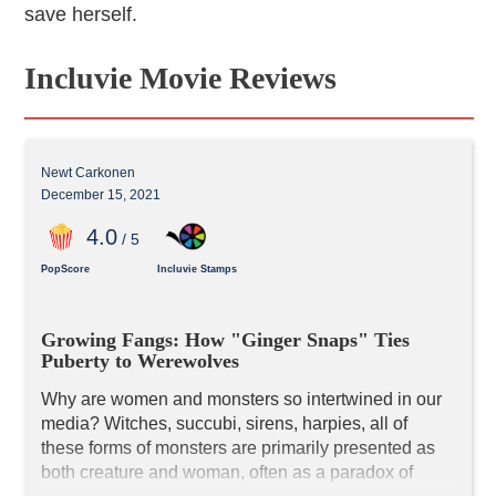
save herself.
Incluvie Movie Reviews
Newt Carkonen
December 15, 2021
4
.0
/ 5
PopScore
Incluvie Stamps
Growing Fangs: How "Ginger Snaps" Ties 
Puberty to Werewolves
Why are women and monsters so intertwined in our 
media? Witches, succubi, sirens, harpies, all of 
these forms of monsters are primarily presented as 
both creature and woman, often as a paradox of 