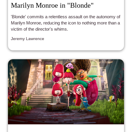
Marilyn Monroe in "Blonde"
'Blonde' commits a relentless assault on the autonomy of
Marilyn Monroe, reducing the icon to nothing more than a
victim of the director's whims.
Jeremy Lawrence