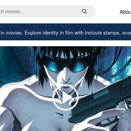
Abou
 in movies.
Explore identity in film with Incluvie stamps, sco