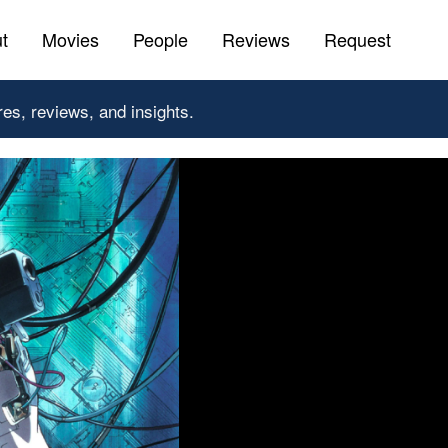
t
Movies
People
Reviews
Request
res, reviews, and insights.