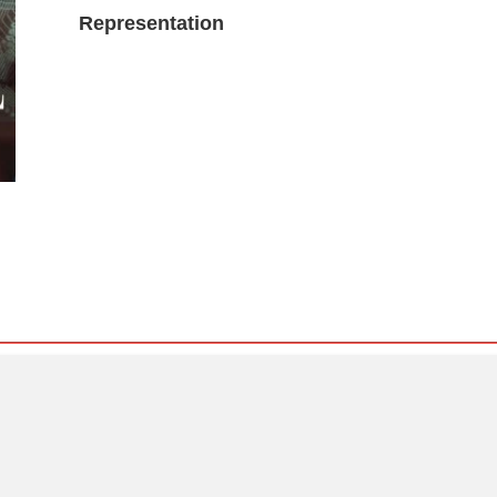
Representation