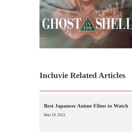
Incluvie Related Articles
Best Japanese Anime Films to Watch
May 19, 2021