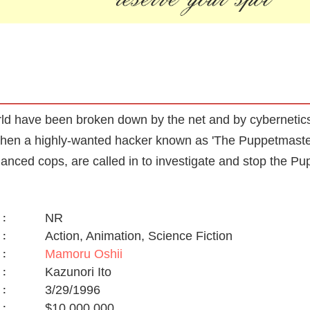
orld have been broken down by the net and by cybernetics,
hen a highly-wanted hacker known as 'The Puppetmaster' 
hanced cops, are called in to investigate and stop the P
NR
:
Action, Animation, Science Fiction
:
Mamoru Oshii
:
Kazunori Ito
:
3/29/1996
:
$10,000,000
: