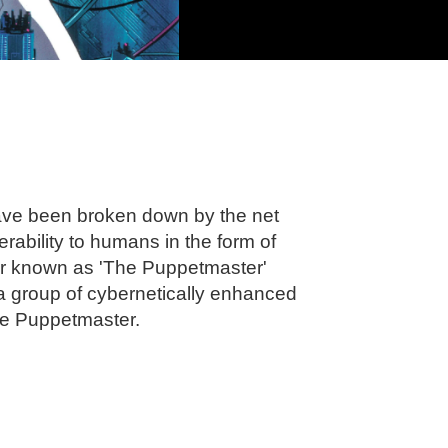
 have been broken down by the net
rability to humans in the form of
r known as 'The Puppetmaster'
, a group of cybernetically enhanced
the Puppetmaster.