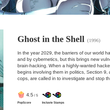
Ghost in the Shell
(1996)
In the year 2029, the barriers of our world
and by cybernetics, but this brings new vulne
brain-hacking. When a highly-wanted hacke
begins involving them in politics, Section 9
cops, are called in to investigate and stop 
4
.5
/ 5
PopScore
Incluvie Stamps