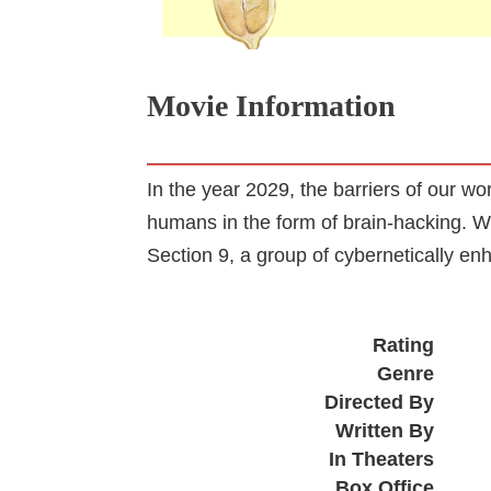
Movie Information
In the year 2029, the barriers of our w
humans in the form of brain-hacking. W
Section 9, a group of cybernetically en
Rating
Genre
Directed By
Written By
In Theaters
Box Office