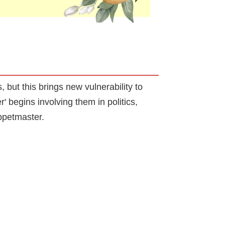
 but this brings new vulnerability to
begins involving them in politics,
uppetmaster.