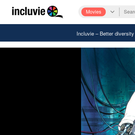
Movies
Incluvie – Better diversity