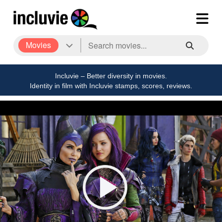
Movies
Incluvie – Better diversity in movies.
Identity in film with Incluvie stamps, scores, reviews.