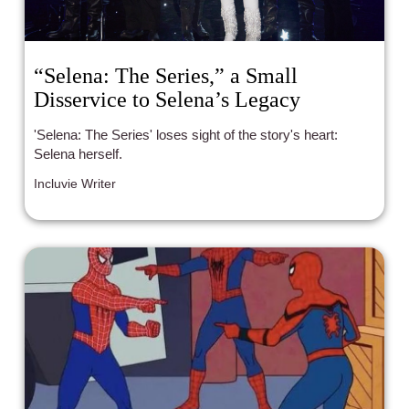
“Selena: The Series,” a Small
Disservice to Selena’s Legacy
'Selena: The Series' loses sight of the story's heart:
Selena herself.
Incluvie Writer