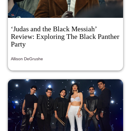
‘Judas and the Black Messiah’
Review: Exploring The Black Panther
Party
Allison DeGrushe