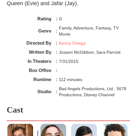
Queen (Evie) and Jafar (Jay).
Rating
:
G
Family, Adventure, Fantasy, TV
Genre
:
Movie
Directed By
:
Kenny Ortega
Written By
:
Josann McGibbon, Sara Parriott
In Theaters
:
7/31/2015
Box Office
:
Runtime
:
112 minutes
Bad Angels Productions, Ltd., 5678
Studio
:
Productions, Disney Channel
Cast