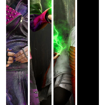
and wearing Z-Bands. Addison, who wears a blonde wig to
hide her naturally white hair from the other Seabrook High
School students, believes that being different is a good
thing and the people around her have to change for the
better.
The success of this film has led to two sequels in this
trilogy. The two sequels are
Z-O-M-B-I-E-S-2
and
Z-O-M-
B-I-E-S-3
. This trilogy is similar to Disney's
Descendants
trilogy.