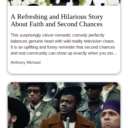
A Refreshing and Hilarious Story
About Faith and Second Chances
This surprisingly clever romantic comedy perfectly
balances genuine heart with wild reality television chaos.
It is an uplifting and funny reminder that second chances
and real community can show up exactly when you stop
looking for them.
Anthony Michael