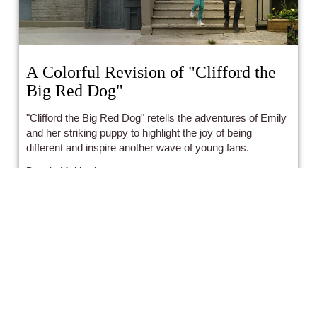
A Colorful Revision of "Clifford the
Big Red Dog"
"Clifford the Big Red Dog" retells the adventures of Emily
and her striking puppy to highlight the joy of being
different and inspire another wave of young fans.
Bonnie Mukherjee