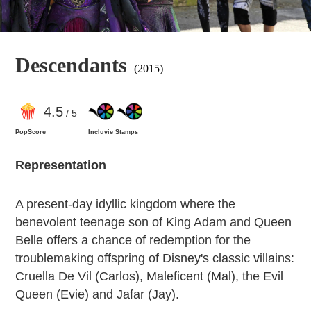
Descendants
(2015)
4
.5
/ 5
PopScore
Incluvie Stamps
Representation
A present-day idyllic kingdom where the
benevolent teenage son of King Adam and Queen
Belle offers a chance of redemption for the
troublemaking offspring of Disney's classic villains:
Cruella De Vil (Carlos), Maleficent (Mal), the Evil
Queen (Evie) and Jafar (Jay).