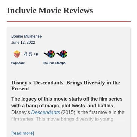
Incluvie Movie Reviews
Bonnie Mukherjee
June 12, 2022
4
.5
/ 5
PopScore
Incluvie Stamps
Disney's 'Descendants' Brings Diversity in the 
Present
The legacy of this movie starts off the film series 
with a bang of magic, plot twists, and battles.
Disney's 
Descendants
 (2015) is the first movie in the 
film series. This movie brings diversity to young 
audiences in the present-day kingdom while 
preserving elements of magic, romance, and 
[read more]