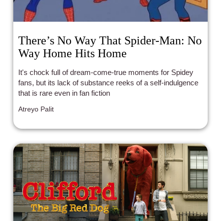
There’s No Way That Spider-Man: No
Way Home Hits Home
It's chock full of dream-come-true moments for Spidey
fans, but its lack of substance reeks of a self-indulgence
that is rare even in fan fiction
Atreyo Palit