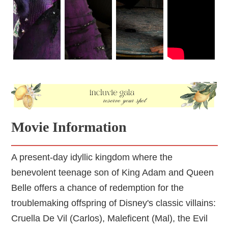
Movie Information
A present-day idyllic kingdom where the
benevolent teenage son of King Adam and Queen
Belle offers a chance of redemption for the
troublemaking offspring of Disney's classic villains:
Cruella De Vil (Carlos), Maleficent (Mal), the Evil