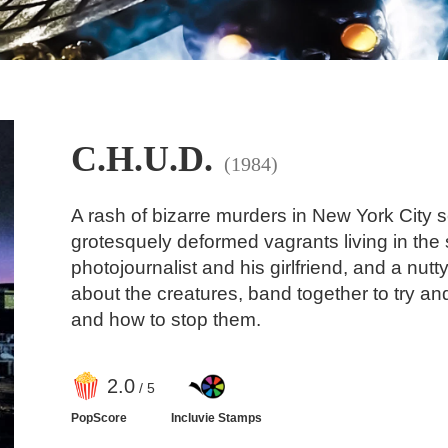
C.H.U.D.
(1984)
A rash of bizarre murders in New York City s
grotesquely deformed vagrants living in th
photojournalist and his girlfriend, and a nu
about the creatures, band together to try a
and how to stop them.
2
.0
/ 5
PopScore
Incluvie Stamps