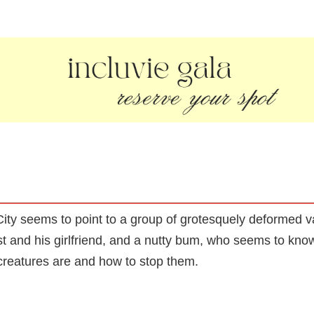
ity seems to point to a group of grotesquely deformed va
t and his girlfriend, and a nutty bum, who seems to know
 creatures are and how to stop them.