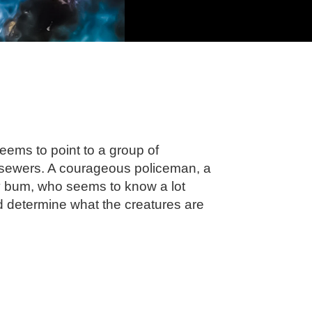
eems to point to a group of
e sewers. A courageous policeman, a
tty bum, who seems to know a lot
nd determine what the creatures are