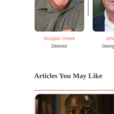
Douglas Cheek
Joh
Director
Georg
Articles You May Like