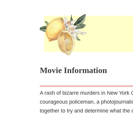
Movie Information
A rash of bizarre murders in New York C
courageous policeman, a photojournalis
together to try and determine what the