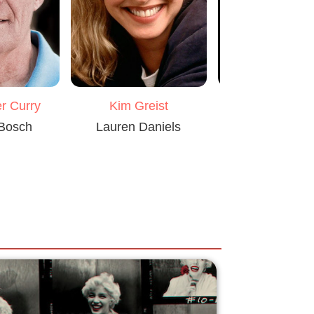
Laure Matt
r Curry
Kim Greist
Flora Bosc
 Bosch
Lauren Daniels