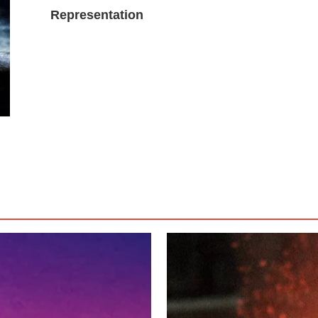
Representation