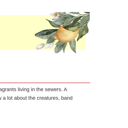
grants living in the sewers. A
 a lot about the creatures, band