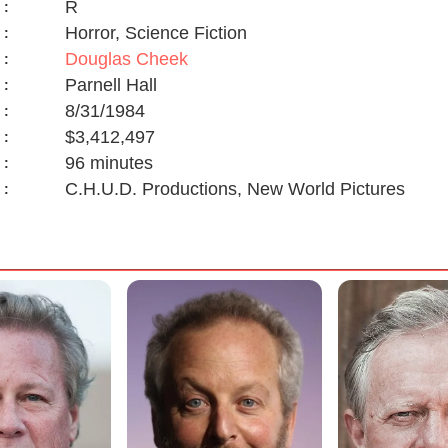
R
:
Horror, Science Fiction
:
Douglas Cheek
:
Parnell Hall
:
8/31/1984
:
$3,412,497
:
96 minutes
:
C.H.U.D. Productions, New World Pictures
: