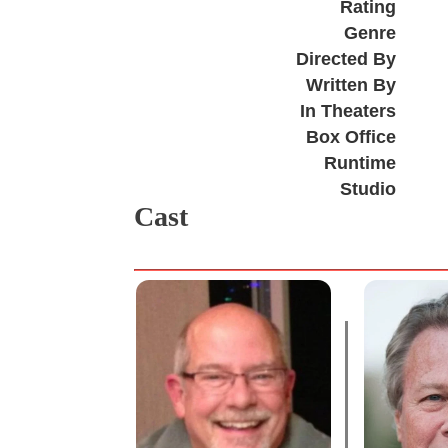
Rating
Genre
Directed By
Written By
In Theaters
Box Office
Runtime
Studio
Cast