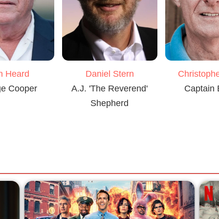
Daniel Stern
n Heard
Christophe
A.J. 'The Reverend'
e Cooper
Captain
Shepherd