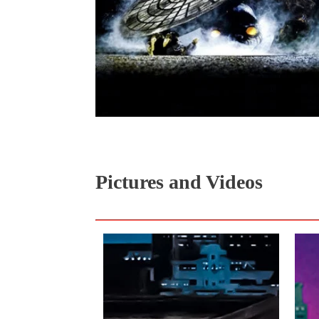
Pictures and Videos