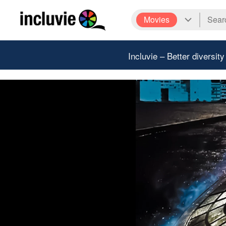
Movies
Incluvie – Better diversity