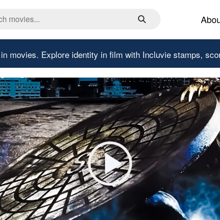
Abou
 in movies.
Explore identity in film with Incluvie stamps, sco