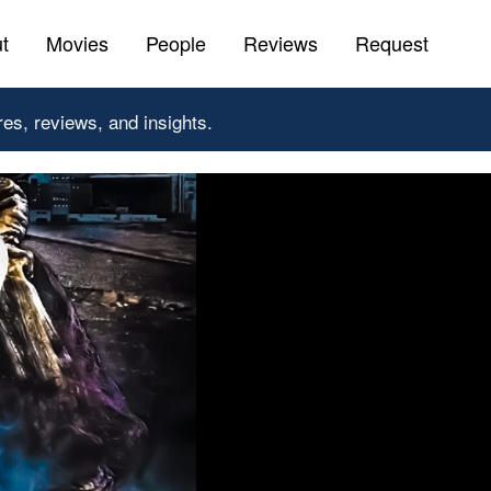
t
Movies
People
Reviews
Request
res, reviews, and insights.