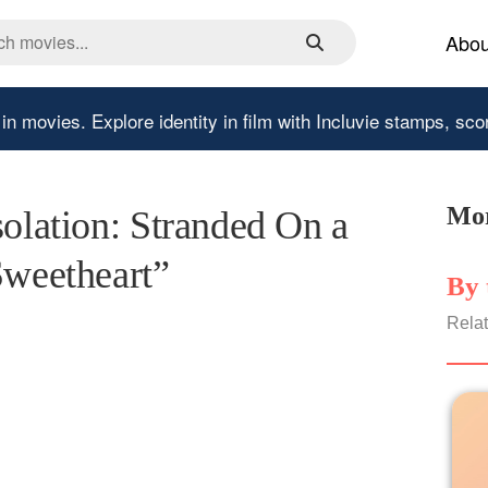
Abou
 in movies.
Explore identity in film with Incluvie stamps, sco
Mor
solation: Stranded On a
Sweetheart”
By 
Relat