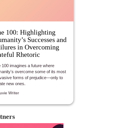
e 100: Highlighting
manity’s Successes and
ilures in Overcoming
teful Rhetoric
 100 imagines a future where
anity's overcome some of its most
vasive forms of prejudice—only to
ate new ones.
luvie Writer
tners