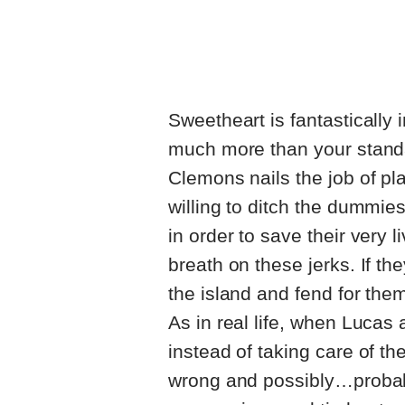
Sweetheart is fantastically 
much more than your standa
Clemons nails the job of pl
willing to ditch the dummies
in order to save their very 
breath on these jerks. If th
the island and fend for the
As in real life, when Lucas
instead of taking care of t
wrong and possibly…probabl