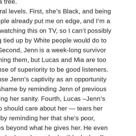
 tree.
al levels. First, she’s Black, and being
ople already put me on edge, and I’m a
tching this on TV, so I can’t possibly
g tied up by White people would do to
 Second, Jenn is a week-long survivor
arning them, but Lucas and Mia are too
se of superiority to be good listeners.
se Jenn’s captivity as an opportunity
-shame by reminding Jenn of previous
ning her sanity. Fourth, Lucas –Jenn’s
 should care about her — tears her
by reminding her that she’s poor,
ces beyond what he gives her. He even