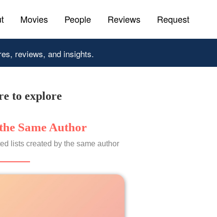
t
Movies
People
Reviews
Request
res, reviews, and insights.
e to explore
the Same Author
ed lists created by the same author