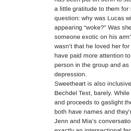
a little gratitude to them fo
question: why was Lucas wi
appearing “woke?” Was she h
someone exotic on his arm?
wasn’t that he loved her for
have paid more attention to
person in the group and as
depression.
Sweetheart is also inclusive
Bechdel Test, barely. While
and proceeds to gaslight th
both have names and they’r
Jenn and Mia’s conversation
exactly an intersectional fe