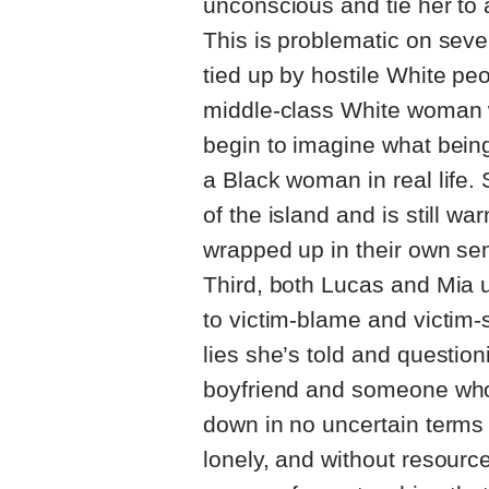
unconscious and tie her to a
This is problematic on sever
tied up by hostile White pe
middle-class White woman wa
begin to imagine what bein
a Black woman in real life.
of the island and is still w
wrapped up in their own sen
Third, both Lucas and Mia u
to victim-blame and victim
lies she’s told and questio
boyfriend and someone who
down in no uncertain terms 
lonely, and without resour