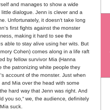
rself and manages to show a wide
little dialogue. Jenn is clever and a
ne. Unfortunately, it doesn’t take long
n’s first fights against the monster
ness, making it hard to see the
s able to stay alive using her wits. But
mory Cohen) comes along in a life raft
ned by fellow survivor Mia (Hanna
 the patronizing white people they
n’s account of the monster. Just when
s and Mia over the head with some
 the hard way that Jenn was right. And
ld you so,” we, the audience, definitely
Mia suck.