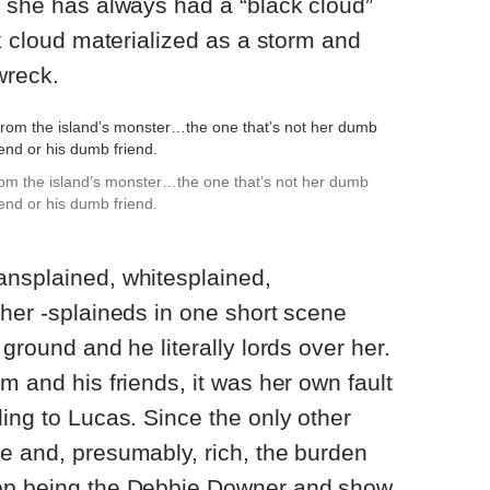
t she has always had a “black cloud”
ck cloud materialized as a storm and
wreck.
from the island’s monster…the one that’s not her dumb
end or his dumb friend.
ansplained, whitesplained,
ther -splaineds in one short scene
 ground and he literally lords over her.
m and his friends, it was her own fault
ding to Lucas. Since the only other
e and, presumably, rich, the burden
top being the Debbie Downer and show