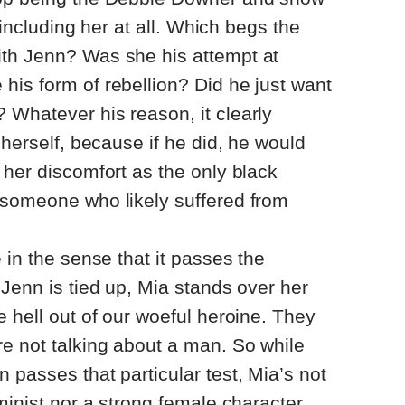
r including her at all. Which begs the
th Jenn? Was she his attempt at
is form of rebellion? Did he just want
 Whatever his reason, it clearly
 herself, because if he did, he would
 her discomfort as the only black
 someone who likely suffered from
 in the sense that it passes the
 Jenn is tied up, Mia stands over her
e hell out of our woeful heroine. They
e not talking about a man. So while
 passes that particular test, Mia’s not
minist nor a strong female character.