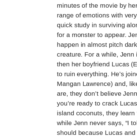
minutes of the movie by he
range of emotions with very 
quick study in surviving alo
for a monster to appear. Jen
happen in almost pitch dark
creature. For a while, Jenn i
then her boyfriend Lucas (E
to ruin everything. He’s joi
Mangan Lawrence) and, like
are, they don’t believe Jen
you’re ready to crack Luca
island coconuts, they learn
while Jenn never says, “I to
should because Lucas and 