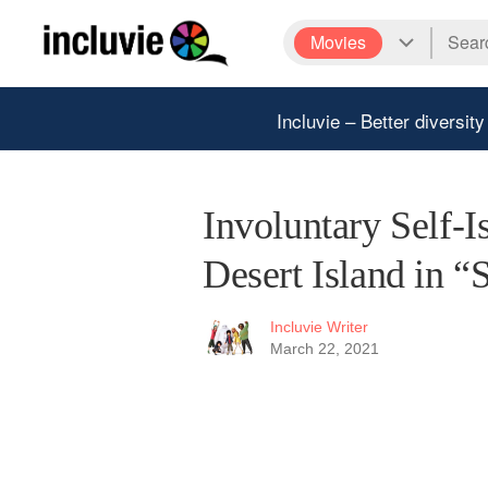
Movies
Incluvie – Better diversity
Involuntary Self-I
Desert Island in “
Incluvie Writer
March 22, 2021