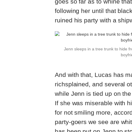
goes so far as to whine tha
following her until that bla
ruined his party with a ship
Jenn sleeps in a tree trunk to hide 
boyfri
And with that, Lucas has m
richsplained, and several o
while Jenn is tied up on the
If she was miserable with hi
for not smiling more, accor
party-goers we see are whit
has been put on Jenn to s