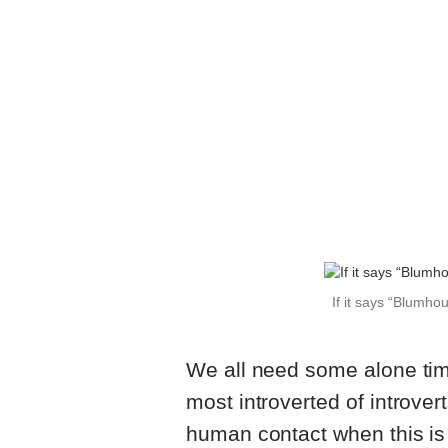
If it says “Blumho
We all need some alone tim
most introverted of introver
human contact when this is