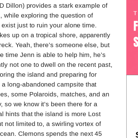
JD Dillon) provides a stark example of
e, while exploring the question of
exist just to ruin your alone time.
es up on a tropical shore, apparently
wreck. Yeah, there’s someone else, but
e time Jenn is able to help him, he’s
y not one to dwell on the recent past,
oring the island and preparing for
s a long-abandoned campsite that
okes, some Polaroids, matches, and an
 so we know it’s been there for a
l hints that the island is more Lost
 not limited to, a swirling vortex of
ocean. Clemons spends the next 45