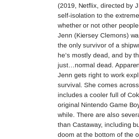
(2019, Netflix, directed by 
self-isolation to the extrem
whether or not other people 
Jenn (Kiersey Clemons) wak
the only survivor of a ship
he’s mostly dead, and by th
just…normal dead. Apparentl
Jenn gets right to work expl
survival. She comes acros
includes a cooler full of C
original Nintendo Game Boy,
while. There are also severa
than Castaway, including but
doom at the bottom of the 