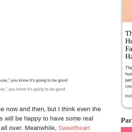
Th
Hu
Fa
Ha
The
hum
per
cre
use,” you know it’s going to be good
Inc
e now and then, but I think even the
ts will be happy to have some real
Par
 all over. Meanwhile,
Sweetheart