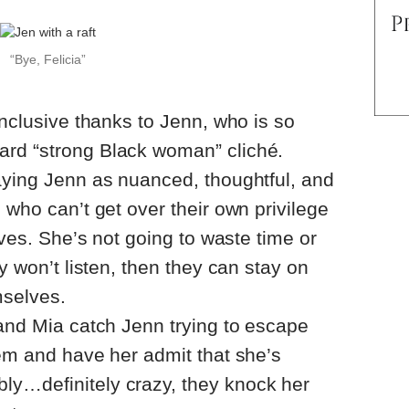
“Bye, Felicia”
inclusive thanks to Jenn, who is so
rd “strong Black woman” cliché.
aying Jenn as nuanced, thoughtful, and
 who can’t get over their own privilege
lives. She’s not going to waste time or
ey won’t listen, then they can stay on
mselves.
 and Mia catch Jenn trying to escape
hem and have her admit that she’s
y…definitely crazy, they knock her