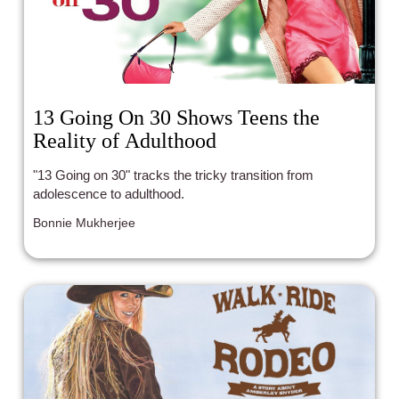
13 Going On 30 Shows Teens the
Reality of Adulthood
"13 Going on 30" tracks the tricky transition from
adolescence to adulthood.
Bonnie Mukherjee