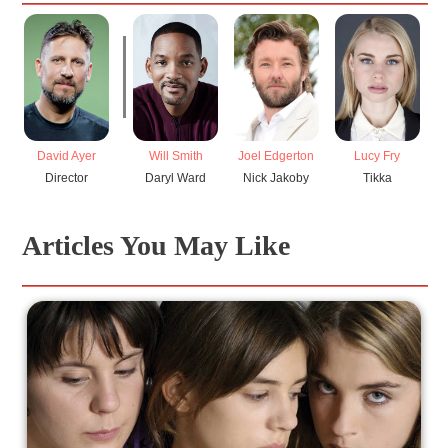
David Ayer
Will Smith
Joel Edgerton
Lucy Fry
N
Director
Daryl Ward
Nick Jakoby
Tikka
Articles You May Like