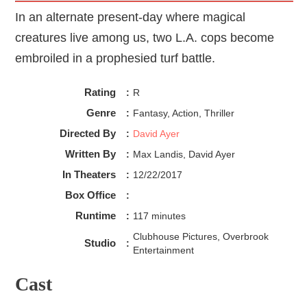
In an alternate present-day where magical
creatures live among us, two L.A. cops become
embroiled in a prophesied turf battle.
Rating
:
R
Genre
:
Fantasy, Action, Thriller
Directed By
:
David Ayer
Written By
:
Max Landis, David Ayer
In Theaters
:
12/22/2017
Box Office
:
Runtime
:
117 minutes
Clubhouse Pictures, Overbrook
Studio
:
Entertainment
Cast