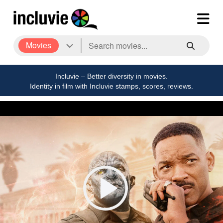
Movies
Incluvie – Better diversity in movies.
Identity in film with Incluvie stamps, scores, reviews.