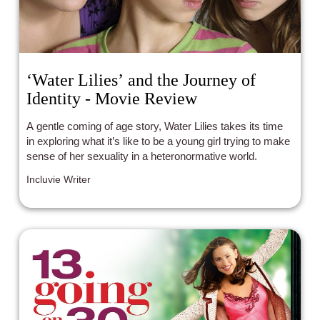
‘Water Lilies’ and the Journey of
Identity - Movie Review
A gentle coming of age story, Water Lilies takes its time
in exploring what it’s like to be a young girl trying to make
sense of her sexuality in a heteronormative world.
Incluvie Writer