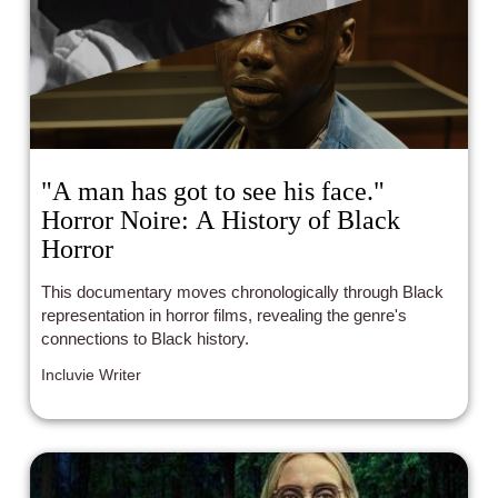
"A man has got to see his face."
Horror Noire: A History of Black
Horror
This documentary moves chronologically through Black
representation in horror films, revealing the genre's
connections to Black history.
Incluvie Writer