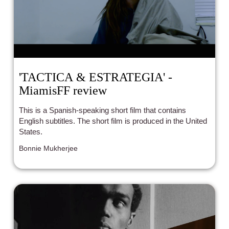
'TACTICA & ESTRATEGIA' -
MiamisFF review
This is a Spanish-speaking short film that contains
English subtitles. The short film is produced in the United
States.
Bonnie Mukherjee