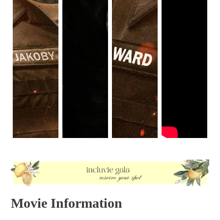
Movie Information