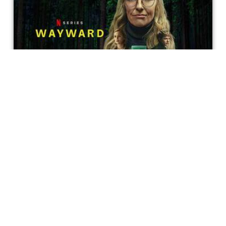
Wayward Really Is Worth All The
Hype
It’s been five months since Wayward premiered on
Netflix and it still has some of us in a choke-hold.
Caesarea Hendrix
Get special access & updates