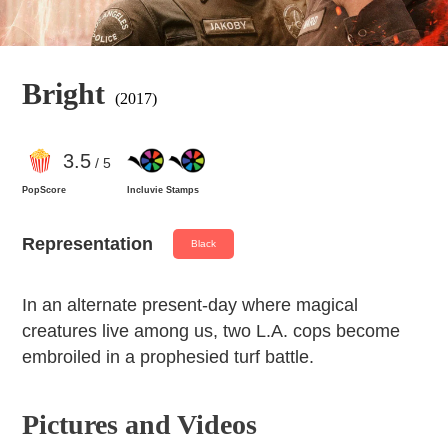
Bright
(2017)
3
.5
/ 5
PopScore
Incluvie Stamps
Representation
Black
In an alternate present-day where magical
creatures live among us, two L.A. cops become
embroiled in a prophesied turf battle.
Pictures and Videos