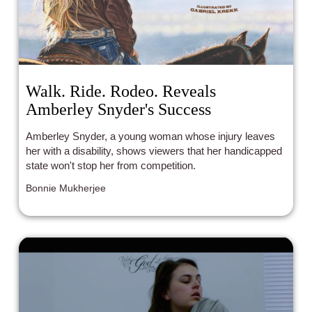
Walk. Ride. Rodeo. Reveals
Amberley Snyder's Success
Amberley Snyder, a young woman whose injury leaves
her with a disability, shows viewers that her handicapped
state won't stop her from competition.
Bonnie Mukherjee