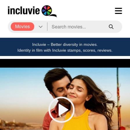
Movies
Incluvie – Better diversity in movies.
Identity in film with Incluvie stamps, scores, reviews.