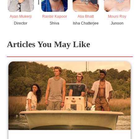
Ayan Mukerji
Ranbir Kapoor
Alia Bhatt
Mouni Roy
Director
Shiva
Isha Chatterjee
Junoon
Articles You May Like