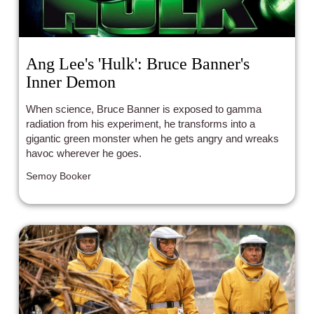
Ang Lee's 'Hulk': Bruce Banner's
Inner Demon
When science, Bruce Banner is exposed to gamma
radiation from his experiment, he transforms into a
gigantic green monster when he gets angry and wreaks
havoc wherever he goes.
Semoy Booker