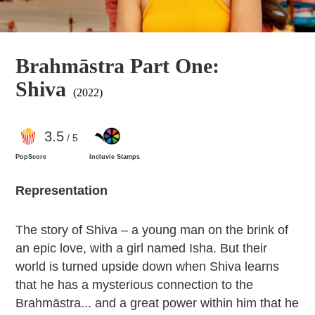
Brahmāstra Part One:
Shiva
(2022)
3
.5
/ 5
PopScore
Incluvie Stamps
Representation
The story of Shiva – a young man on the brink of
an epic love, with a girl named Isha. But their
world is turned upside down when Shiva learns
that he has a mysterious connection to the
Brahmāstra... and a great power within him that he