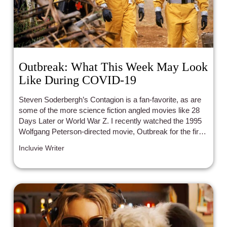
Outbreak: What This Week May Look
Like During COVID-19
Steven Soderbergh’s Contagion is a fan-favorite, as are
some of the more science fiction angled movies like 28
Days Later or World War Z. I recently watched the 1995
Wolfgang Peterson-directed movie, Outbreak for the first
time, which is currently available on Netflix.
Incluvie Writer