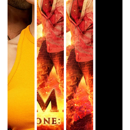
have been good friends who cared deeply for one 
another. Given that 
Brahmāstra
 will be one of several 
parts, there would have still been time to develop 
their love in the following sequels and use the power 
of love to win against the final boss battle the series 
seems to be building up to.

Additionally, because of the rushed plotline of Shiva 
discovering who he is and growing into his ability, 
Isha’s character suffers from a lack of development. 
Shiva, as the protagonist, is given enough screen 
time for audiences to get to know him and root for 
him to win at the end. But Isha is more of a damsel in 
distress who likes to shout “Shiva” constantly 
throughout the film. Isha is introduced as a young, 
wealthy London resident who is visiting Mumbai to 
help her grandfather prepare for the pandal, when 
she encounters Shiva for the first time. She runs off 
with Shiva minutes upon meeting, no questions 
asked, after learning of Shiva’s sad past. Despite 
having a tragic past, Shiva is making the best of his 