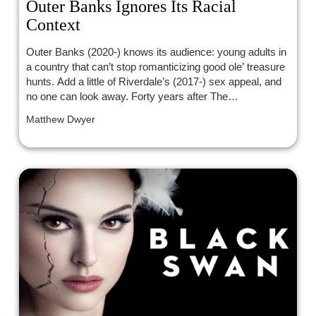
Outer Banks Ignores Its Racial
Context
Outer Banks (2020-) knows its audience: young adults in
a country that can’t stop romanticizing good ole’ treasure
hunts. Add a little of Riverdale’s (2017-) sex appeal, and
no one can look away. Forty years after The
Goonies (1985) America’s consciousness hasn’t strayed
Matthew Dwyer
from the same tropes: treasure hunts, a vulnerable white
male lead, and the whitewashing of a racially segregated
setting.