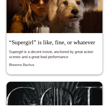
“Supergirl” is like, fine, or whatever
Supergirl is a decent movie, anchored by great action
scenes and a great lead performance
Bheema Bachus