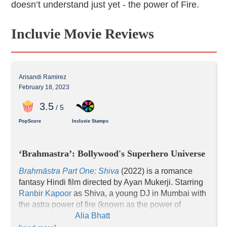
doesn’t understand just yet - the power of Fire.
Incluvie Movie Reviews
Arisandi Ramirez
February 18, 2023
3
.5
/ 5
PopScore
Incluvie Stamps
‘Brahmastra’: Bollywood's Superhero Universe
Brahmāstra Part One: Shiva
(2022) is a romance 
fantasy Hindi film directed by Ayan Mukerji. Starring 
Ranbir Kapoor
 as Shiva, a young DJ in Mumbai with 
the astra power of fire (known as the power of 
Agniastra), and 
Alia Bhatt
 as Isha Chatterjee, 
Shiva’s girlfriend. While navigating through their 