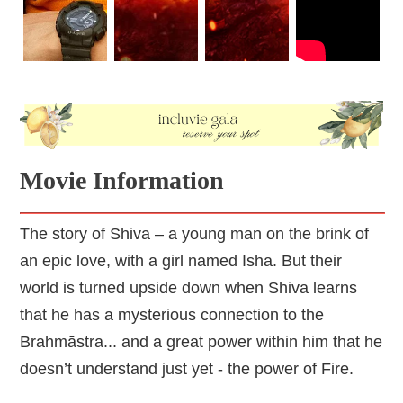
circumstances by DJing to support himself and other 
orphans like him. Shiva’s personality is presented as 
a cheerful, bold, and resilient young man, but Isha’s 
character doesn’t get these kinds of developments. 
We don’t know her past, dreams, likes, or dislikes. 
She ends up being presented as a one-dimensional 
character who says very cheesy lines and whose 
actions are questionable. Given that she plays a 
significant part in Shiva’s developing abilities, Isha 
Movie Information
must also be a solid and stable character to be able 
The story of Shiva – a young man on the brink of
an epic love, with a girl named Isha. But their
world is turned upside down when Shiva learns
that he has a mysterious connection to the
Brahmāstra... and a great power within him that he
doesn’t understand just yet - the power of Fire.