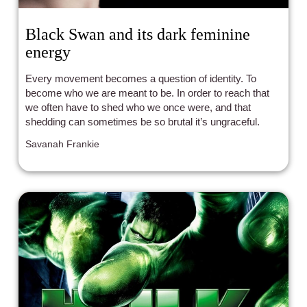
Black Swan and its dark feminine
energy
Every movement becomes a question of identity. To
become who we are meant to be. In order to reach that
we often have to shed who we once were, and that
shedding can sometimes be so brutal it’s ungraceful.
Savanah Frankie