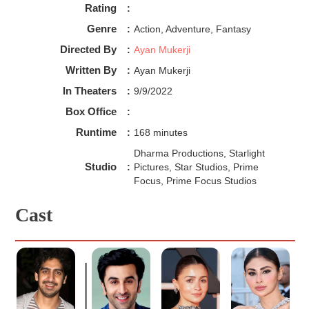
Rating
:
Genre
:
Action, Adventure, Fantasy
Directed By
:
Ayan Mukerji
Written By
:
Ayan Mukerji
In Theaters
:
9/9/2022
Box Office
:
Runtime
:
168 minutes
Dharma Productions, Starlight
Studio
:
Pictures, Star Studios, Prime
Focus, Prime Focus Studios
Cast