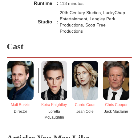
Runtime
:
113 minutes
20th Century Studios, LuckyChap
Entertainment, Langley Park
Studio
:
Productions, Scott Free
Productions
Cast
Matt Ruskin
Keira Knightley
Carrie Coon
Chris Cooper
Director
Loretta
Jean Cole
Jack Maclaine
McLaughlin