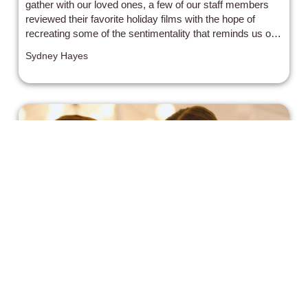
gather with our loved ones, a few of our staff members
reviewed their favorite holiday films with the hope of
recreating some of the sentimentality that reminds us of
home.
Sydney Hayes
"Imagine Me & You" is a Sweet, if
Dated, Rom-Com for the Ages