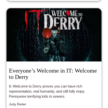
Everyone’s Welcome in IT: Welcome
to Derry
It: Welcome to Derry proves you can have rich
representation, real humanity, and still fully enjoy
Pennywise terrifying kids in sewers.
Jody Reiter