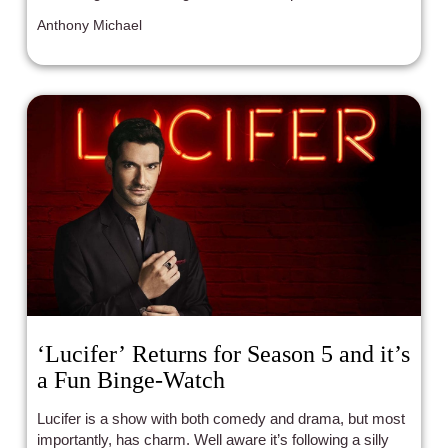
surrender and growth.
Anthony Michael
‘Lucifer’ Returns for Season 5 and it’s
a Fun Binge-Watch
Lucifer is a show with both comedy and drama, but most
importantly, has charm. Well aware it’s following a silly