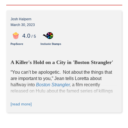
Josh Halpern
March 30, 2023
4
.0
/ 5
PopScore
Incluvie Stamps
A Killer's Hold on a City in 'Boston Strangler'
“You can’t be apologetic.  Not about the things that 
are important to you,” Jean tells Loretta about 
halfway into 
Boston Strangler
, 
a film recently 
released on Hulu about the famed series of killings 
that occurred in Boston in the early 1960s.
Based on actual events, Loretta and Jean were two 
[read more]
reporters who investigated and covered this brutal 
series of murders for the "Record American." At the 
time, women journalists were relegated to fluff 