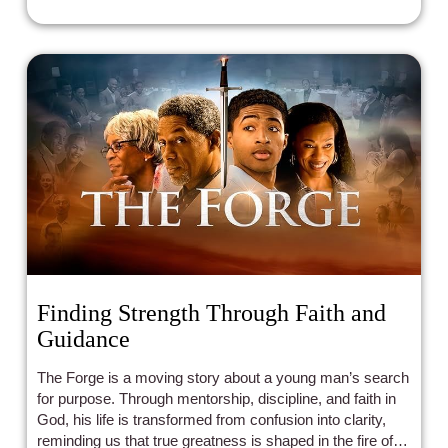
Finding Strength Through Faith and
Guidance
The Forge is a moving story about a young man’s search
for purpose. Through mentorship, discipline, and faith in
God, his life is transformed from confusion into clarity,
reminding us that true greatness is shaped in the fire of