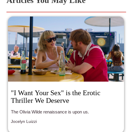
Articles You May Like
"I Want Your Sex" is the Erotic
Thriller We Deserve
The Olivia Wilde renaissance is upon us.
Jocelyn Luizzi