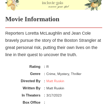
Movie Information
Reporters Loretta McLaughlin and Jean Cole
bravely pursue the story of the Boston Strangler at
great personal risk, putting their own lives on the
line in their quest to uncover the truth.
Rating
:
R
Genre
:
Crime, Mystery, Thriller
Directed By
:
Matt Ruskin
Written By
:
Matt Ruskin
In Theaters
:
3/17/2023
Box Office
: