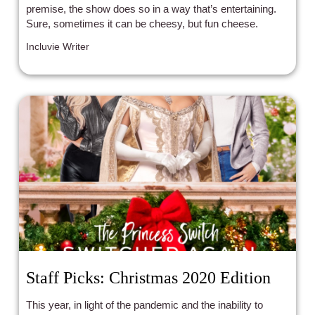
premise, the show does so in a way that’s entertaining.
Sure, sometimes it can be cheesy, but fun cheese.
Incluvie Writer
Staff Picks: Christmas 2020 Edition
This year, in light of the pandemic and the inability to