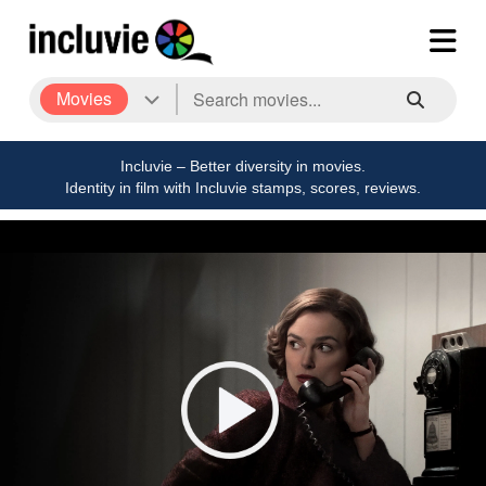
Movies
Incluvie – Better diversity in movies.
Identity in film with Incluvie stamps, scores, reviews.