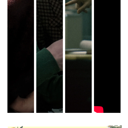
often portray characters as sad and very pissed off, 
smoking cigarettes, lamenting the poor state of the 
world and its societal boundaries?  As if this setting 
has to be a mean and unforgiving hell of sorts in 
order to spawn such mad, emotionally disturbed 
felons and sickos.  It's thinly veiled commentary.  
These movies often stress that things used to be a 
lot worse and you should be glad to be living in a 
time where people are ostensibly less miserable, 
and also less racist and homophobic.  These 
depictions are effective and very compelling, but 
they are also a bit of a cliche.  