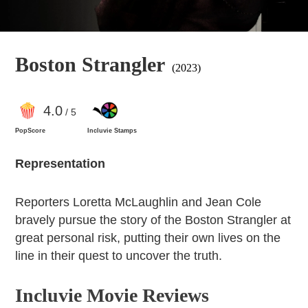
Boston Strangler
(2023)
4
.0
/ 5
PopScore
Incluvie Stamps
Representation
Reporters Loretta McLaughlin and Jean Cole
bravely pursue the story of the Boston Strangler at
great personal risk, putting their own lives on the
line in their quest to uncover the truth.
Incluvie Movie Reviews