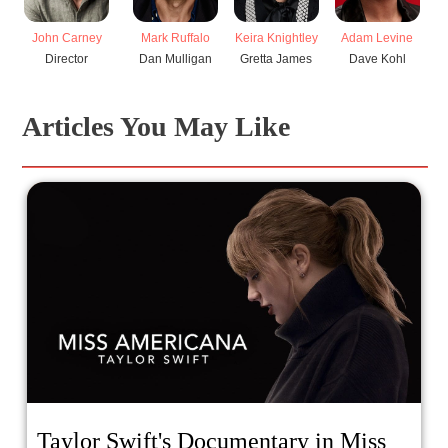
John Carney
Mark Ruffalo
Keira Knightley
Adam Levine
Ha
Director
Dan Mulligan
Gretta James
Dave Kohl
V
Articles You May Like
Taylor Swift's Documentary in Miss