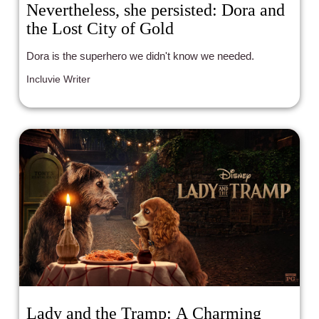
Nevertheless, she persisted: Dora and
the Lost City of Gold
Dora is the superhero we didn't know we needed.
Incluvie Writer
Lady and the Tramp: A Charming