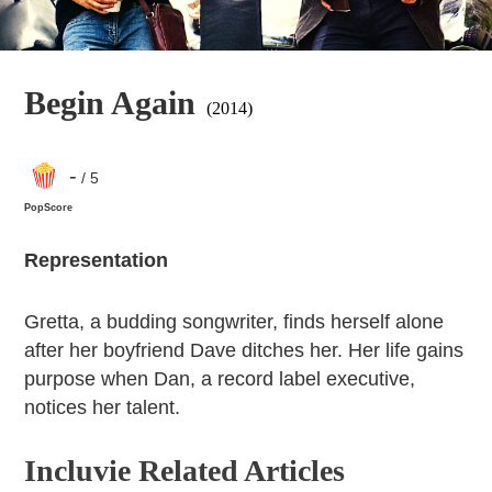
Begin Again
(2014)
-
/ 5
PopScore
Representation
Gretta, a budding songwriter, finds herself alone
after her boyfriend Dave ditches her. Her life gains
purpose when Dan, a record label executive,
notices her talent.
Incluvie Related Articles