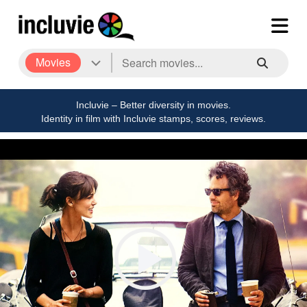
Movies
Incluvie – Better diversity in movies.
Identity in film with Incluvie stamps, scores, reviews.