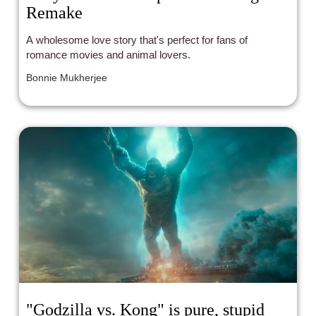
Remake
A wholesome love story that's perfect for fans of
romance movies and animal lovers.
Bonnie Mukherjee
"Godzilla vs. Kong" is pure, stupid