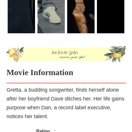
Movie Information
Gretta, a budding songwriter, finds herself alone
after her boyfriend Dave ditches her. Her life gains
purpose when Dan, a record label executive,
notices her talent.
Rating
: