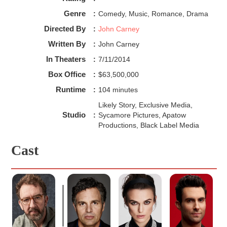
Genre
:
Comedy, Music, Romance, Drama
Directed By
:
John Carney
Written By
:
John Carney
In Theaters
:
7/11/2014
Box Office
:
$63,500,000
Runtime
:
104 minutes
Likely Story, Exclusive Media,
Studio
:
Sycamore Pictures, Apatow
Productions, Black Label Media
Cast