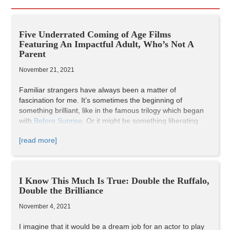
Five Underrated Coming of Age Films
Featuring An Impactful Adult, Who’s Not A
Parent
November 21, 2021
Familiar strangers have always been a matter of
fascination for me. It’s sometimes the beginning of
something brilliant, like in the famous trilogy which began
with
Before Sunrise
. Or it might be something liberating
and reinforcing, like in
Lost in Translation
. It might even be
[read more]
empowering but borderline scandalous, like in
The Bridges
of Madison County
. In each case however, there’s always
a special place in your heart reserved for that stranger,
and the journey you two share makes a significant impact
I Know This Much Is True: Double the Ruffalo,
on you as a person. Sometimes, it’s purely platonic, but
Double the Brilliance
still making just as much impact on both people involved,
like in
Begin Again
. Even more enticing are the ones with a
November 4, 2021
distinct age gap. It’s a familial sort of bond, but without the
weight of being actual family, and thus more candid and so
I imagine that it would be a dream job for an actor to play