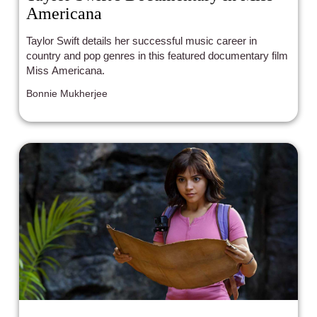
Americana
Taylor Swift details her successful music career in
country and pop genres in this featured documentary film
Miss Americana.
Bonnie Mukherjee