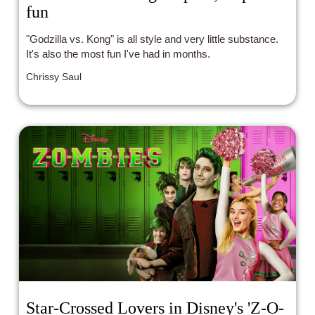
fun
"Godzilla vs. Kong" is all style and very little substance.
It's also the most fun I've had in months.
Chrissy Saul
Star-Crossed Lovers in Disney's 'Z-O-