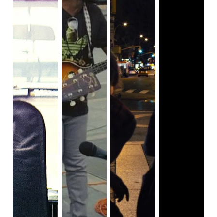
truly is as a person.
As the series progresses, we also come to learn more
about Dominick’s past. His relationships with his brother,
his stepfather Ray (John Procaccino), his ex-wife Dessa
(Kathryn Hahn), and his mother (Melissa Leo) all have
secrets that are slowly unearthed. That is the biggest
aspect of
I Know This Much Is True
that makes it as
compelling as it is: the secrets and mysteries that take
their time to be fully revealed.