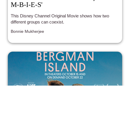
M-B-I-E-S'
This Disney Channel Original Movie shows how two
different groups can coexist.
Bonnie Mukherjee
Bergman Island Offers Ingmar