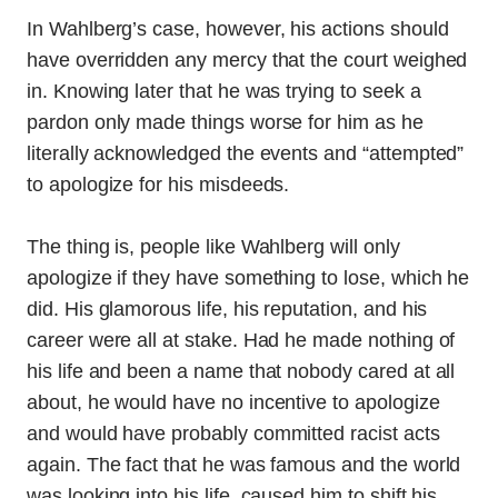
In Wahlberg’s case, however, his actions should
have overridden any mercy that the court weighed
in. Knowing later that he was trying to seek a
pardon only made things worse for him as he
literally acknowledged the events and “attempted”
to apologize for his misdeeds.
The thing is, people like Wahlberg will only
apologize if they have something to lose, which he
did. His glamorous life, his reputation, and his
career were all at stake. Had he made nothing of
his life and been a name that nobody cared at all
about, he would have no incentive to apologize
and would have probably committed racist acts
again. The fact that he was famous and the world
was looking into his life, caused him to shift his