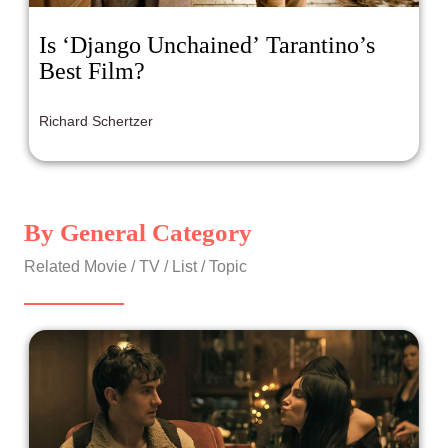
Is ‘Django Unchained’ Tarantino’s
Best Film?
Richard Schertzer
By General Category
Related Movie / TV / List / Topic