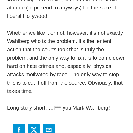
attitude (or pretend to anyways) for the sake of
liberal Hollywood.
Whether we like it or not, however, it’s not exactly
Wahlberg who is the problem. It’s the lenient
action that the courts took that is truly the
problem, and the only way to fix it is to come down
hard on hate crimes and, especially, physical
attacks motivated by race. The only way to stop
this is to cut it off from the source. Obviously, that
takes time.
Long story short…..f*** you Mark Wahlberg!