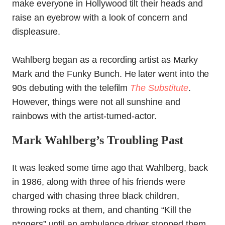
make everyone in Hollywood tilt their heads and
raise an eyebrow with a look of concern and
displeasure.
Wahlberg began as a recording artist as Marky
Mark and the Funky Bunch. He later went into the
90s debuting with the telefilm
The Substitute
.
However, things were not all sunshine and
rainbows with the artist-turned-actor.
Mark Wahlberg’s Troubling Past
It was leaked some time ago that Wahlberg, back
in 1986, along with three of his friends were
charged with chasing three black children,
throwing rocks at them, and chanting “Kill the
n*ggers” until an ambulance driver stopped them.