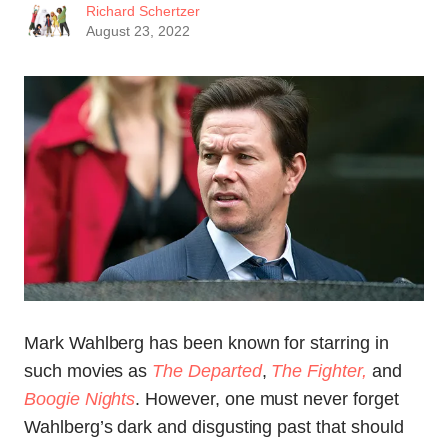
Richard Schertzer
August 23, 2022
Mark Wahlberg has been known for starring in
such movies as
The Departed
,
The Fighter,
and
Boogie Nights
. However, one must never forget
Wahlberg’s dark and disgusting past that should