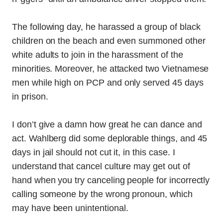
The following day, he harassed a group of black
children on the beach and even summoned other
white adults to join in the harassment of the
minorities. Moreover, he attacked two Vietnamese
men while high on PCP and only served 45 days
in prison.
I don’t give a damn how great he can dance and
act. Wahlberg did some deplorable things, and 45
days in jail should not cut it, in this case. I
understand that cancel culture may get out of
hand when you try canceling people for incorrectly
calling someone by the wrong pronoun, which
may have been unintentional.