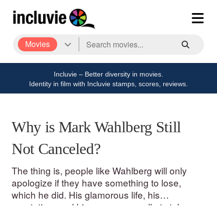
Movies
Incluvie – Better diversity in movies.
Identity in film with Incluvie stamps, scores, reviews.
Why is Mark Wahlberg Still
Not Canceled?
The thing is, people like Wahlberg will only
apologize if they have something to lose,
which he did. His glamorous life, his
reputation, and his career were all at stake.