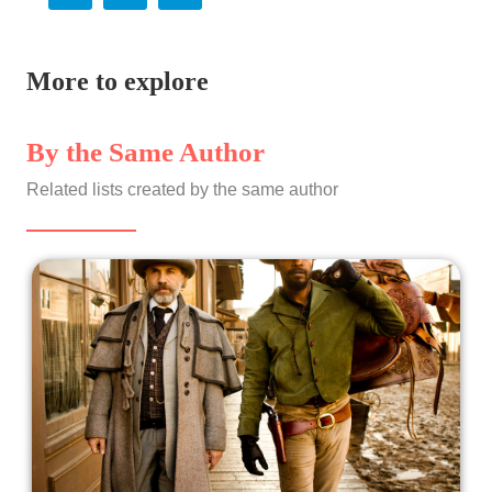
More to explore
By the Same Author
Related lists created by the same author