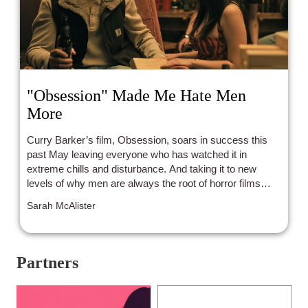
"Obsession" Made Me Hate Men
More
Curry Barker’s film, Obsession, soars in success this
past May leaving everyone who has watched it in
extreme chills and disturbance. And taking it to new
levels of why men are always the root of horror films
even when they try not to be.
Sarah McAlister
Partners