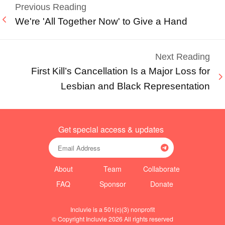
Previous Reading
We're 'All Together Now' to Give a Hand
Next Reading
First Kill’s Cancellation Is a Major Loss for
Lesbian and Black Representation
Get special access & updates
About
Team
Collaborate
FAQ
Sponsor
Donate
Incluvie is a 501(c)(3) nonprofit
© Copyright Incluvie 2026 All rights reserved