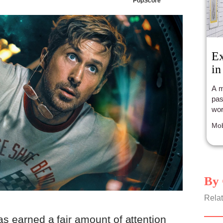
PopScore
Ex
in
A m
pas
wor
Mob
By 
Relat
as earned a fair amount of attention