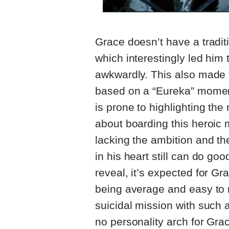
Grace doesn’t have a tradit
which interestingly led him
awkwardly. This also made t
based on a “Eureka” moment.
is prone to highlighting the 
about boarding this heroic 
lacking the ambition and th
in his heart still can do g
reveal, it’s expected for Gr
being average and easy to re
suicidal mission with such 
no personality arch for Grac