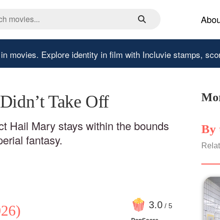
Abou
 in movies.
Explore identity in film with Incluvie stamps, sco
Mor
 Didn’t Take Off
ect Hail Mary stays within the bounds
By 
rial fantasy.
Relat
3
.0
/ 5
26)