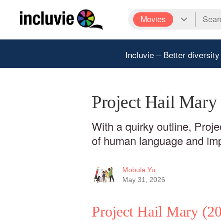
Movies
Incluvie – Better diversity
Project Hail Mary
With a quirky outline, Proj
of human language and impe
Mobula Yu
May 31, 2026
Project Hail Mary
(20