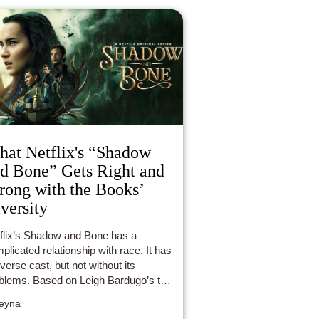
at Netflix's “Shadow
d Bone” Gets Right and
ong with the Books’
versity
flix’s Shadow and Bone has a
plicated relationship with race. It has
iverse cast, but not without its
blems. Based on Leigh Bardugo’s two
k series, the show features
eyna
racters from the Shadow and