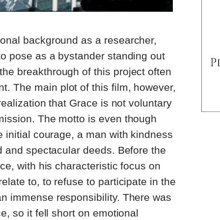
ional background as a researcher,
 to pose as a bystander standing out
he breakthrough of this project often
 The main plot of this film, however,
realization that Grace is not voluntary
mission. The motto is even though
e initial courage, a man with kindness
ood and spectacular deeds. Before the
ace, with his characteristic focus on
late to, to refuse to participate in the
an immense responsibility. There was
e, so it fell short on emotional