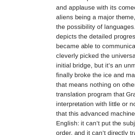
and applause with its come
aliens being a major theme, 
the possibility of languages
depicts the detailed progre
became able to communicate
cleverly picked the univers
initial bridge, but it’s an 
finally broke the ice and m
that means nothing on othe
translation program that Gr
interpretation with little or 
that this advanced machine 
English: it can’t put the sub
order, and it can’t directly