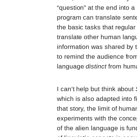
“question” at the end into a
program can translate senten
the basic tasks that regula
translate other human langu
information was shared by t
to remind the audience fro
language
distinct
from hum
I can’t help but think about
which is also adapted into f
that story, the limit of hum
experiments with the concep
of the alien language is fu