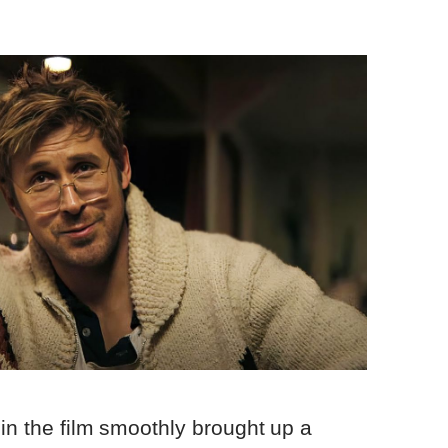
 in the film smoothly brought up a