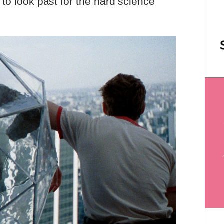
y to look past for the hard science