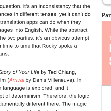
Bon
 question. It’s an inconsistency that the
whi
whi
ces in different tenses, yet it can’t do
Par
bri
r translation apps can do when they
the
sho
ages into English. While the abstract
rep
he two parties, it’s an obvious attempt
tri
rep
m time to time that Rocky spoke a
and
ans.
and
por
Story of Your Life
by Ted Chiang,
ilm (
Arrival
by Denis Villeneuve). In
an language is explored, and it
t of determinism. Therefore, the logic
ndamentally different there. The magic