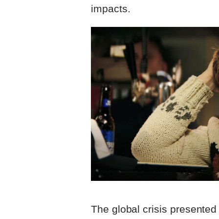
impacts.
The global crisis presented