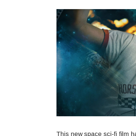
This new space sci-fi film h