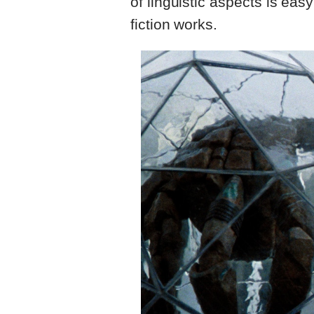
of linguistic aspects is eas
fiction works.