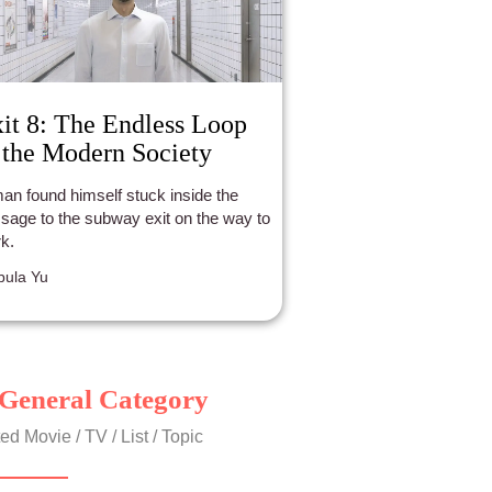
it 8: The Endless Loop
 the Modern Society
an found himself stuck inside the
sage to the subway exit on the way to
k.
ula Yu
General Category
ed Movie / TV / List / Topic