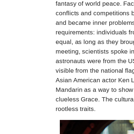
fantasy of world peace. Faci
conflicts and competitions 
and became inner problems.
requirements: individuals f
equal, as long as they broug
meeting, scientists spoke in
astronauts were from the U
visible from the national f
Asian American actor Ken L
Mandarin as a way to show b
clueless Grace. The cultura
rootless traits.