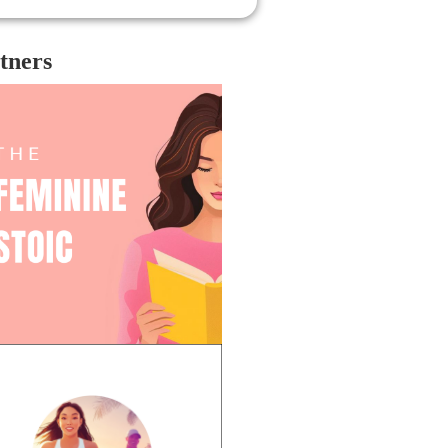
e trilogy, which is very straight and
te, and the Six of Crows duology,
ch is much more diverse. When
tners
nging together a cast and writing about
se characters, the team behind the
w expanded upon some of the
resentation missing from the first
logy, then seemed to take away
resentation from the duology. Shadow
 Bone seems to play a bit of a push
 pull game when it comes to
traying diversity onscreen.