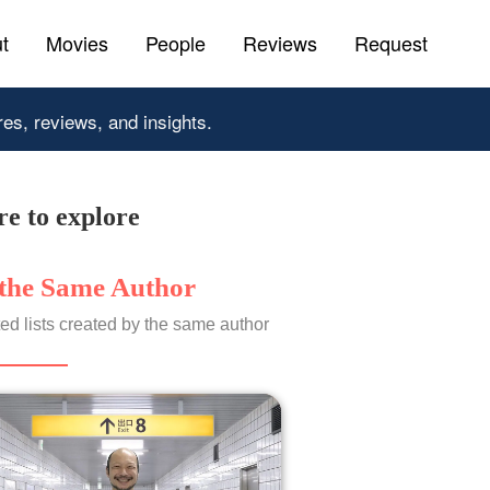
t
Movies
People
Reviews
Request
res, reviews, and insights.
e to explore
the Same Author
ed lists created by the same author