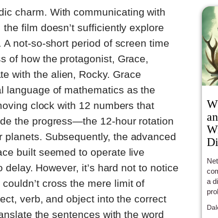
dic charm. With communicating with
the film doesn’t sufficiently explore
. A not-so-short period of screen time
ss of how the protagonist, Grace,
 with the alien, Rocky. Grace
al language of mathematics as the
Wh
unmoving clock with 12 numbers that
an
ade the progress—the 12-hour rotation
Wr
r planets. Subsequently, the advanced
Di
ace built seemed to operate live
Net
no delay. However, it’s hard not to notice
com
a d
couldn’t cross the mere limit of
pro
ject, verb, and object into the correct
boo
Dal
cha
 translate the sentences with the word