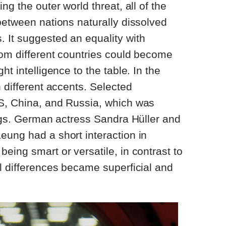
ng the outer world threat, all of the
between nations naturally dissolved
 It suggested an equality with
rom different countries could become
ht intelligence to the table. In the
 different accents. Selected
S, China, and Russia, which was
lags. German actress Sandra Hüller and
eung had a short interaction in
eing smart or versatile, in contrast to
l differences became superficial and