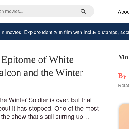
Abou
 in movies.
Explore identity in film with Incluvie stamps, sco
Mor
e Epitome of White
Falcon and the Winter
By 
Relat
e Winter Soldier is over, but that
out it has stopped. One of the most
he show that’s still stirring up
Many have debated his morality online: