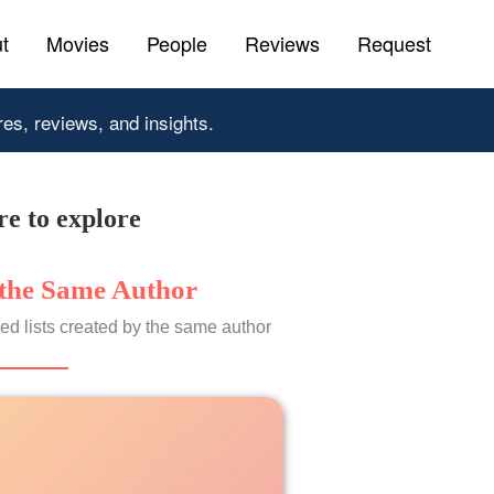
t
Movies
People
Reviews
Request
res, reviews, and insights.
e to explore
the Same Author
ed lists created by the same author