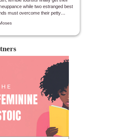
euppance while two estranged best
ends must overcome their petty
abbles to survive as the rest of their
Moses
ty gets chomped one by one. While
s by no means an Oscar winner, The
il’s Mouth is good old fashioned
rk week carnage with a tourist critical
tners
st, perfect with popcorn, a friend, and a
lthy does of schadenfreude.