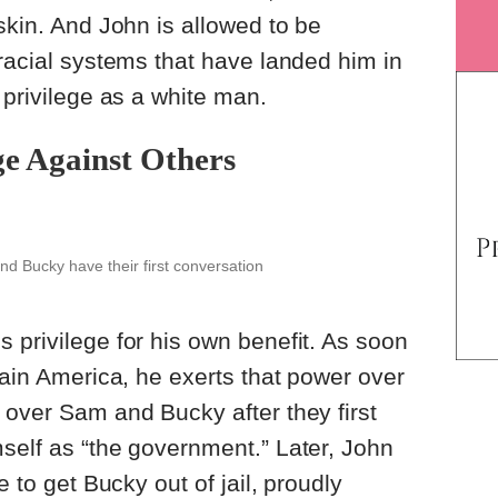
skin. And John is allowed to be
 racial systems that have landed him in
s privilege as a white man.
ge Against Others
d Bucky have their first conversation
 privilege for his own benefit. As soon
tain America, he exerts that power over
 over Sam and Bucky after they first
self as “the government.” Later, John
e to get Bucky out of jail, proudly