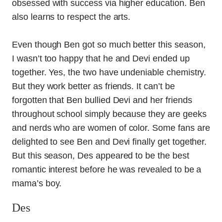
obsessed with success via higher education. Ben
also learns to respect the arts.
Even though Ben got so much better this season,
I wasn’t too happy that he and Devi ended up
together. Yes, the two have undeniable chemistry.
But they work better as friends. It can’t be
forgotten that Ben bullied Devi and her friends
throughout school simply because they are geeks
and nerds who are women of color. Some fans are
delighted to see Ben and Devi finally get together.
But this season, Des appeared to be the best
romantic interest before he was revealed to be a
mama’s boy.
Des