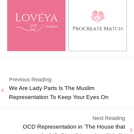
Previous Reading
We Are Lady Parts Is The Muslim
Representation To Keep Your Eyes On
Next Reading
OCD Representation in 'The House that