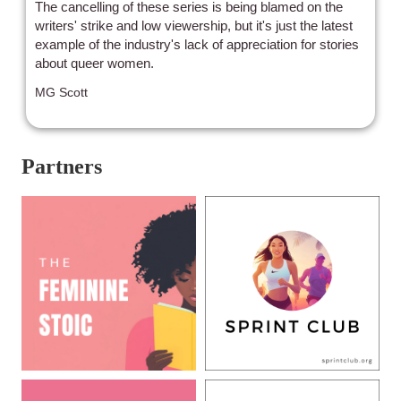
The cancelling of these series is being blamed on the
writers' strike and low viewership, but it's just the latest
example of the industry's lack of appreciation for stories
about queer women.
MG Scott
Partners