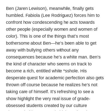
Ben (Jaren Lewison), meanwhile, finally gets
humbled. Fabiola (Lee Rodriguez) forces him to
confront how condescending he acts towards
other people (especially women and women of
color). This is one of the things that’s most
bothersome about Ben—he’s been able to get
away with bullying others without any
consequences because he’s a white man. Ben’s
the kind of character who seems on track to
become a rich, entitled white *sshole. His
desperate quest for academic perfection also gets
thrown off course because he realizes he’s not
taking care of himself. It’s refreshing to see a
show highlight the very real issue of grade-
obsessed students created by our culture