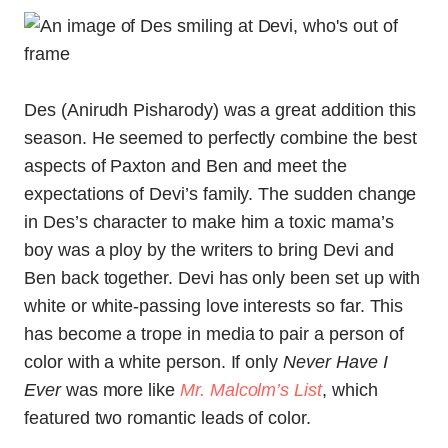
Des (Anirudh Pisharody) was a great addition this
season. He seemed to perfectly combine the best
aspects of Paxton and Ben and meet the
expectations of Devi’s family. The sudden change
in Des’s character to make him a toxic mama’s
boy was a ploy by the writers to bring Devi and
Ben back together. Devi has only been set up with
white or white-passing love interests so far. This
has become a trope in media to pair a person of
color with a white person. If only
Never Have I
Ever
was more like
Mr. Malcolm’s List
, which
featured two romantic leads of color.