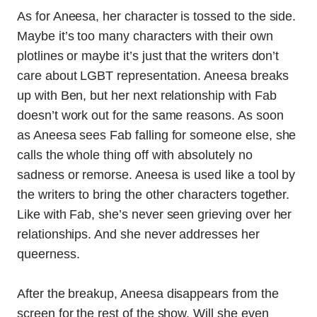
As for Aneesa, her character is tossed to the side.
Maybe it’s too many characters with their own
plotlines or maybe it’s just that the writers don’t
care about LGBT representation. Aneesa breaks
up with Ben, but her next relationship with Fab
doesn’t work out for the same reasons. As soon
as Aneesa sees Fab falling for someone else, she
calls the whole thing off with absolutely no
sadness or remorse. Aneesa is used like a tool by
the writers to bring the other characters together.
Like with Fab, she’s never seen grieving over her
relationships. And she never addresses her
queerness.
After the breakup, Aneesa disappears from the
screen for the rest of the show. Will she even