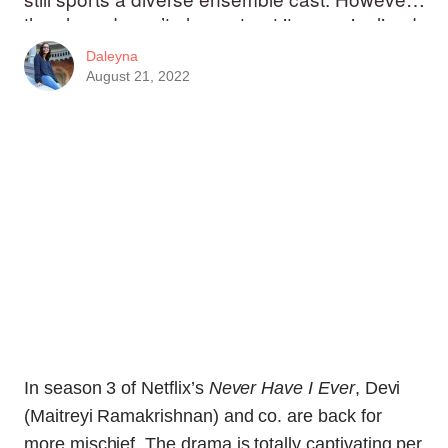
the show doesn’t always treat its marginalized
characters that well.
Daleyna
August 21, 2022
In season 3 of Netflix’s
Never Have I Ever
, Devi
(Maitreyi Ramakrishnan) and co. are back for
more mischief. The drama is totally captivating per