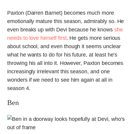
Paxton (Darren Barnet) becomes much more
emotionally mature this season, admirably so. He
even breaks up with Devi because he knows
she
needs to love herself first
. He gets more serious
about school, and even though it seems unclear
what he wants to do for his future, at least he’s
throwing his all into it. However, Paxton becomes
increasingly irrelevant this season, and one
wonders if we need to see him again at all in
season 4.
Ben