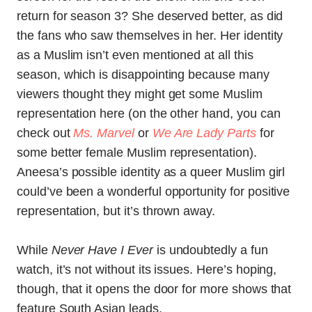
return for season 3? She deserved better, as did
the fans who saw themselves in her. Her identity
as a Muslim isn’t even mentioned at all this
season, which is disappointing because many
viewers thought they might get some Muslim
representation here (on the other hand, you can
check out
Ms. Marvel
or
We Are Lady Parts
for
some better female Muslim representation).
Aneesa’s possible identity as a queer Muslim girl
could’ve been a wonderful opportunity for positive
representation, but it’s thrown away.
While
Never Have I Ever
is undoubtedly a fun
watch, it’s not without its issues. Here’s hoping,
though, that it opens the door for more shows that
feature South Asian leads.