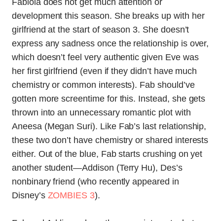
Fabiola does not get much attention or
development this season. She breaks up with her
girlfriend at the start of season 3. She doesn’t
express any sadness once the relationship is over,
which doesn’t feel very authentic given Eve was
her first girlfriend (even if they didn’t have much
chemistry or common interests). Fab should’ve
gotten more screentime for this. Instead, she gets
thrown into an unnecessary romantic plot with
Aneesa (Megan Suri). Like Fab’s last relationship,
these two don’t have chemistry or shared interests
either. Out of the blue, Fab starts crushing on yet
another student—Addison (Terry Hu), Des’s
nonbinary friend (who recently appeared in
Disney’s
ZOMBIES 3
).