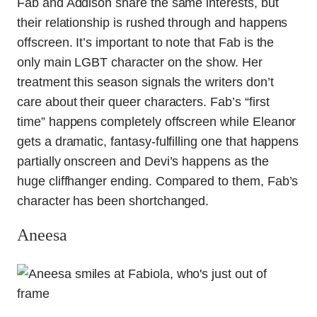
Fab and Addison share the same interests, but
their relationship is rushed through and happens
offscreen. It’s important to note that Fab is the
only main LGBT character on the show. Her
treatment this season signals the writers don’t
care about their queer characters. Fab’s “first
time” happens completely offscreen while Eleanor
gets a dramatic, fantasy-fulfilling one that happens
partially onscreen and Devi’s happens as the
huge cliffhanger ending. Compared to them, Fab’s
character has been shortchanged.
Aneesa