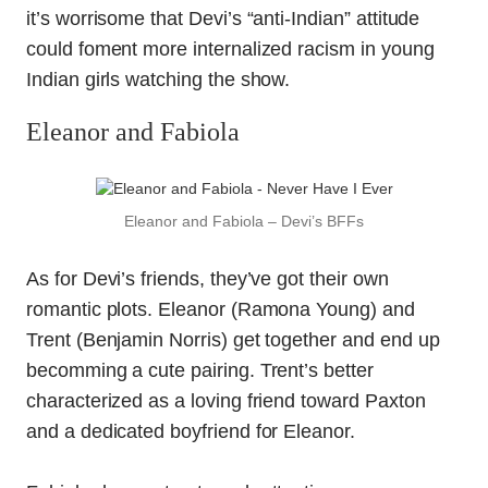
it’s worrisome that Devi’s “anti-Indian” attitude
could foment more internalized racism in young
Indian girls watching the show.
Eleanor and Fabiola
Eleanor and Fabiola – Devi’s BFFs
As for Devi’s friends, they’ve got their own
romantic plots. Eleanor (Ramona Young) and
Trent (Benjamin Norris) get together and end up
becomming a cute pairing. Trent’s better
characterized as a loving friend toward Paxton
and a dedicated boyfriend for Eleanor.