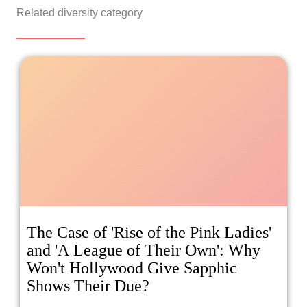
Related diversity category
The Case of 'Rise of the Pink Ladies'
and 'A League of Their Own': Why
Won't Hollywood Give Sapphic
Shows Their Due?