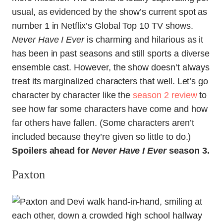
usual, as evidenced by the show’s current spot as
number 1 in Netflix’s Global Top 10 TV shows.
Never Have I Ever
is charming and hilarious as it
has been in past seasons and still sports a diverse
ensemble cast. However, the show doesn’t always
treat its marginalized characters that well. Let’s go
character by character like the
season 2 review
to
see how far some characters have come and how
far others have fallen. (Some characters aren’t
included because they’re given so little to do.)
Spoilers ahead for
Never Have I Ever
season 3.
Paxton