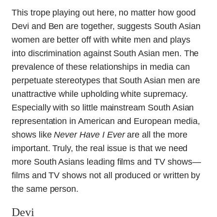
This trope playing out here, no matter how good
Devi and Ben are together, suggests South Asian
women are better off with white men and plays
into discrimination against South Asian men. The
prevalence of these relationships in media can
perpetuate stereotypes that South Asian men are
unattractive while upholding white supremacy.
Especially with so little mainstream South Asian
representation in American and European media,
shows like
Never Have I Ever
are all the more
important. Truly, the real issue is that we need
more South Asians leading films and TV shows—
films and TV shows not all produced or written by
the same person.
Devi