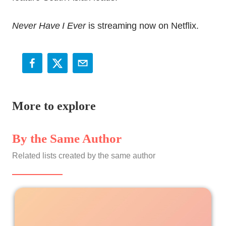
Never Have I Ever
is streaming now on Netflix.
More to explore
By the Same Author
Related lists created by the same author