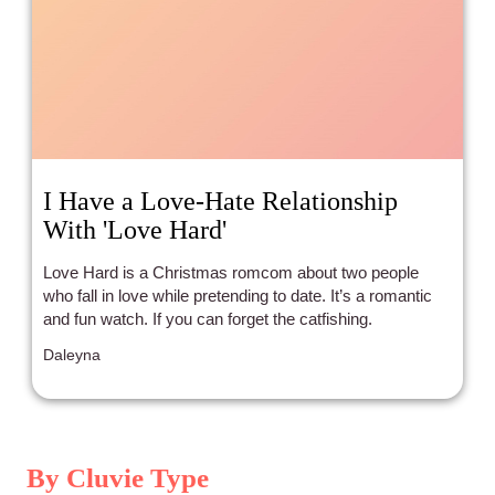
I Have a Love-Hate Relationship
With 'Love Hard'
Love Hard is a Christmas romcom about two people
who fall in love while pretending to date. It’s a romantic
and fun watch. If you can forget the catfishing.
Daleyna
By Cluvie Type