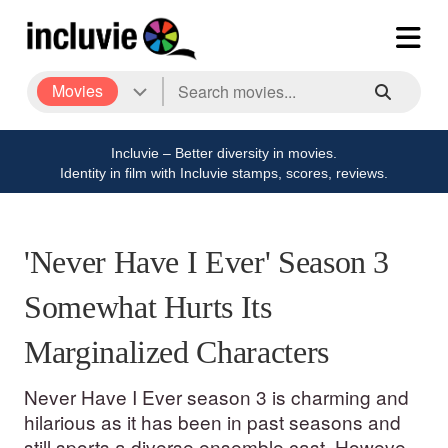
Movies
Incluvie – Better diversity in movies.
Identity in film with Incluvie stamps, scores, reviews.
'Never Have I Ever' Season 3
Somewhat Hurts Its
Marginalized Characters
Never Have I Ever season 3 is charming and
hilarious as it has been in past seasons and
still sports a diverse ensemble cast. However,