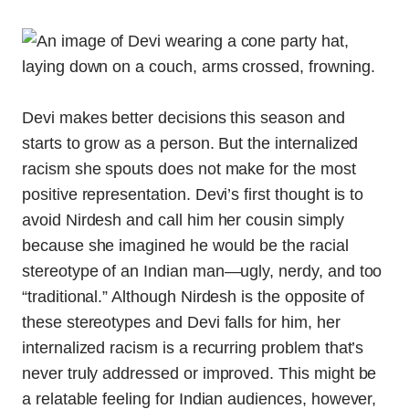
Devi makes better decisions this season and
starts to grow as a person. But the internalized
racism she spouts does not make for the most
positive representation. Devi’s first thought is to
avoid Nirdesh and call him her cousin simply
because she imagined he would be the racial
stereotype of an Indian man—ugly, nerdy, and too
“traditional.” Although Nirdesh is the opposite of
these stereotypes and Devi falls for him, her
internalized racism is a recurring problem that’s
never truly addressed or improved. This might be
a relatable feeling for Indian audiences, however,