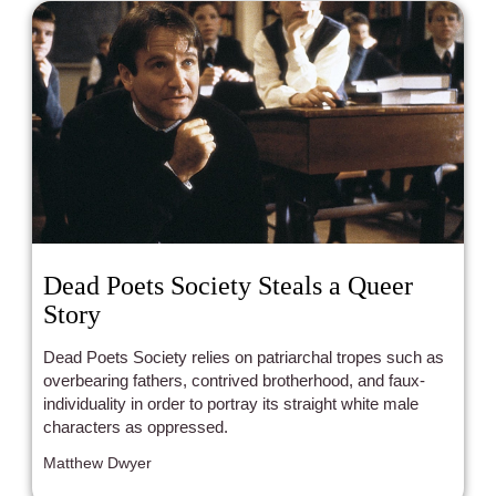
Dead Poets Society Steals a Queer
Story
Dead Poets Society relies on patriarchal tropes such as
overbearing fathers, contrived brotherhood, and faux-
individuality in order to portray its straight white male
characters as oppressed.
Matthew Dwyer