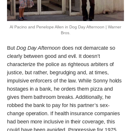
Al Pacino and Penelope Allen in Dog Day Afternoon | Warner
Bros.
But
Dog Day Afternoon
does not demarcate so
clearly between good and evil. It doesn’t
characterize the police as righteous arbiters of
justice, but rather, begrudging and, at times,
impulsive enforcers of the law. While Sonny holds
hostages in a bank, he orders them pizza and
gives them bathroom breaks. Additionally, he
robbed the bank to pay for his partner’s sex-
change operation. If health insurance companies
had been more inclusive in their coverage, this
could have been avoided. Progressive for 1975,