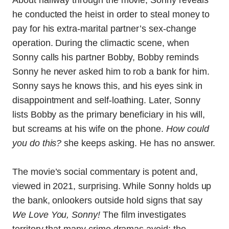
About halfway through the movie, Sonny reveals
he conducted the heist in order to steal money to
pay for his extra-marital partner’s sex-change
operation. During the climactic scene, when
Sonny calls his partner Bobby, Bobby reminds
Sonny he never asked him to rob a bank for him.
Sonny says he knows this, and his eyes sink in
disappointment and self-loathing. Later, Sonny
lists Bobby as the primary beneficiary in his will,
but screams at his wife on the phone.
How could
you do this?
she keeps asking. He has no answer.
The movie’s social commentary is potent and,
viewed in 2021, surprising. While Sonny holds up
the bank, onlookers outside hold signs that say
We Love You, Sonny!
The film investigates