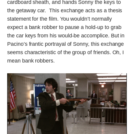
cardboard sheath, and hands Sonny the keys to
the getaway car. This exchange acts as a thesis
statement for the film. You wouldn’t normally
expect a bank robber to pause a hold-up to grab
the car keys from his would-be accomplice. But in
Pacino’s frantic portrayal of Sonny, this exchange
seems characteristic of the group of friends. Oh, I
mean bank robbers.