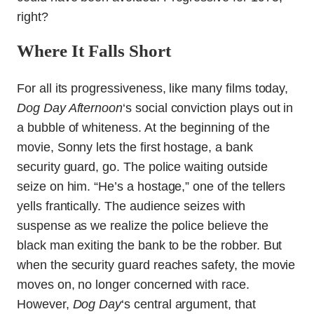
right?
Where It Falls Short
For all its progressiveness, like many films today,
Dog Day Afternoon
‘s social conviction plays out in
a bubble of whiteness. At the beginning of the
movie, Sonny lets the first hostage, a bank
security guard, go. The police waiting outside
seize on him. “He’s a hostage,” one of the tellers
yells frantically. The audience seizes with
suspense as we realize the police believe the
black man exiting the bank to be the robber. But
when the security guard reaches safety, the movie
moves on, no longer concerned with race.
However,
Dog Day
‘s central argument, that