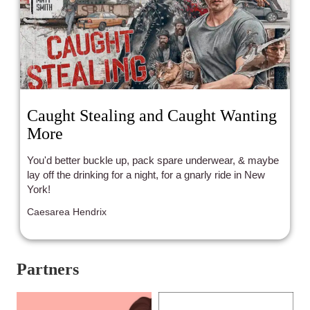
Caught Stealing and Caught Wanting
More
You'd better buckle up, pack spare underwear, & maybe
lay off the drinking for a night, for a gnarly ride in New
York!
Caesarea Hendrix
Partners