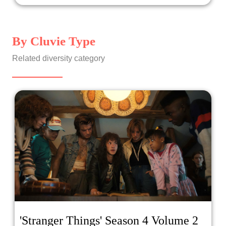
By Cluvie Type
Related diversity category
'Stranger Things' Season 4 Volume 2