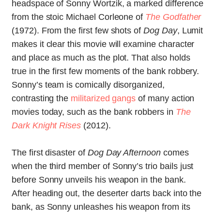
headspace of Sonny Wortzik, a marked difference
from the stoic Michael Corleone of
The Godfather
(1972). From the first few shots of
Dog Day
, Lumit
makes it clear this movie will examine character
and place as much as the plot. That also holds
true in the first few moments of the bank robbery.
Sonny’s team is comically disorganized,
contrasting the
militarized gangs
of many action
movies today, such as the bank robbers in
The
Dark Knight Rises
(2012).
The first disaster of
Dog Day Afternoon
comes
when the third member of Sonny’s trio bails just
before Sonny unveils his weapon in the bank.
After heading out, the deserter darts back into the
bank, as Sonny unleashes his weapon from its