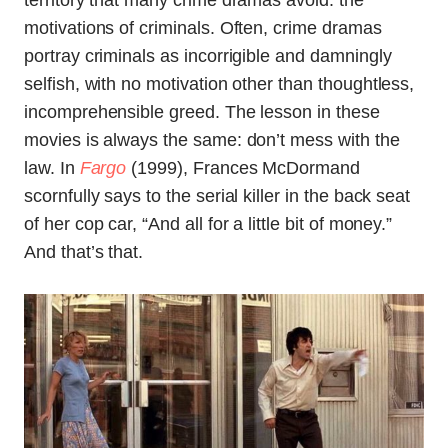
territory that many crime dramas avoid: the
motivations of criminals. Often, crime dramas
portray criminals as incorrigible and damningly
selfish, with no motivation other than thoughtless,
incomprehensible greed. The lesson in these
movies is always the same: don’t mess with the
law. In
Fargo
(1999), Frances McDormand
scornfully says to the serial killer in the back seat
of her cop car, “And all for a little bit of money.”
And that’s that.