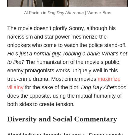
Al Pacino in
Dog Day Afternoon
| Warner Bros
The movie doesn’t glorify Sonny, although his
narcissism and star power mesmerize the
onlookers who come to watch the police stand-off.
He’s just a normal guy, robbing a bank! What’s not
to like?
The humanization of the movie’s public
enemy protagonists works uniquely well in this
true-crime drama. Most crime movies
maximize
villainy
for the sake of the plot.
Dog Day Afternoon
does the opposite, using the mutual humanity of
both sides to create tension.
Diversity and Social Commentary