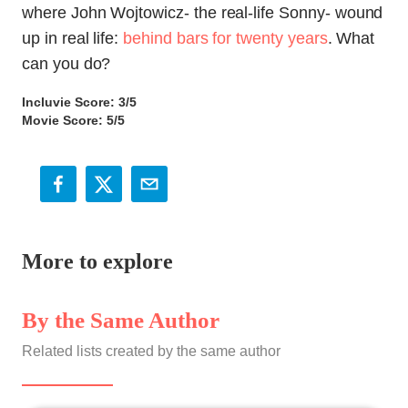
where John Wojtowicz- the real-life Sonny- wound
up in real life:
behind bars for twenty years
. What
can you do?
Incluvie Score: 3/5
Movie Score: 5/5
More to explore
By the Same Author
Related lists created by the same author