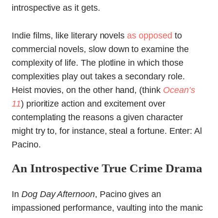
introspective as it gets.
Indie films, like literary novels
as opposed
to
commercial novels, slow down to examine the
complexity of life. The plotline in which those
complexities play out takes a secondary role.
Heist movies, on the other hand, (think
Ocean’s
11
) prioritize action and excitement over
contemplating the reasons a given character
might try to, for instance, steal a fortune. Enter: Al
Pacino.
An Introspective True Crime Drama
In
Dog Day Afternoon
, Pacino gives an
impassioned performance, vaulting into the manic