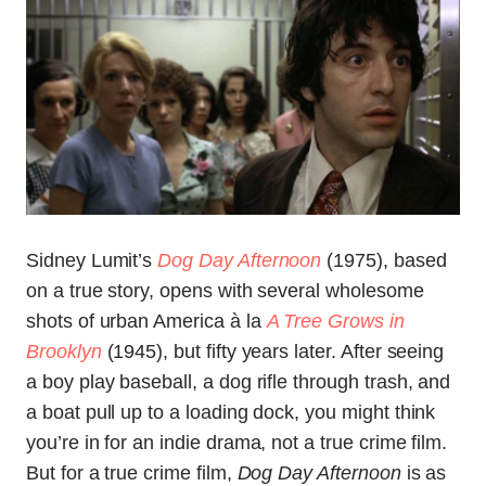
Sidney Lumit’s
Dog Day Afternoon
(1975), based
on a true story, opens with several wholesome
shots of urban America à la
A Tree Grows in
Brooklyn
(1945), but fifty years later. After seeing
a boy play baseball, a dog rifle through trash, and
a boat pull up to a loading dock, you might think
you’re in for an indie drama, not a true crime film.
But for a true crime film,
Dog Day Afternoon
is as