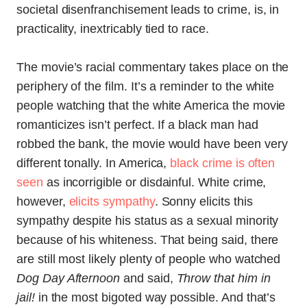
societal disenfranchisement leads to crime, is, in
practicality, inextricably tied to race.
The movie’s racial commentary takes place on the
periphery of the film. It’s a reminder to the white
people watching that the white America the movie
romanticizes isn’t perfect. If a black man had
robbed the bank, the movie would have been very
different tonally. In America,
black crime is often
seen
as incorrigible or disdainful. White crime,
however,
elicits sympathy
. Sonny elicits this
sympathy despite his status as a sexual minority
because of his whiteness. That being said, there
are still most likely plenty of people who watched
Dog Day Afternoon
and said,
Throw that him in
jail!
in the most bigoted way possible. And that’s