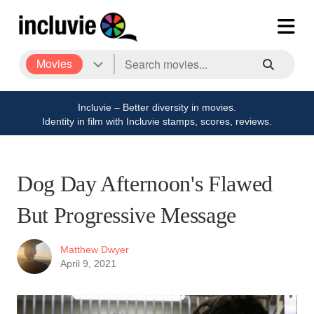
Movies
Incluvie – Better diversity in movies.
Identity in film with Incluvie stamps, scores, reviews.
Dog Day Afternoon's Flawed
But Progressive Message
Matthew Dwyer
April 9, 2021