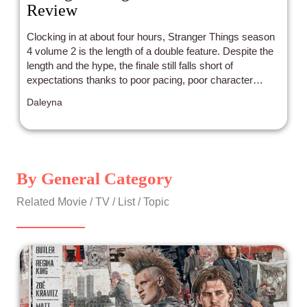
Review
Clocking in at about four hours, Stranger Things season
4 volume 2 is the length of a double feature. Despite the
length and the hype, the finale still falls short of
expectations thanks to poor pacing, poor character
choices, and poor diverse storytelling.
Daleyna
By General Category
Related Movie / TV / List / Topic