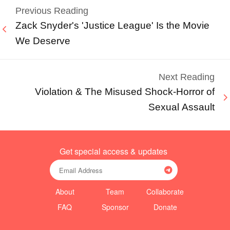
Previous Reading
Zack Snyder's 'Justice League' Is the Movie
We Deserve
Next Reading
Violation & The Misused Shock-Horror of
Sexual Assault
Get special access & updates
About
Team
Collaborate
FAQ
Sponsor
Donate