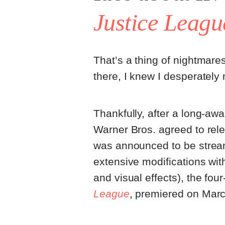
Justice Leagu
That’s a thing of nightmares
there, I knew I desperately
Thankfully, after a long-awa
Warner Bros. agreed to rele
was announced to be strea
extensive modifications with
and visual effects), the four
League
, premiered on Marc