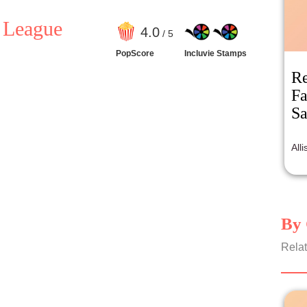
e League
4
.0
/ 5
PopScore
Incluvie Stamps
Re
Fa
Sa
All
By 
Relat