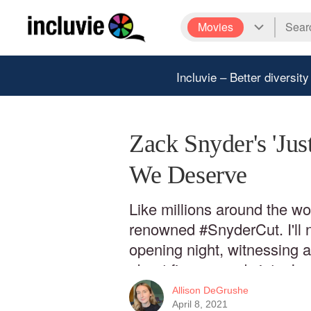
Movies
Incluvie – Better diversity
Zack Snyder's 'Jus
We Deserve
Like millions around the wor
renowned #SnyderCut. I'll ne
opening night, witnessing 
about five seconds into Jus
nightmares if I must say. A
Allison DeGrushe
desperately needed Zack Sn
April 8, 2021