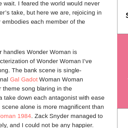
 wait. I feared the world would never
r’s take, but here we are, rejoicing in
tly embodies each member of the
der handles Wonder Woman is
racterization of Wonder Woman I’ve
ong. The bank scene is single-
onal
Gal Gadot
Woman Woman
 theme song blaring in the
a take down each antagonist with ease
is scene alone is more magnificent than
oman 1984
. Zack Snyder managed to
ly, and I could not be any happier.