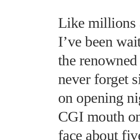
Like millions
I’ve been wait
the renowned 
never forget si
on opening ni
CGI mouth on
face about fiv