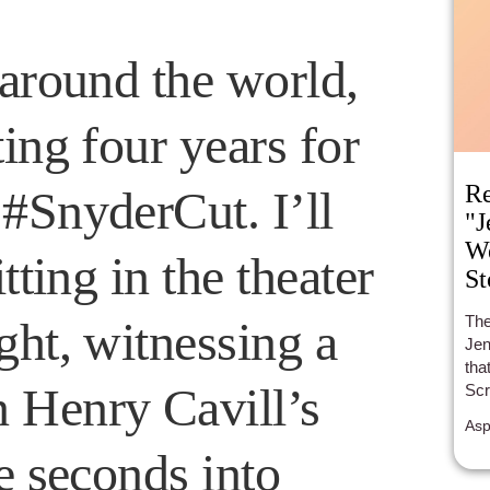
 around the world,
ing four years for
Re
#SnyderCut. I’ll
"J
We
tting in the theater
St
The
ght, witnessing a
Jen
tha
 Henry Cavill’s
Scr
Mov
Asp
is 
e seconds into
tee
rip