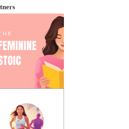
re the industry is far from changed,
tners
ching revenge flicks like these is
bably one of the most cathartic
eriences due to the slow-moving
gress being made.