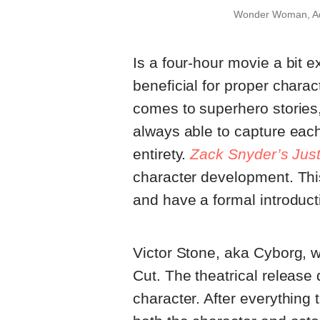
Wonder Woman, Aq
Is a four-hour movie a bit e
beneficial for proper chara
comes to superhero stories, 
always able to capture each
entirety.
Zack Snyder’s Jus
character development. Thi
and have a formal introducti
Victor Stone, aka Cyborg, w
Cut. The theatrical release 
character. After everything