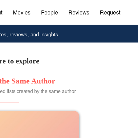
t
Movies
People
Reviews
Request
res, reviews, and insights.
e to explore
the Same Author
ed lists created by the same author