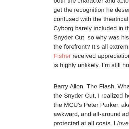
both the character and acto
get the recognition he dese
confused with the theatrical
Cyborg barely included in th
Snyder Cut, so why was his
the forefront? It’s all ext
Fisher
received appreciation
is highly unlikely, I’m still 
Barry Allen. The Flash. Wha
the Snyder Cut, I realized h
the MCU’s Peter Parker, aka
awkward, and all-around a
protected at all costs. I
lov