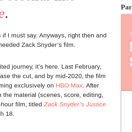
whe
Par
e
.
wat
pro
exp
pro
 if I must say. Anyways, right then and
 needed Zack Snyder’s film.
ited journey, it’s here. Last February,
ase the cut, and by mid-2020, the film
ming exclusively on
HBO Max
. After
 the material (scenes, score, editing,
-hour film, titled
Zack Snyder’s Justice
h 18.