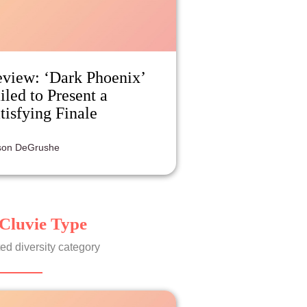
view: ‘Dark Phoenix’
iled to Present a
tisfying Finale
ison DeGrushe
Cluvie Type
ed diversity category