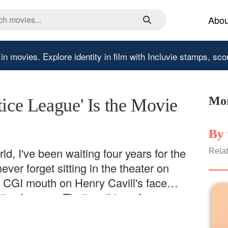
Abou
 in movies.
Explore identity in film with Incluvie stamps, sco
Mor
tice League' Is the Movie
By 
ld, I've been waiting four years for the
Relat
ver forget sitting in the theater on
a CGI mouth on Henry Cavill's face
tice League. That's a thing of
nyways, right then and there, I knew I
yder's film.