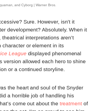
uaman, and Cyborg | Warner Bros.
xcessive? Sure. However, isn’t it
cter development? Absolutely. When it
theatrical interpretations aren’t
 character or element in its
tice League
displayed phenomenal
s version allowed each hero to shine
on or a continued storyline.
as the heart and soul of the Snyder
did a horrible job of handling his
 that’s come out about the
treatment
of