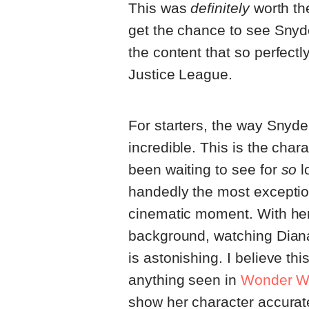
This was
definitely
worth the
get the chance to see Snyde
the content that so perfec
Justice League.
For starters, the way Sny
incredible. This is the cha
been waiting to see for
so
l
handedly the most excepti
cinematic moment. With her
background, watching Dian
is astonishing. I believe th
anything seen in
Wonder W
show her character accurate