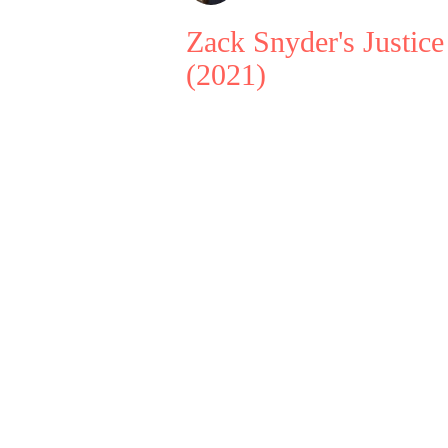
Zack Snyder's Justic
(2021)