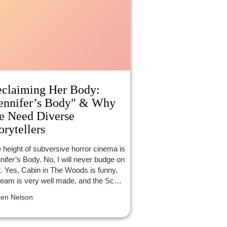
claiming Her Body:
ennifer’s Body" & Why
 Need Diverse
orytellers
 height of subversive horror cinema is
nifer’s Body. No, I will never budge on
t. Yes, Cabin in The Woods is funny,
eam is very well made, and the Scary
ie franchise is …. there. But nothing
en Nelson
quite as satisfying as watching the
nage succubus that is Jennifer Check
 apart boys. In the post #metoo era