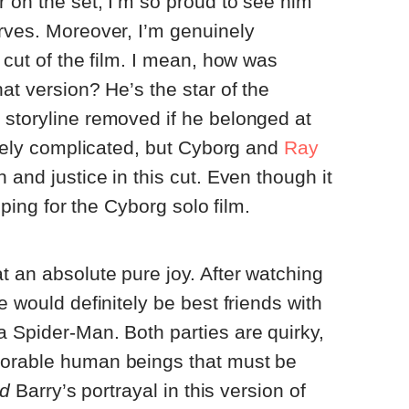
r on the set, I’m so proud to see him
rves. Moreover, I’m genuinely
 cut of the film. I mean, how was
at version? He’s the star of the
 storyline removed if he belonged at
remely complicated, but Cyborg and
Ray
 and justice in this cut. Even though it
hoping for the Cyborg solo film.
t an absolute pure joy. After watching
e would definitely be best friends with
 Spider-Man. Both parties are quirky,
dorable human beings that must be
ed
Barry’s portrayal in this version of