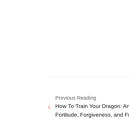
Previous Reading
How To Train Your Dragon: An
Fortitude, Forgiveness, and F