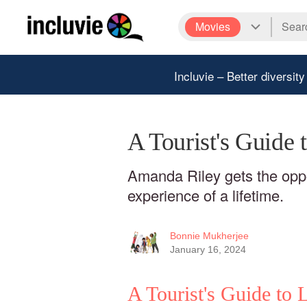
Movies
Incluvie – Better diversity
A Tourist's Guide
Amanda Riley gets the oppor
experience of a lifetime.
Bonnie Mukherjee
January 16, 2024
A Tourist's Guide to 