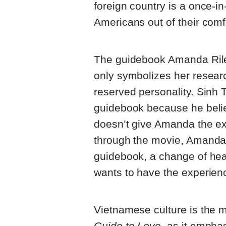
foreign country is a once-in
Americans out of their comf
The guidebook Amanda Riley
only symbolizes her resear
reserved personality. Sinh 
guidebook because he belie
doesn’t give Amanda the ex
through the movie, Amanda 
guidebook, a change of hear
wants to have the experience
Vietnamese culture is the 
Guide to Love
, as it empha