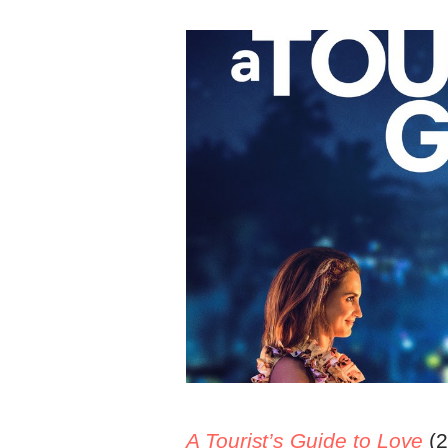
A Tourist’s Guide to Love
(2