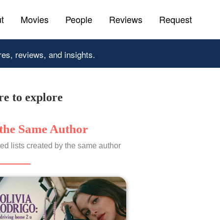
t
Movies
People
Reviews
Request
res, reviews, and insights.
e to explore
the Same Author
ed lists created by the same author