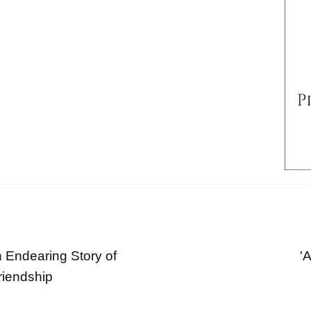
 Endearing Story of
'
riendship