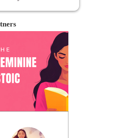
tners