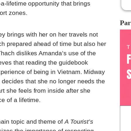
-a-lifetime opportunity that brings
ort zones.
Par
 brings with her on her travels not
ch prepared ahead of time but also her
Thach dislikes Amanda’s use of the
ves that reading the guidebook
perience of being in Vietnam. Midway
decides that she no longer needs the
t she feels from inside after she
 of a lifetime.
main topic and theme of
A Tourist’s
sizes the importance of respecting