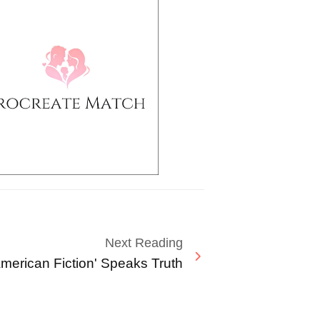
Next Reading
American Fiction' Speaks Truth