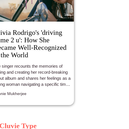
ivia Rodrigo's 'driving
me 2 u': How She
ecame Well-Recognized
 the World
 singer recounts the memories of
ting and creating her record-breaking
ut album and shares her feelings as a
ng woman navigating a specific time
er life.
nie Mukherjee
Cluvie Type