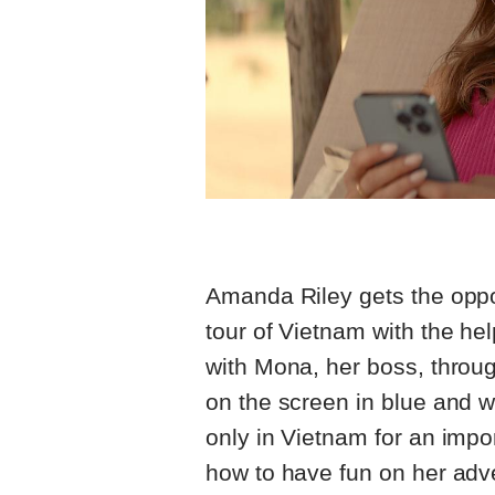
Amanda Riley gets the oppor
tour of Vietnam with the he
with Mona, her boss, throu
on the screen in blue and 
only in Vietnam for an impo
how to have fun on her adve