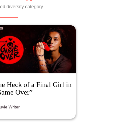
ed diversity category
e Heck of a Final Girl in
Game Over”
luvie Writer