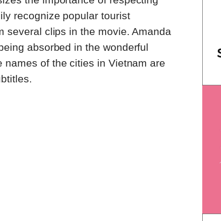
ily recognize popular tourist
m several clips in the movie. Amanda
 being absorbed in the wonderful
 names of the cities in Vietnam are
btitles.