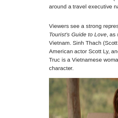
around a travel executive
Viewers see a strong repre
Tourist’s Guide to Love
, as
Vietnam. Sinh Thach (Scott
American actor Scott Ly, a
Truc is a Vietnamese woma
character.