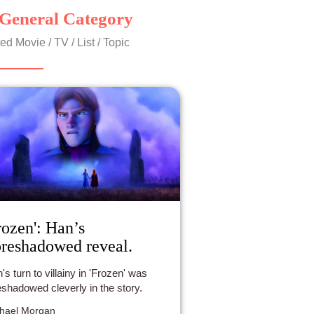
General Category
ed Movie / TV / List / Topic
rozen': Han’s
reshadowed reveal.
's turn to villainy in 'Frozen' was
eshadowed cleverly in the story.
hael Morgan