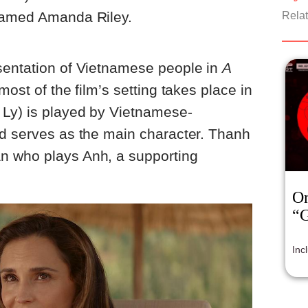
 named Amanda Riley.
Relat
sentation of Vietnamese people in
A
 most of the film’s setting takes place in
 Ly) is played by Vietnamese-
nd serves as the main character. Thanh
n who plays Anh, a supporting
On
“
Inc