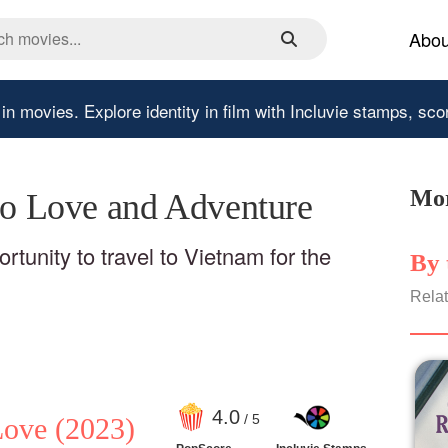
Abou
 in movies.
Explore identity in film with Incluvie stamps, sco
Mor
 to Love and Adventure
tunity to travel to Vietnam for the
By 
Relat
4
.0
/ 5
Love
(2023)