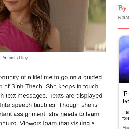
By 
Relat
Amanda Riley
tunity of a lifetime to go on a guided
lp of Sinh Thach. She keeps in touch
'F
gh text messages. Texts are displayed
Fo
white speech bubbles. Though she is
Han
rtant assignment, she needs to learn
for
nture. Viewers learn that visiting a
Mic