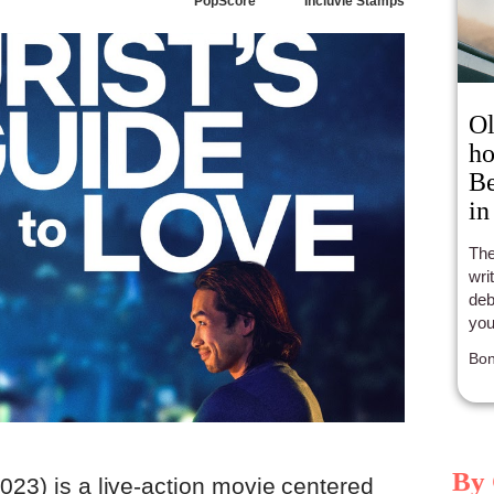
PopScore
Incluvie Stamps
Ol
ho
B
in
The
wri
deb
you
in h
Bon
By 
023) is a live-action movie centered