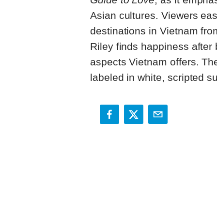
Asian cultures. Viewers eas
destinations in Vietnam fro
Riley finds happiness after
aspects Vietnam offers. The
labeled in white, scripted su