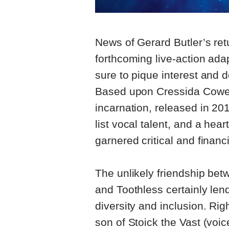
News of Gerard Butler’s retu
forthcoming live-action ada
sure to pique interest and d
Based upon Cressida Cowell’
incarnation, released in 2
list vocal talent, and a he
garnered critical and financ
The unlikely friendship be
and Toothless certainly lends
diversity and inclusion. Rig
son of Stoick the Vast (voic