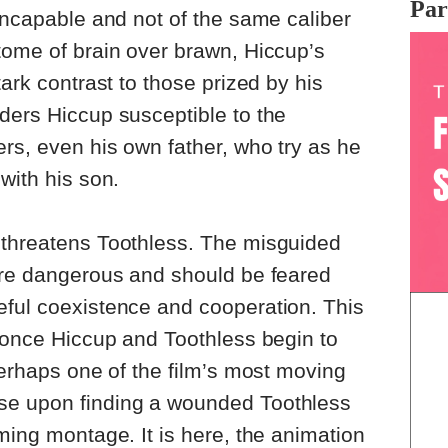
Par
 incapable and not of the same caliber
tome of brain over brawn, Hiccup’s
tark contrast to those prized by his
ders Hiccup susceptible to the
ers, even his own father, who try as he
with his son.
 threatens Toothless. The misguided
 are dangerous and should be feared
eful coexistence and cooperation. This
f once Hiccup and Toothless begin to
perhaps one of the film’s most moving
se upon finding a wounded Toothless
ming montage. It is here, the animation