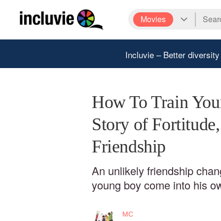
Movies
Incluvie – Better diversity
How To Train You
Story of Fortitude
Friendship
An unlikely friendship cha
young boy come into his o
MC