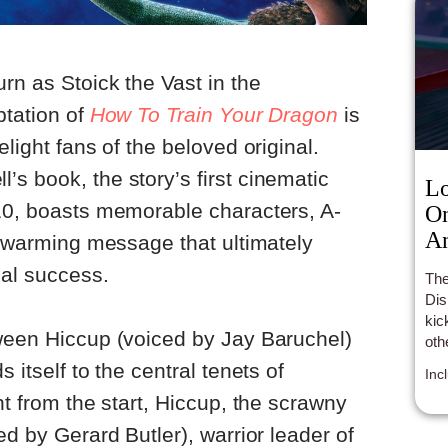
rn as Stoick the Vast in the
ptation of
How To Train Your Dragon
is
elight fans of the beloved original.
s book, the story’s first cinematic
Lo
010, boasts memorable characters, A-
On
An
artwarming message that ultimately
ial success.
The
Dis
kic
tween Hiccup (voiced by Jay Baruchel)
oth
hun
 itself to the central tenets of
Inc
an 
ht from the start, Hiccup, the scrawny
ed by Gerard Butler), warrior leader of