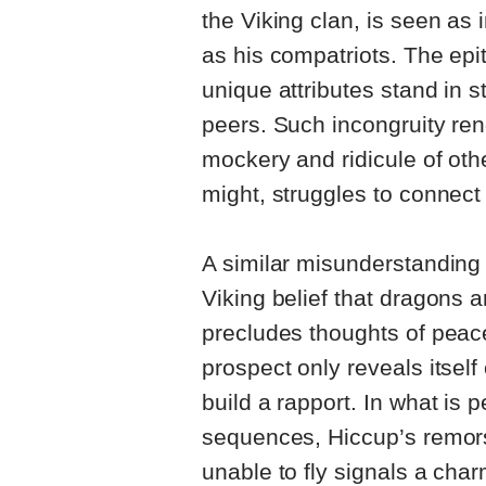
the Viking clan, is seen as
as his compatriots. The epi
unique attributes stand in s
peers. Such incongruity ren
mockery and ridicule of oth
might, struggles to connect 
A similar misunderstanding
Viking belief that dragons
precludes thoughts of peac
prospect only reveals itsel
build a rapport. In what is 
sequences, Hiccup’s remor
unable to fly signals a char