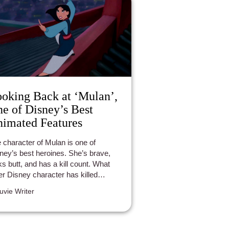
oking Back at ‘Mulan’,
e of Disney’s Best
imated Features
 character of Mulan is one of
ney’s best heroines. She’s brave,
ks butt, and has a kill count. What
er Disney character has killed
dreds of Huns by crushing them with
luvie Writer
avalanche? No one.