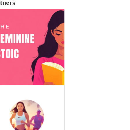
tners