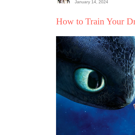
January 14, 2024
How to Train Your D