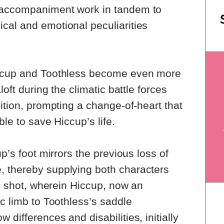
 accompaniment work in tandem to
cal and emotional peculiarities
iccup and Toothless become even more
loft during the climatic battle forces
ition, prompting a change-of-heart that
ble to save Hiccup’s life.
up’s foot mirrors the previous loss of
 thereby supplying both characters
al shot, wherein Hiccup, now an
ic limb to Toothless’s saddle
differences and disabilities, initially