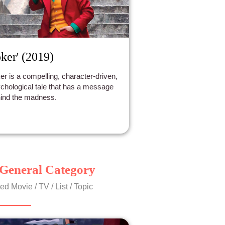
oker' (2019)
er is a compelling, character-driven,
chological tale that has a message
ind the madness.
General Category
ed Movie / TV / List / Topic