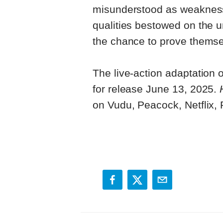
misunderstood as weaknesses
qualities bestowed on the un
the chance to prove themse
The live-action adaptation 
for release June 13, 2025.
on Vudu, Peacock, Netflix,