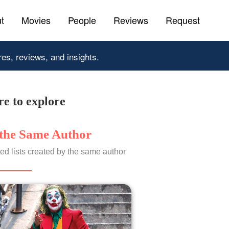
t
Movies
People
Reviews
Request
res, reviews, and insights.
e to explore
the Same Author
ed lists created by the same author