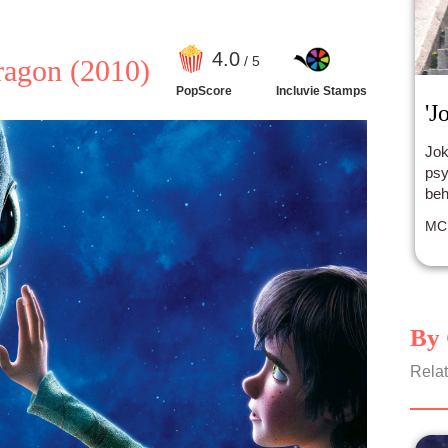
4
.0
/ 5
ragon
(2010)
PopScore
Incluvie Stamps
'J
Jok
psy
beh
MC
By 
Relat