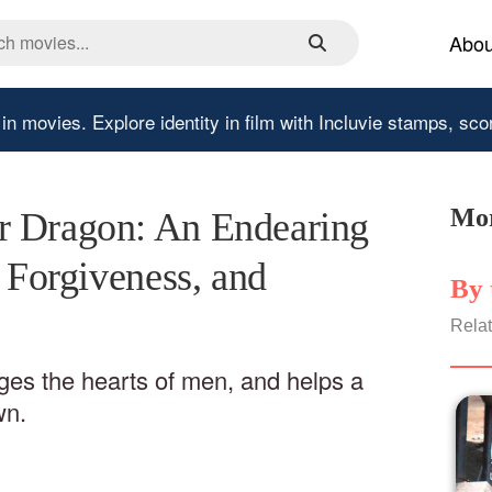
Abou
 in movies.
Explore identity in film with Incluvie stamps, sco
Mor
r Dragon: An Endearing
, Forgiveness, and
By 
Relat
nges the hearts of men, and helps a
wn.