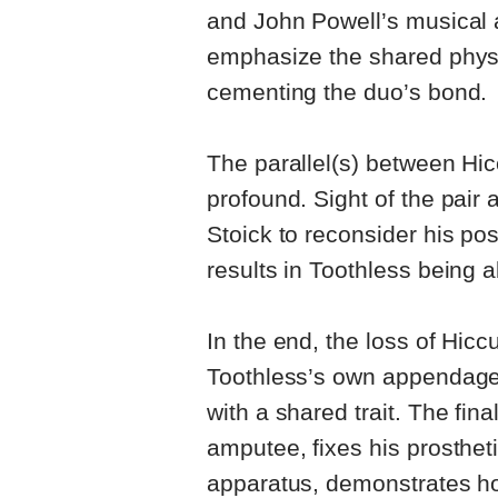
and John Powell’s musical
emphasize the shared physi
cementing the duo’s bond.
The parallel(s) between H
profound. Sight of the pair a
Stoick to reconsider his pos
results in Toothless being a
In the end, the loss of Hicc
Toothless’s own appendage,
with a shared trait. The fin
amputee, fixes his prosthet
apparatus, demonstrates how 