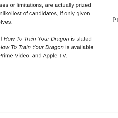
 or limitations, are actually prized
likeliest of candidates, if only given
lves.
of
How To Train Your Dragon
is slated
How To Train Your Dragon
is available
 Prime Video, and Apple TV.