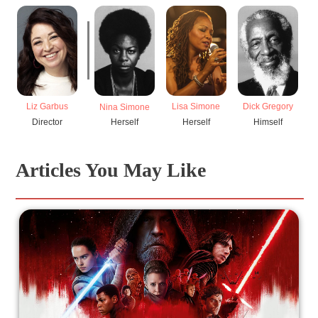
Liz Garbus
Lisa Simone
Dick Gregory
S
Nina Simone
Director
Herself
Himself
Herself
Articles You May Like