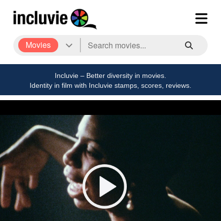
Movies
Incluvie – Better diversity in movies.
Identity in film with Incluvie stamps, scores, reviews.