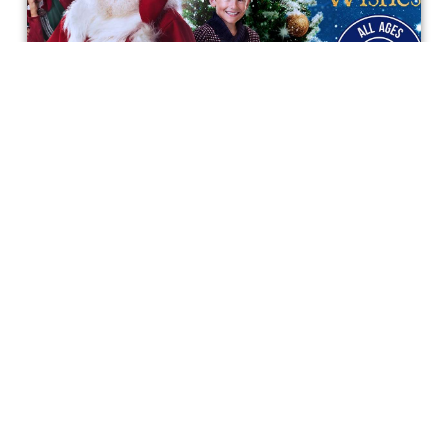
The Magic and Spirit of the Holidays
in "48 Christmas Wishes"
A Christmas tale that everyone is wishing for, and that
everyone will remember.
Bonnie Mukherjee
Get special access & updates