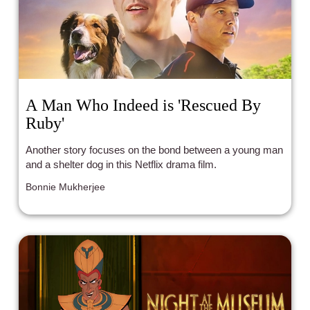
A Man Who Indeed is 'Rescued By
Ruby'
Another story focuses on the bond between a young man
and a shelter dog in this Netflix drama film.
Bonnie Mukherjee