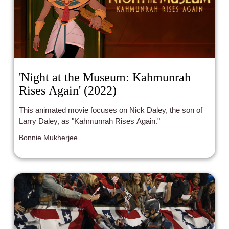
'Night at the Museum: Kahmunrah
Rises Again' (2022)
This animated movie focuses on Nick Daley, the son of
Larry Daley, as "Kahmunrah Rises Again."
Bonnie Mukherjee