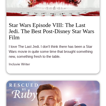
Star Wars Episode VIII: The Last
Jedi. The Best Post-Disney Star Wars
Film
I love The Last Jedi. I don’t think there has been a Star
Wars movie in quite some time that brought something
new, something fresh to the table.
Incluvie Writer