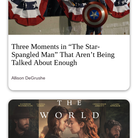
Three Moments in “The Star-
Spangled Man” That Aren’t Being
Talked About Enough
Allison DeGrushe