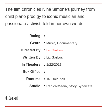
The film chronicles Nina Simone's journey from
child piano prodigy to iconic musician and
passionate activist, told in her own words.
Rating
:
Genre
:
Music, Documentary
Directed By
:
Liz Garbus
Written By
:
Liz Garbus
In Theaters
:
1/22/2015
Box Office
:
Runtime
:
101 minutes
Studio
:
RadicalMedia, Story Syndicate
Cast