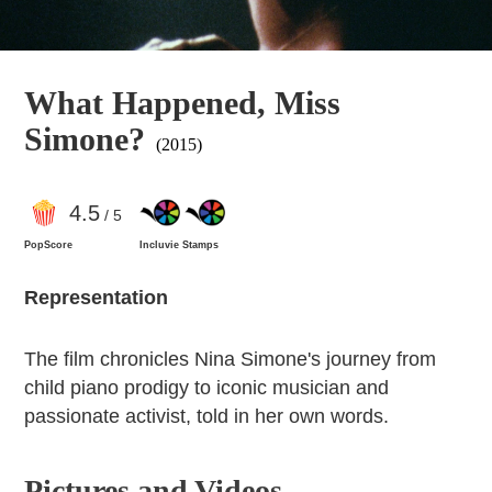
What Happened, Miss
Simone?
(2015)
4
.5
/ 5
PopScore
Incluvie Stamps
Representation
The film chronicles Nina Simone's journey from
child piano prodigy to iconic musician and
passionate activist, told in her own words.
Pictures and Videos