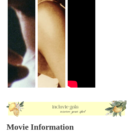
Movie Information