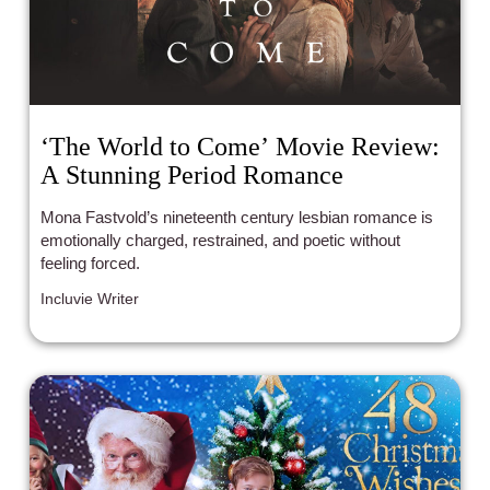
‘The World to Come’ Movie Review:
A Stunning Period Romance
Mona Fastvold’s nineteenth century lesbian romance is
emotionally charged, restrained, and poetic without
feeling forced.
Incluvie Writer