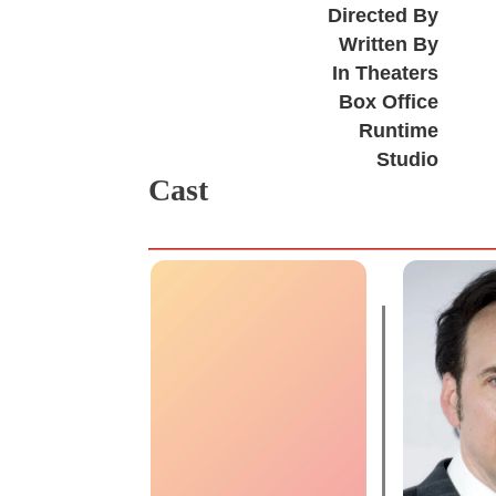
Directed By
Written By
In Theaters
Box Office
Runtime
Studio
Cast