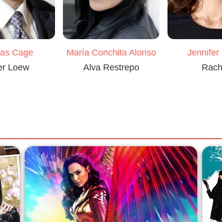
María Conchita Alonso
las Cage
Jennifer
Alva Restrepo
er Loew
Rach