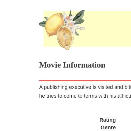
Movie Information
A publishing executive is visited and bi
he tries to come to terms with his afflict
Rating
Genre