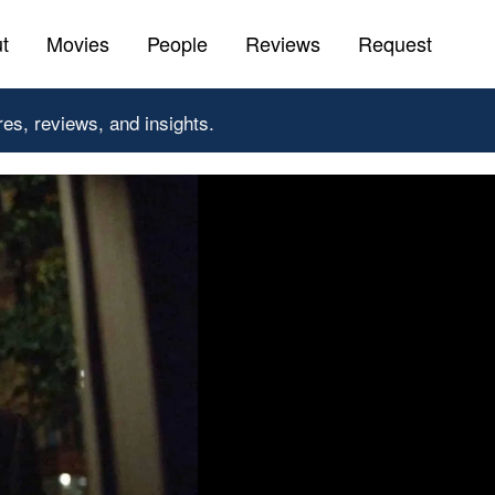
t
Movies
People
Reviews
Request
res, reviews, and insights.