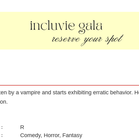
tten by a vampire and starts exhibiting erratic behavior.
ion.
R
:
Comedy, Horror, Fantasy
: