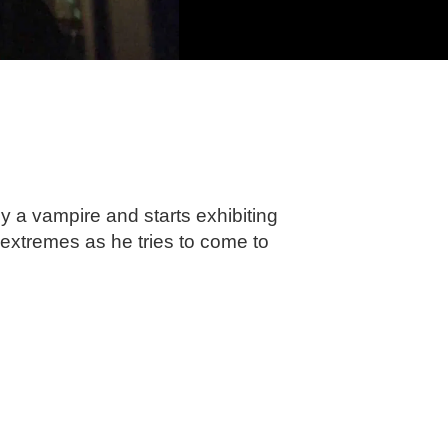
by a vampire and starts exhibiting
 extremes as he tries to come to