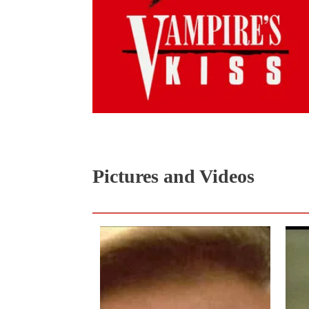
Pictures and Videos