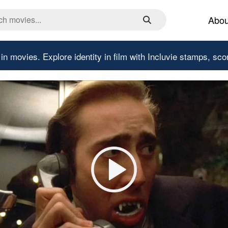
Abou
 in movies.
Explore identity in film with Incluvie stamps, sco