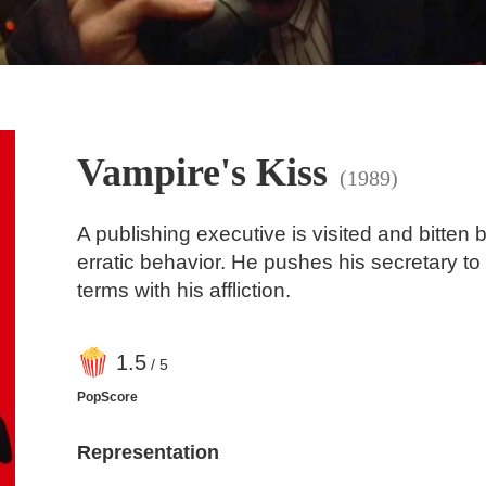
Vampire's Kiss
(1989)
A publishing executive is visited and bitten 
erratic behavior. He pushes his secretary to
terms with his affliction.
1
.5
/ 5
PopScore
Representation