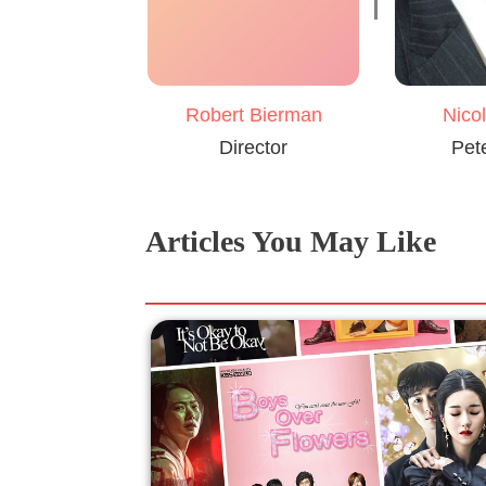
Robert Bierman
Nico
Director
Pet
Articles You May Like