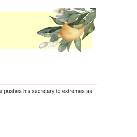
 He pushes his secretary to extremes as