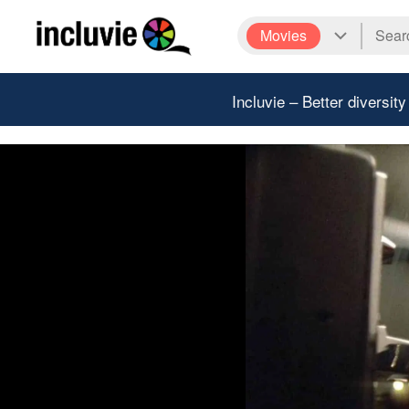
Movies
Incluvie – Better diversity