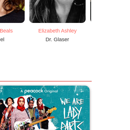
 Beals
Elizabeth Ashley
Kasi Lemm
el
Dr. Glaser
Jackie