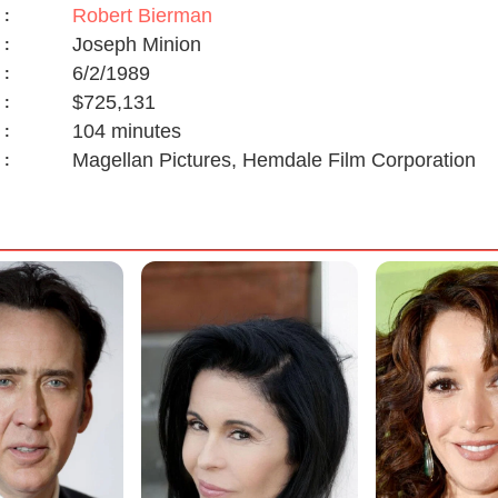
Robert Bierman
:
Joseph Minion
:
6/2/1989
:
$725,131
:
104 minutes
:
Magellan Pictures, Hemdale Film Corporation
: