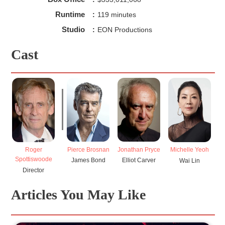
Runtime
:
119 minutes
Studio
:
EON Productions
Cast
Pierce Brosnan
Jonathan Pryce
Roger
Michelle Yeoh
Spottiswoode
James Bond
Elliot Carver
Wai Lin
Director
Articles You May Like