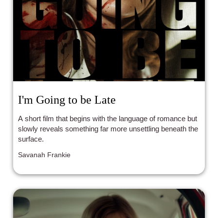
I'm Going to be Late
A short film that begins with the language of romance but
slowly reveals something far more unsettling beneath the
surface.
Savanah Frankie