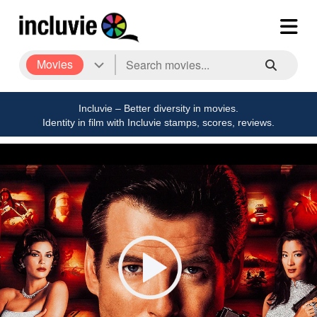
Movies
Incluvie – Better diversity in movies.
Identity in film with Incluvie stamps, scores, reviews.