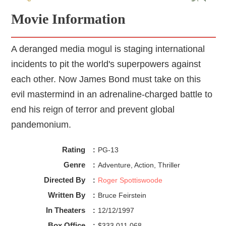
Movie Information
A deranged media mogul is staging international
incidents to pit the world's superpowers against
each other. Now James Bond must take on this
evil mastermind in an adrenaline-charged battle to
end his reign of terror and prevent global
pandemonium.
Rating
:
PG-13
Genre
:
Adventure, Action, Thriller
Directed By
:
Roger Spottiswoode
Written By
:
Bruce Feirstein
In Theaters
:
12/12/1997
Box Office
:
$333,011,068