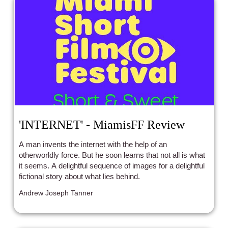
'INTERNET' - MiamisFF Review
A man invents the internet with the help of an
otherworldly force. But he soon learns that not all is what
it seems. A delightful sequence of images for a delightful
fictional story about what lies behind.
Andrew Joseph Tanner