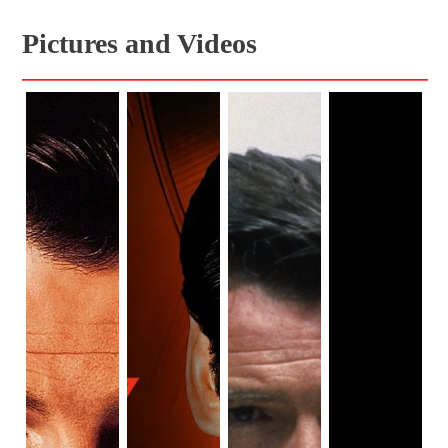
Pictures and Videos