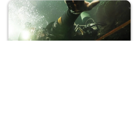
Coming Together for 'Thirteen Lives'
'Thirteen Lives' gives a dramatic adaptation of a
humanitarian triumph that captured the global
imagination.
Josh Halpern