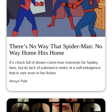
There’s No Way That Spider-Man: No
Way Home Hits Home
It's chock full of dream-come-true moments for Spidey
fans, but its lack of substance reeks of a self-indulgence
that is rare even in fan fiction
Atreyo Palit