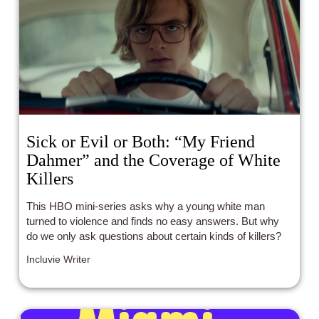
Sick or Evil or Both: “My Friend
Dahmer” and the Coverage of White
Killers
This HBO mini-series asks why a young white man
turned to violence and finds no easy answers. But why
do we only ask questions about certain kinds of killers?
Incluvie Writer