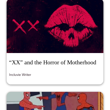
“XX” and the Horror of Motherhood
Incluvie Writer