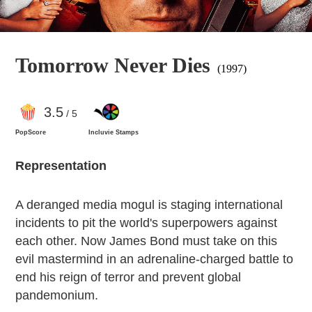
Tomorrow Never Dies
(1997)
3
.5
/ 5
PopScore
Incluvie Stamps
Representation
A deranged media mogul is staging international
incidents to pit the world's superpowers against
each other. Now James Bond must take on this
evil mastermind in an adrenaline-charged battle to
end his reign of terror and prevent global
pandemonium.