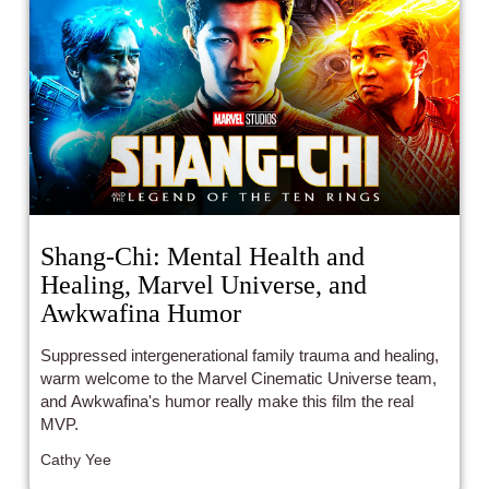
Shang-Chi: Mental Health and
Healing, Marvel Universe, and
Awkwafina Humor
Suppressed intergenerational family trauma and healing,
warm welcome to the Marvel Cinematic Universe team,
and Awkwafina's humor really make this film the real
MVP.
Cathy Yee