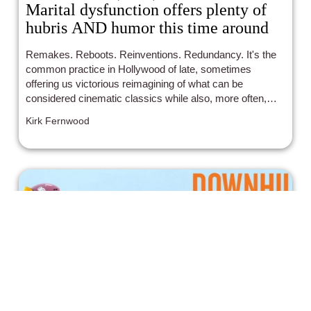
Marital dysfunction offers plenty of
hubris AND humor this time around
Remakes. Reboots. Reinventions. Redundancy. It's the
common practice in Hollywood of late, sometimes
offering us victorious reimagining of what can be
considered cinematic classics while also, more often,
falling flat on their UN-imaginative faces in utter defeat
Kirk Fernwood
and lackluster results. Admittedly, with this in mind, I
went into the newest incarnation of "The War of the
Roses" with typical trepidation and cautious optimism.