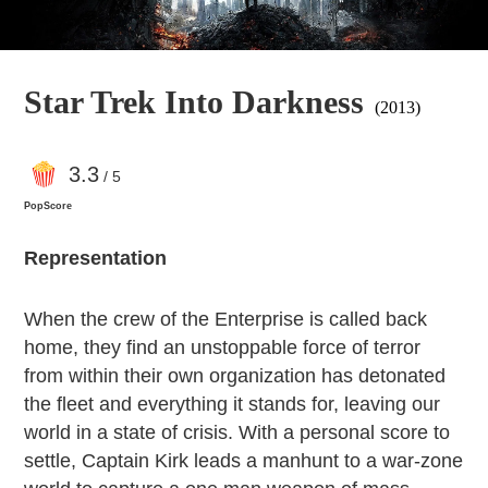
Star Trek Into Darkness
(2013)
3
.3
/ 5
PopScore
Representation
When the crew of the Enterprise is called back
home, they find an unstoppable force of terror
from within their own organization has detonated
the fleet and everything it stands for, leaving our
world in a state of crisis. With a personal score to
settle, Captain Kirk leads a manhunt to a war-zone