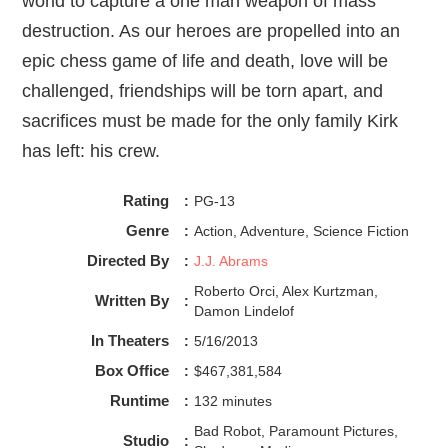
world to capture a one man weapon of mass
destruction. As our heroes are propelled into an
epic chess game of life and death, love will be
challenged, friendships will be torn apart, and
sacrifices must be made for the only family Kirk
has left: his crew.
Rating
:
PG-13
Genre
:
Action, Adventure, Science Fiction
Directed By
:
J.J. Abrams
Roberto Orci, Alex Kurtzman,
Written By
:
Damon Lindelof
In Theaters
:
5/16/2013
Box Office
:
$467,381,584
Runtime
:
132 minutes
Bad Robot, Paramount Pictures,
Studio
: