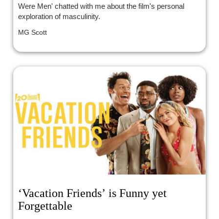
Were Men' chatted with me about the film's personal
exploration of masculinity.
MG Scott
‘Vacation Friends’ is Funny yet
Forgettable