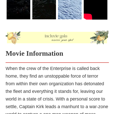
Movie Information
When the crew of the Enterprise is called back
home, they find an unstoppable force of terror
from within their own organization has detonated
the fleet and everything it stands for, leaving our
world in a state of crisis. With a personal score to
settle, Captain Kirk leads a manhunt to a war-zone