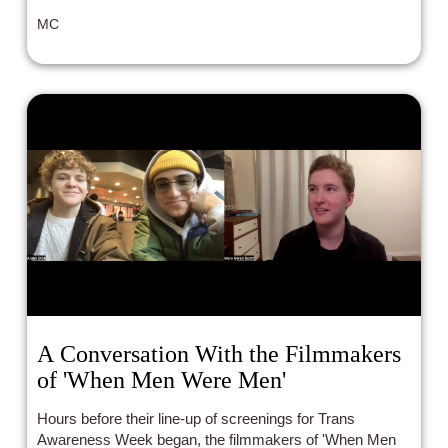
MC
A Conversation With the Filmmakers
of 'When Men Were Men'
Hours before their line-up of screenings for Trans
Awareness Week began, the filmmakers of 'When Men