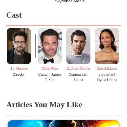
Skydance Media
Cast
Chris Pine
Zachary Quinto
Zoe Saldaña
J.J. Abrams
C
Captain James
Commander
Lieutenant
Director
T. Kirk
Spock
Nyota Uhura
Jo
Articles You May Like