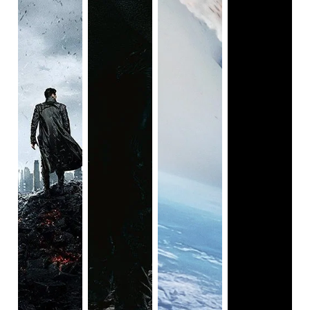
truly badass moments during combat (two words: chain
sword), but she also brings a surprising amount of
emotional gravitas to what might otherwise be a one-note
action film. From her tragic backstory to her accurate
portrayal of PTSD to her touching relationship with her
adoptive father Stacker (Idris Elba), Kikuchi’s performance
ensures that the audience never forgets the human cost of
disaster.
Pacific Rim
is available on Hulu.