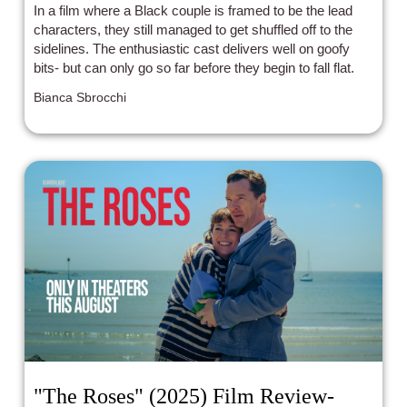
In a film where a Black couple is framed to be the lead
characters, they still managed to get shuffled off to the
sidelines. The enthusiastic cast delivers well on goofy
bits- but can only go so far before they begin to fall flat.
Bianca Sbrocchi
"The Roses" (2025) Film Review-