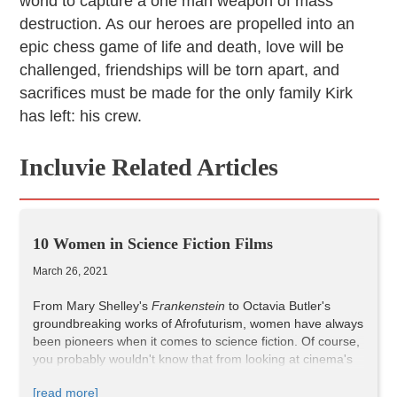
world to capture a one man weapon of mass
destruction. As our heroes are propelled into an
epic chess game of life and death, love will be
challenged, friendships will be torn apart, and
sacrifices must be made for the only family Kirk
has left: his crew.
Incluvie Related Articles
10 Women in Science Fiction Films
March 26, 2021
From Mary Shelley's
Frankenstein
to Octavia Butler's
groundbreaking works of Afrofuturism, women have always
been pioneers when it comes to science fiction. Of course,
you probably wouldn't know that from looking at cinema's
biggest sci-fi hits. But despite Hollywood's ongoing bias
[read more]
toward stories by and about men, women are integral to