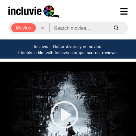
Movies
Incluvie – Better diversity in movies.
Identity in film with Incluvie stamps, scores, reviews.