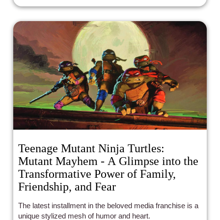
Teenage Mutant Ninja Turtles:
Mutant Mayhem - A Glimpse into the
Transformative Power of Family,
Friendship, and Fear
The latest installment in the beloved media franchise is a
unique stylized mesh of humor and heart.