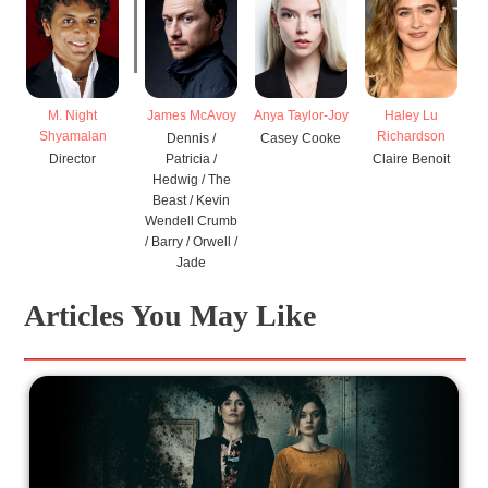
M. Night
James McAvoy
Anya Taylor-Joy
Haley Lu
Shyamalan
Richardson
Dennis /
Casey Cooke
Director
Patricia /
Claire Benoit
Hedwig / The
Beast / Kevin
Wendell Crumb
/ Barry / Orwell /
Jade
Articles You May Like