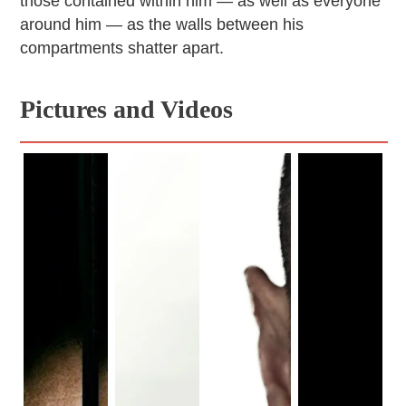
those contained within him — as well as everyone
around him — as the walls between his
compartments shatter apart.
Pictures and Videos