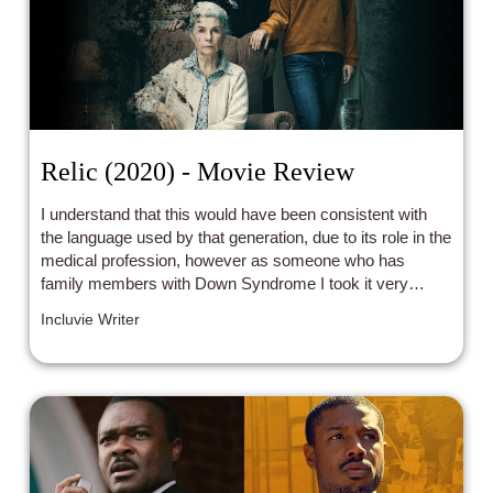
Relic (2020) - Movie Review
I understand that this would have been consistent with
the language used by that generation, due to its role in the
medical profession, however as someone who has
family members with Down Syndrome I took it very
personally.
Incluvie Writer