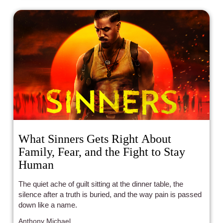
What Sinners Gets Right About
Family, Fear, and the Fight to Stay
Human
The quiet ache of guilt sitting at the dinner table, the
silence after a truth is buried, and the way pain is passed
down like a name.
Anthony Michael