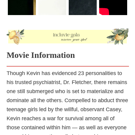
Movie Information
Though Kevin has evidenced 23 personalities to
his trusted psychiatrist, Dr. Fletcher, there remains
one still submerged who is set to materialize and
dominate all the others. Compelled to abduct three
teenage girls led by the willful, observant Casey,
Kevin reaches a war for survival among all of
those contained within him — as well as everyone