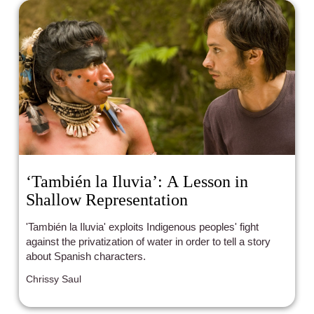
‘También la Iluvia’: A Lesson in
Shallow Representation
'También la Iluvia' exploits Indigenous peoples' fight
against the privatization of water in order to tell a story
about Spanish characters.
Chrissy Saul