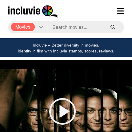
Movies
Incluvie – Better diversity in movies.
Identity in film with Incluvie stamps, scores, reviews.