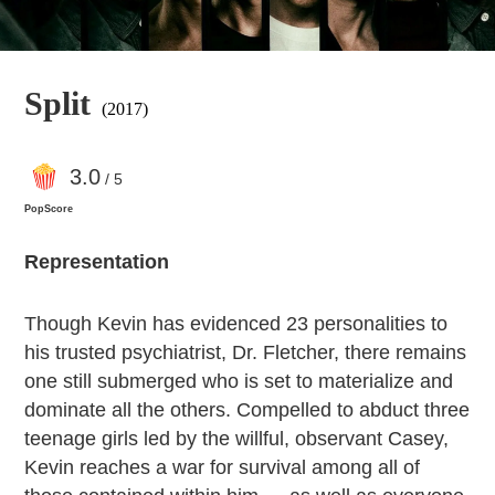
Split
(2017)
3
.0
/ 5
PopScore
Representation
Though Kevin has evidenced 23 personalities to
his trusted psychiatrist, Dr. Fletcher, there remains
one still submerged who is set to materialize and
dominate all the others. Compelled to abduct three
teenage girls led by the willful, observant Casey,
Kevin reaches a war for survival among all of