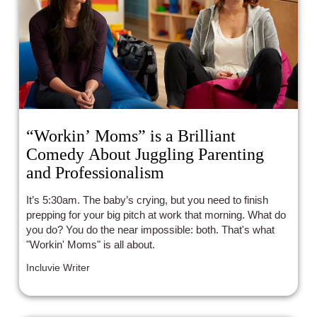
“Workin’ Moms” is a Brilliant
Comedy About Juggling Parenting
and Professionalism
It’s 5:30am. The baby’s crying, but you need to finish
prepping for your big pitch at work that morning. What do
you do? You do the near impossible: both. That's what
"Workin' Moms" is all about.
Incluvie Writer