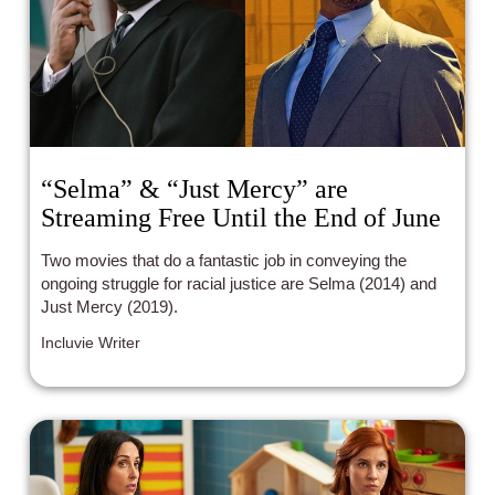
“Selma” & “Just Mercy” are
Streaming Free Until the End of June
Two movies that do a fantastic job in conveying the
ongoing struggle for racial justice are Selma (2014) and
Just Mercy (2019).
Incluvie Writer