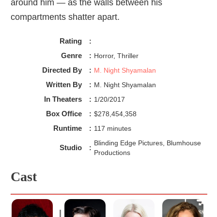
around him — as the walls between his
compartments shatter apart.
Rating
:
Genre
:
Horror, Thriller
Directed By
:
M. Night Shyamalan
Written By
:
M. Night Shyamalan
In Theaters
:
1/20/2017
Box Office
:
$278,454,358
Runtime
:
117 minutes
Blinding Edge Pictures, Blumhouse
Studio
:
Productions
Cast