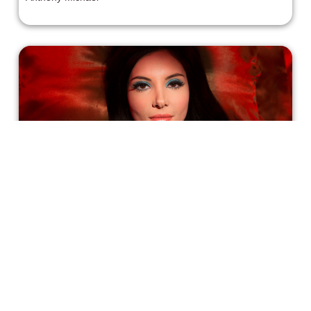
Fall in Love With Anna Biller's 'The
Love Witch'
“I’m always interested in exploring female fantasy, and
the sexy witch is a loaded archetype that is
simultaneously about men’s fears and fantasies about