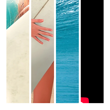
church youth leader, on a mission trip to Thailand to 
recover after a devastating tsunami. During one 
pivotal moment, the "soul surfer" uses a surfboard to 
encourage a little boy to get into the water. Bethany 
realizes that she can use her gift of surfing to help 
other people face their fears of the ocean, and 
discovers that she can make a difference in the lives 
of others.

Her courage in getting back in the water makes her a 
highly influential advocate. She faces her fears, as 
she can embrace more people now than she ever 
could with both her arms. Bethany's ability to surf 
with one arm proves that we all have our own ways 
of accomplishing our goals.

She also shows the viewers that a loss of a limb 
can't stop her from experiencing normal life. The 
"soul surfer" shows that people with physical 
differences can look at the world from a unique 
perspective, as they too have a special gift within, 