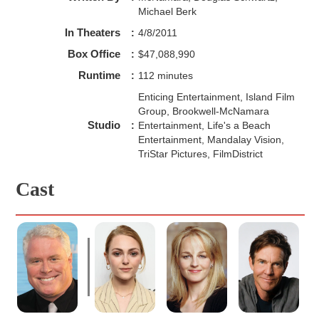
Michael Berk
In Theaters
:
4/8/2011
Box Office
:
$47,088,990
Runtime
:
112 minutes
Enticing Entertainment, Island Film
Group, Brookwell-McNamara
Studio
:
Entertainment, Life's a Beach
Entertainment, Mandalay Vision,
TriStar Pictures, FilmDistrict
Cast