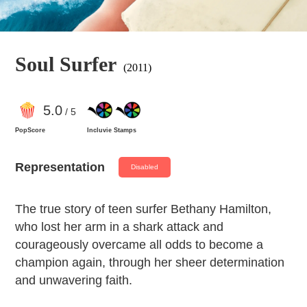
Soul Surfer
(2011)
5
.0
/ 5
PopScore
Incluvie Stamps
Representation
Disabled
The true story of teen surfer Bethany Hamilton,
who lost her arm in a shark attack and
courageously overcame all odds to become a
champion again, through her sheer determination
and unwavering faith.