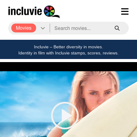
Movies
Incluvie – Better diversity in movies.
Identity in film with Incluvie stamps, scores, reviews.