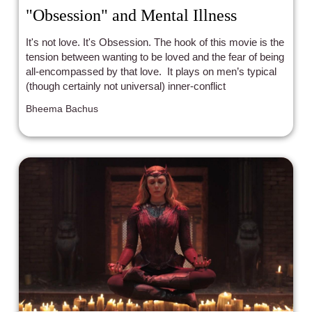
"Obsession" and Mental Illness
It's not love. It's Obsession. The hook of this movie is the
tension between wanting to be loved and the fear of being
all-encompassed by that love. It plays on men’s typical
(though certainly not universal) inner-conflict
Bheema Bachus