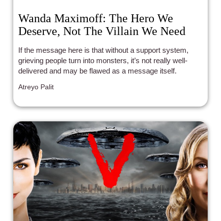
Wanda Maximoff: The Hero We
Deserve, Not The Villain We Need
If the message here is that without a support system,
grieving people turn into monsters, it’s not really well-
delivered and may be flawed as a message itself.
Atreyo Palit