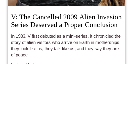
V: The Cancelled 2009 Alien Invasion
Series Deserved a Proper Conclusion
In 1983, V first debuted as a mini-series. It chronicled the
story of alien visitors who arrive on Earth in motherships;
they look like us, they talk like us, and they say they are
of peace
Incluvie Writer