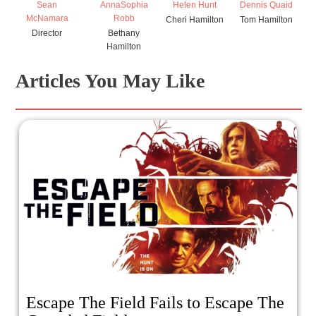
Sean
AnnaSophia
Helen Hunt
Dennis Quaid
McNamara
Robb
Cheri Hamilton
Tom Hamilton
Director
Bethany
Hamilton
Articles You May Like
Escape The Field Fails to Escape The