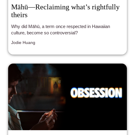
Māhū—Reclaiming what’s rightfully
theirs
Why did Māhū, a term once respected in Hawaiian
culture, become so controversial?
Jodie Huang