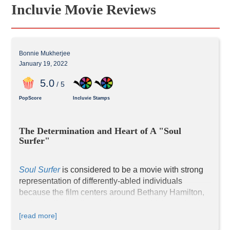
Incluvie Movie Reviews
Bonnie Mukherjee
January 19, 2022
5
.0
/ 5
PopScore
Incluvie Stamps
The Determination and Heart of A "Soul 
Surfer"
Soul Surfer
 is considered to be a movie with strong 
representation of differently-abled individuals 
because the film centers around Bethany Hamilton, 
a physically handicapped teenage girl determined to 
return to competitive surfing after losing her left arm 
[read more]
in a shark attack. AnnaSophia Robb stars as the 13-