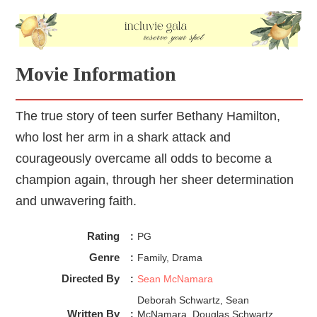
Sean McNamara, the director and the screenwriter of 
Soul Surfer
Movie Information
The true story of teen surfer Bethany Hamilton,
who lost her arm in a shark attack and
courageously overcame all odds to become a
champion again, through her sheer determination
and unwavering faith.
Rating
:
PG
Genre
:
Family, Drama
Directed By
:
Sean McNamara
Deborah Schwartz, Sean
Written By
:
McNamara, Douglas Schwartz,