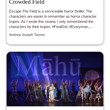
Crowded Field
Escape The Field is a serviceable horror thriller. The
characters are easier to remember as horror character
tropes. As I wrote this review, I only remembered the
characters by their tropes: #FinalGirl, #Everyman,
#Badass, #MeanB*/SexyGirl, #Realist/BlackLesbian, and
Andrew Joseph Tanner
#TheNerd.