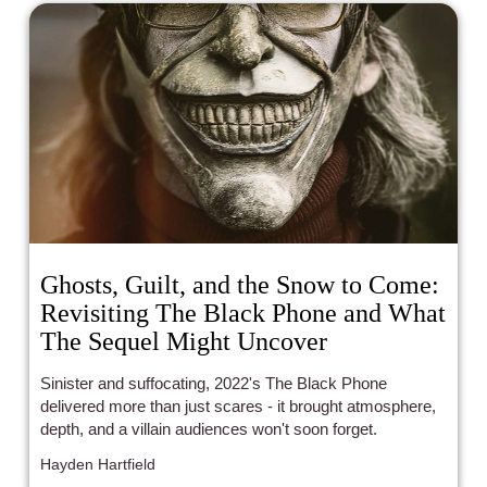
Ghosts, Guilt, and the Snow to Come:
Revisiting The Black Phone and What
The Sequel Might Uncover
Sinister and suffocating, 2022's The Black Phone
delivered more than just scares - it brought atmosphere,
depth, and a villain audiences won't soon forget.
Hayden Hartfield