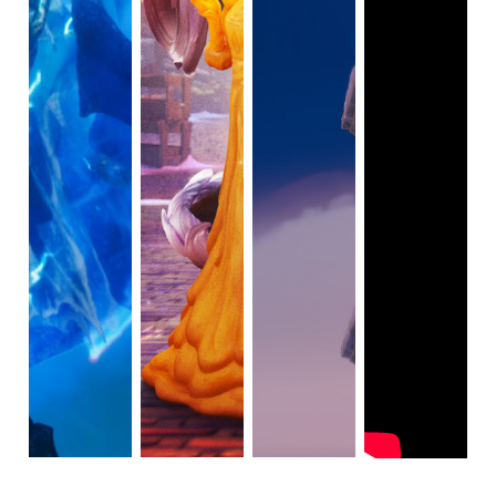
redesigned with black and grey as his signature colors, 
highlighting his dull attitude towards Christmas. As the 
mayor, Ebenezer abuses his power for personal gain 
rather than helping others. His signature line remains 
"Christmas, bah-humbug!"
The three ghosts of Christmas—Past, Present, and Future
—initially appear in blue and white forms before 
transitioning into their gold forms. Subsequently, Ebenezer 
is taken through a time warp, evident in flashback scenes 
from his past and a flash-forward scene depicting the 
future. A foreshadowing element in the animated movie 
involves a blue and white light on the picture frame 
muttering "Scrooge," watching over Ebenezer when he is 
unaware.
In the past, Ebenezer encounters his younger self, 
characterized by brown hair and fair skin. He is charming 