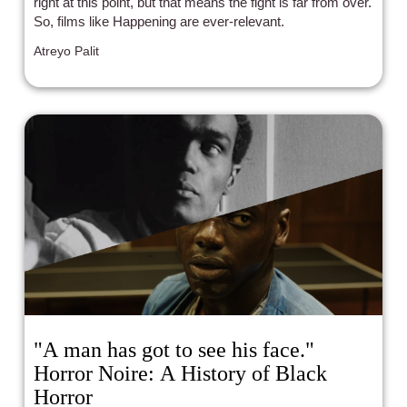
right at this point, but that means the fight is far from over.
So, films like Happening are ever-relevant.
Atreyo Palit
"A man has got to see his face."
Horror Noire: A History of Black
Horror