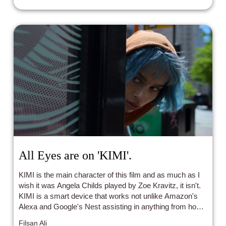
All Eyes are on 'KIMI'.
KIMI is the main character of this film and as much as I
wish it was Angela Childs played by Zoe Kravitz, it isn't.
KIMI is a smart device that works not unlike Amazon's
Alexa and Google's Nest assisting in anything from home
purchases to music playing all under the guise of only
Filsan Ali