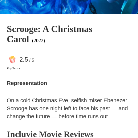
Scrooge: A Christmas
Carol
(2022)
2
.5
/ 5
PopScore
Representation
On a cold Christmas Eve, selfish miser Ebenezer
Scrooge has one night left to face his past — and
change the future — before time runs out.
Incluvie Movie Reviews