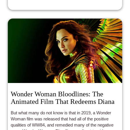
activating when in use.
Wonder Woman Bloodlines: The
Animated Film That Redeems Diana
But what many do not know is that in 2019, a Wonder
Woman film was released that had all of the positive
qualities of WW84, and remedied many of the negative