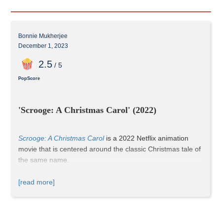
Bonnie Mukherjee
December 1, 2023
2
.5
/ 5
PopScore
'Scrooge: A Christmas Carol' (2022)
Scrooge: A Christmas Carol
 is a 2022 Netflix animation 
movie that is centered around the classic Christmas tale of 
the same name. 
[read more]
The opening scene showcases a song capturing the joy of 
the holiday season, where everyone celebrates with gift-
giving—a cherished Christmas tradition. The setting is 