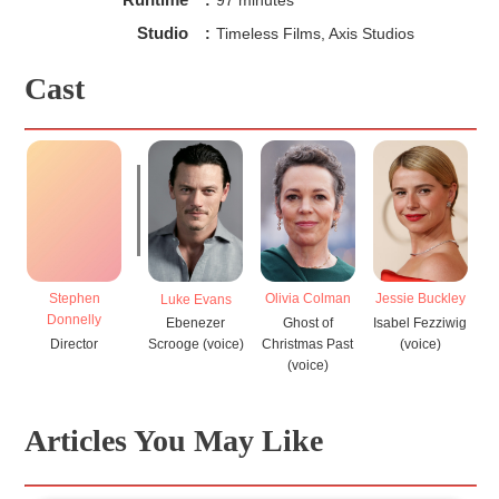
Studio
:
Timeless Films, Axis Studios
Cast
Stephen
Olivia Colman
Jessie Buckley
J
Luke Evans
Donnelly
Ghost of
Isabel Fezziwig
Ebenezer
Director
Christmas Past
(voice)
Scrooge (voice)
(voice)
Articles You May Like