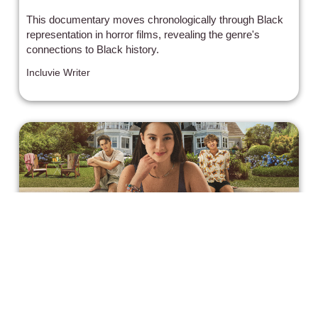
This documentary moves chronologically through Black
representation in horror films, revealing the genre's
connections to Black history.
Incluvie Writer
'The Summer I Turned Pretty'