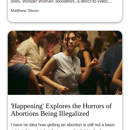
ones. Wonder Woman: Bloodlines, a direct-to-video
animated movie in the DC Animated Movie Universe,
Matthew Stiuso
perfectly balances the campiness and seriousness of the
character.
'Happening' Explores the Horrors of
Abortions Being Illegalized
I have no idea how getting an abortion is still not a basic