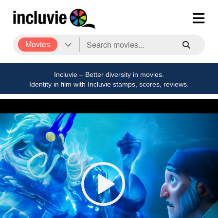
Movies
Incluvie – Better diversity in movies.
Identity in film with Incluvie stamps, scores, reviews.