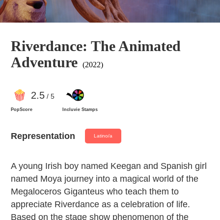
Riverdance: The Animated
Adventure
(2022)
2
.5
/ 5
PopScore
Incluvie Stamps
Representation
Latino/a
A young Irish boy named Keegan and Spanish girl
named Moya journey into a magical world of the
Megaloceros Giganteus who teach them to
appreciate Riverdance as a celebration of life.
Based on the stage show phenomenon of the