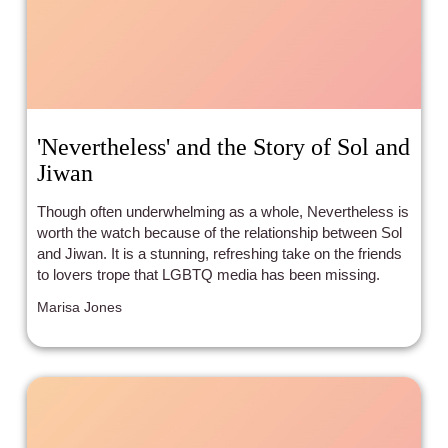
'Nevertheless' and the Story of Sol and
Jiwan
Though often underwhelming as a whole, Nevertheless is
worth the watch because of the relationship between Sol
and Jiwan. It is a stunning, refreshing take on the friends
to lovers trope that LGBTQ media has been missing.
Marisa Jones