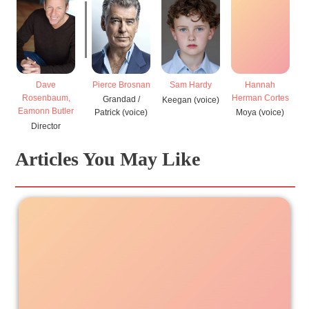
Pierce Brosnan
Hannah
Dave
Sam Hardy
Herman Cortes
Rosenbaum,
Grandad /
P
Keegan (voice)
Eamonn Butler
Patrick (voice)
Moya (voice)
Director
Articles You May Like