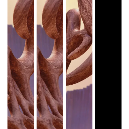
The transition from the real world into the magical world is 
symbolized by a waterfall, rapids, and a rainbow. Keegan 
and Moya's water route into the magical world bring them 
an adventure they never expected. In the magical world, 
there are talking animals who perform dances. The talking 
animals and the two human kids coexist in the magical 
world.
There is one scene where the animation style changes 
from 3D to 2D for a brief moment. When Keegan closes 
his eyes, the imagination scene takes place; viewers see 
colorful 2D images of the animals performing the 
Riverdance.
Viewers can infer from many scenes where the animals 
and people perform the Riverdance that there are a lot of 