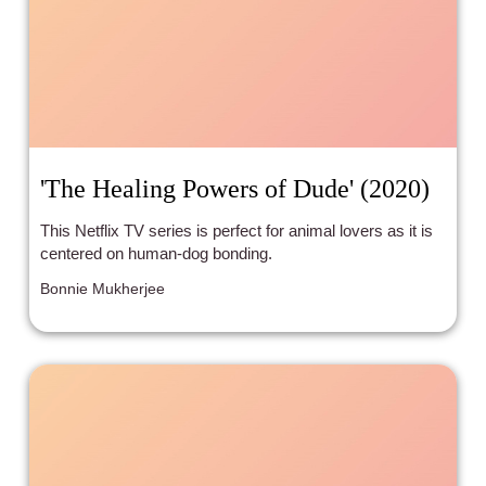
'The Healing Powers of Dude' (2020)
This Netflix TV series is perfect for animal lovers as it is
centered on human-dog bonding.
Bonnie Mukherjee