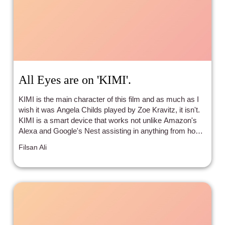
All Eyes are on 'KIMI'.
KIMI is the main character of this film and as much as I
wish it was Angela Childs played by Zoe Kravitz, it isn't.
KIMI is a smart device that works not unlike Amazon's
Alexa and Google's Nest assisting in anything from home
purchases to music playing all under the guise of only
Filsan Ali
activating when in use.