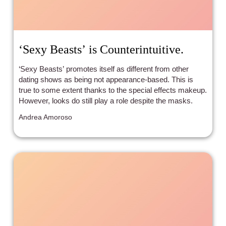
‘Sexy Beasts’ is Counterintuitive.
‘Sexy Beasts’ promotes itself as different from other
dating shows as being not appearance-based. This is
true to some extent thanks to the special effects makeup.
However, looks do still play a role despite the masks.
Andrea Amoroso