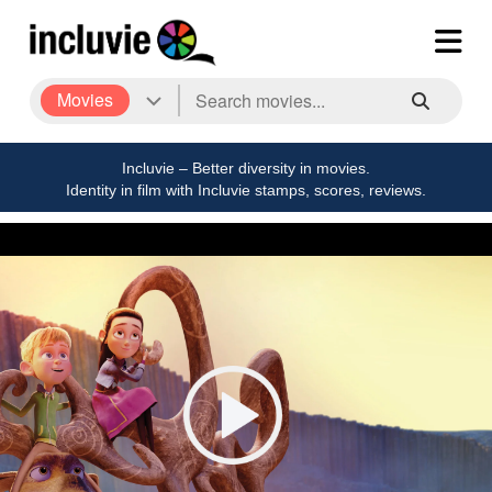
Movies
Incluvie – Better diversity in movies.
Identity in film with Incluvie stamps, scores, reviews.