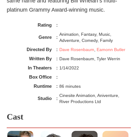
same name and featuring Bill Whelan’s multi-
platinum Grammy Award-winning music.
Rating
:
Animation, Fantasy, Music,
Genre
:
Adventure, Comedy, Family
Directed By
:
Dave Rosenbaum
,
Eamonn Butler
Written By
:
Dave Rosenbaum, Tyler Werrin
In Theaters
:
1/14/2022
Box Office
:
Runtime
:
86 minutes
Cinesite Animation, Aniventure,
Studio
:
River Productions Ltd
Cast