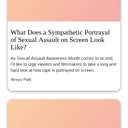
What Does a Sympathetic Portrayal
of Sexual Assault on Screen Look
Like?
As Sexual Assault Awareness Month comes to an end,
I’d like to urge viewers and filmmakers to take a long and
hard look at how rape is portrayed on screen.
Atreyo Palit