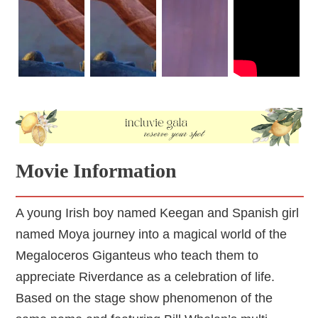
Irish cultural references. The most prominent reference is 
the dancing steps. If viewers look closely at the scenes of 
the Riverdance, they will notice how the steps synchronize 
with the rhythm of the music and resemble traditional Irish 
dancing. Likewise, Moya's flamenco dancing steps 
resemble traditional Spanish dancing.
Keegan and Moya don't know there is a huntsman hidden 
somewhere in this magical world, though the huntsman is 
Movie Information
someone Keegan's grandfather did not trust. The 
huntsman secretly wants to end all traditions of the 
Riverdance.
A young Irish boy named Keegan and Spanish girl
named Moya journey into a magical world of the
Megaloceros Giganteus who teach them to
appreciate Riverdance as a celebration of life.
Based on the stage show phenomenon of the