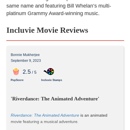
same name and featuring Bill Whelan’s multi-
platinum Grammy Award-winning music.
Incluvie Movie Reviews
Bonnie Mukherjee
September 9, 2023
2
.5
/ 5
PopScore
Incluvie Stamps
'Riverdance: The Animated Adventure'
Riverdance: The Animated Adventure
 is an animated 
movie featuring a musical adventure.