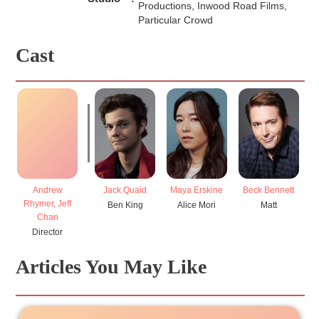
Productions, Inwood Road Films,
Particular Crowd
Cast
Andrew
Jack Quaid
Maya Erskine
Beck Bennett
E
Rhymer, Jeff
Ben King
Alice Mori
Matt
Chan
Director
Articles You May Like