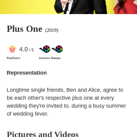
Plus One
(2019)
4
.0
/ 5
PopScore
Incluvie Stamps
Representation
Longtime single friends, Ben and Alice, agree to
be each other's respective plus one at every
wedding they're invited to, during a busy summer
of wedding fever.
Pictures and Videos