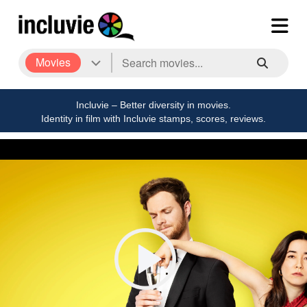
Movies
Incluvie – Better diversity in movies.
Identity in film with Incluvie stamps, scores, reviews.