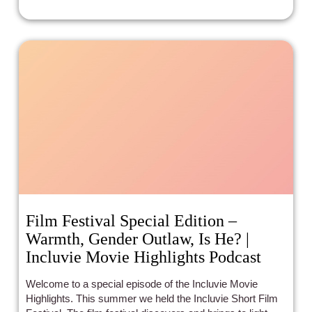
Film Festival Special Edition –
Warmth, Gender Outlaw, Is He? |
Incluvie Movie Highlights Podcast
Welcome to a special episode of the Incluvie Movie
Highlights. This summer we held the Incluvie Short Film