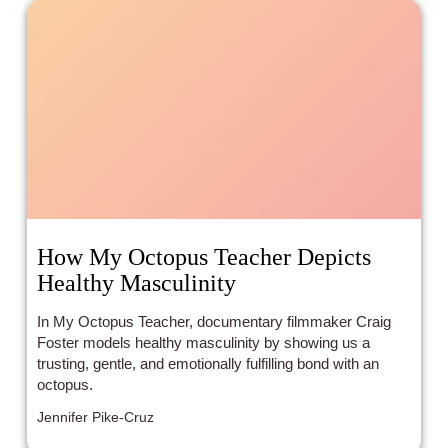
How My Octopus Teacher Depicts
Healthy Masculinity
In My Octopus Teacher, documentary filmmaker Craig
Foster models healthy masculinity by showing us a
trusting, gentle, and emotionally fulfilling bond with an
octopus.
Jennifer Pike-Cruz