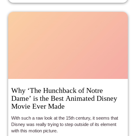
Why ‘The Hunchback of Notre
Dame’ is the Best Animated Disney
Movie Ever Made
With such a raw look at the 15th century, it seems that
Disney was really trying to step outside of its element
with this motion picture.