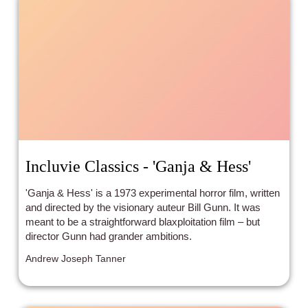
Incluvie Classics - 'Ganja & Hess'
'Ganja & Hess' is a 1973 experimental horror film, written
and directed by the visionary auteur Bill Gunn. It was
meant to be a straightforward blaxploitation film – but
director Gunn had grander ambitions.
Andrew Joseph Tanner