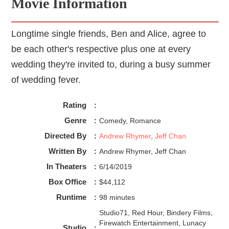
Movie Information
Longtime single friends, Ben and Alice, agree to
be each other's respective plus one at every
wedding they're invited to, during a busy summer
of wedding fever.
Rating
:
Genre
:
Comedy, Romance
Directed By
:
Andrew Rhymer
,
Jeff Chan
Written By
:
Andrew Rhymer, Jeff Chan
In Theaters
:
6/14/2019
Box Office
:
$44,112
Runtime
:
98 minutes
Studio71, Red Hour, Bindery Films,
Firewatch Entertainment, Lunacy
Studio
: