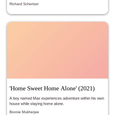
Richard Schertzer
'Home Sweet Home Alone' (2021)
A boy named Max experiences adventure within his own
house while staying home alone.
Bonnie Mukherjee