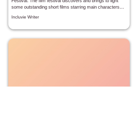
Festival. The film festival discovers and brings to light
some outstanding short films starring main characters
from diverse backgrounds, who are often overlooked in
Incluvie Writer
Hollywood. The filmmakers and actors from the 3
winning films came in and talked about their process and
what it was like to make the film.
Juneteenth: Don’t Worry about
Slavery, the White People Fixed It