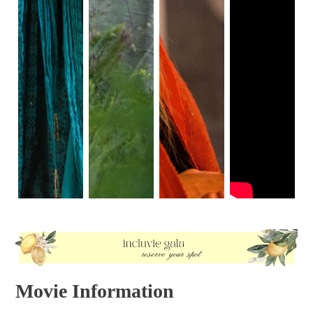
beginning of the film. The chords quickly change from a
slow vibrato to sharp, high-pitch notes where you can hear
the strings being scratched together, causing a shrieking
sound that will give you goosebumps. This conveys the
idea that Jackie is a living, walking ghost. This is because
she walks through the halls in a slow, catatonic state with
nobody around but empty rooms. We are even given a full
shot that allows us to see the bloodstains from her skirt
dripping down to her leg, giving the impression that she
died that day as well.
Dissociation comes to mind when watching this scene; it
makes you flashback to the scenes of Jackie giving a tour
of the White House with the utmost smile and poise. Now,
she walks into an isolated White House. Jackie feels like
she is stepping into unknown territory, similar to the
opening scene of her walking to her house. When she
walks into the children's room and her bedroom, it all
seems unfamiliar to her because all the memories that
were cherished in those rooms have been tainted by the
devastation. In her interview, Jackie compares the White
House to Camelot; both became fallen kingdoms after their
Movie Information
rulers died. It makes sense for the White House to feel like
a palace. In the other half of the track, the chords have