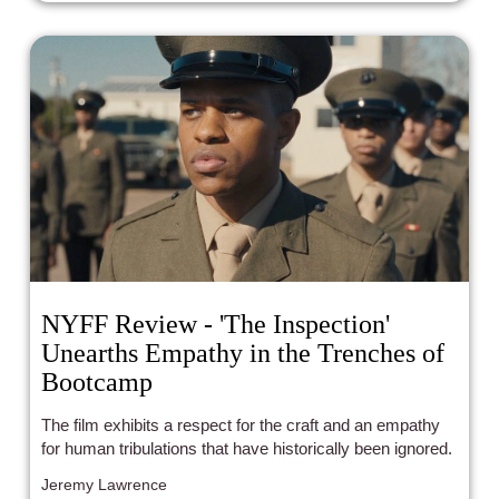
NYFF Review - 'The Inspection'
Unearths Empathy in the Trenches of
Bootcamp
The film exhibits a respect for the craft and an empathy
for human tribulations that have historically been ignored.
Jeremy Lawrence