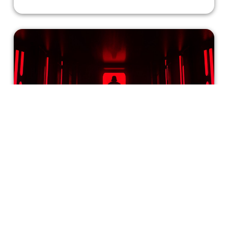
Are Women Inherently Attracted to
Villains?
Ever heard of the bad boy type? The type of man who's
sexy yet broody, or the type of man who’s dangerous but
has a sensitive side? It’s a well-known stereotype that
women are attracted to villains. The question is: why are