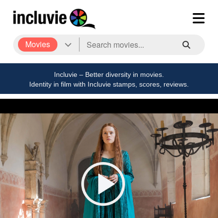
Movies
Incluvie – Better diversity in movies.
Identity in film with Incluvie stamps, scores, reviews.