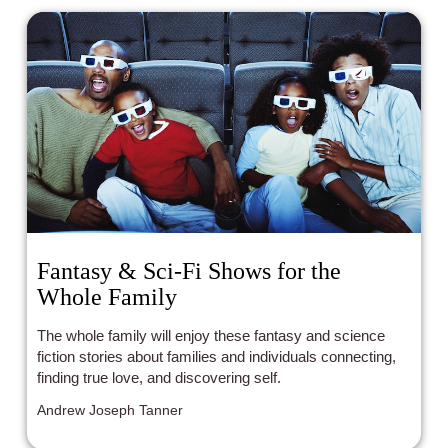
Fantasy & Sci-Fi Shows for the
Whole Family
The whole family will enjoy these fantasy and science
fiction stories about families and individuals connecting,
finding true love, and discovering self.
Andrew Joseph Tanner