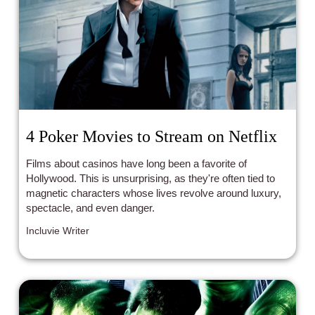
4 Poker Movies to Stream on Netflix
Films about casinos have long been a favorite of
Hollywood. This is unsurprising, as they're often tied to
magnetic characters whose lives revolve around luxury,
spectacle, and even danger.
Incluvie Writer