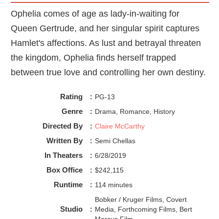
these regime tones, as if we are suggesting Jackie
Ophelia comes of age as lady-in-waiting for
Kennedy had the poise and elegance of a royal queen.
Queen Gertrude, and her singular spirit captures
What I love about
Jackie
is how it leans into a woman's
perspective. Many films have a woman's gaze, like
Hamlet's affections. As lust and betrayal threaten
Ophelia
(2019) that tells “her” side of the story and
the kingdom, Ophelia finds herself trapped
explores her thoughts, emotions, and desires.
Jackie
does
that well. I’ve never analyzed a film score quite like
between true love and controlling her own destiny.
Micachu's. I think we underestimate the narrative music
offers to the story. While the film has multiple close-ups of
Rating
:
PG-13
Jackie, so we can take in what she is feeling; Micachu's
score is the true heart and soul of bringing forth grief,
Genre
:
Drama, Romance, History
dissociation, and loss of self in Natalie Portman’s
Directed By
:
Claire McCarthy
performance of Jackie.
Written By
:
Semi Chellas
In Theaters
:
6/28/2019
Box Office
:
$242,115
Runtime
:
114 minutes
Bobker / Kruger Films, Covert
Studio
:
Media, Forthcoming Films, Bert
Marcus Film