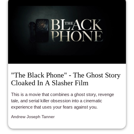
"The Black Phone" - The Ghost Story
Cloaked In A Slasher Film
This is a movie that combines a ghost story, revenge
tale, and serial killer obsession into a cinematic
experience that uses your fears against you.
Andrew Joseph Tanner