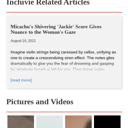
Incluvie Related Articles
Micachu's Shivering 'Jackie' Score Gives
Nuance to the Woman's Gaze
August 19, 2021
Imagine violin strings being caressed by cellos, unifying as
one to create a crescendoing siren effect. The notes gliss
dramatically to give you the fear of drowning and gasping
for whatever breath is left for you. Then these notes
descend and there's a relief provided by the airy angelic
[read more]
flute, like catching your breath for the first time.
Jackie
(2016) is a one-of-a-kind film about the events after the
assassination of John F. Kennedy told from the perspective
of Jackie Kennedy, and what makes this film unique is its
Pictures and Videos
shivering-sublime score. These 'sirens' we hear in the
film's opening bring distraught emotions and distortion that
Jacqueline Kennedy was battling during the days of her
husband’s death.
In the opening scene where we first hear Micachu's track,