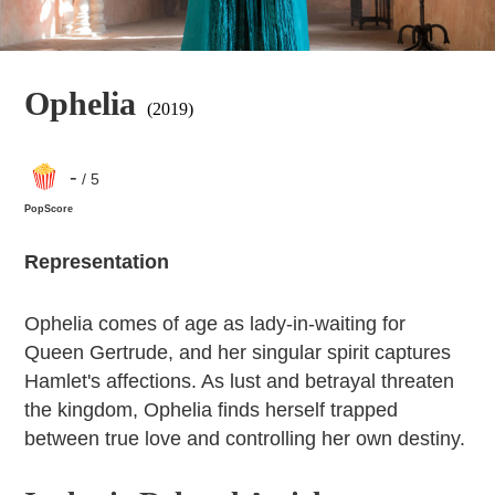
Ophelia
(2019)
-
/ 5
PopScore
Representation
Ophelia comes of age as lady-in-waiting for
Queen Gertrude, and her singular spirit captures
Hamlet's affections. As lust and betrayal threaten
the kingdom, Ophelia finds herself trapped
between true love and controlling her own destiny.