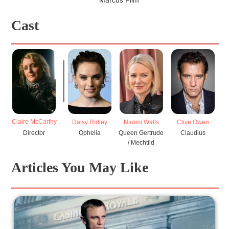
Cast
Claire McCarthy
Daisy Ridley
Naomi Watts
Clive Owen
Ge
Director
Ophelia
Queen Gertrude
Claudius
/ Mechtild
Articles You May Like