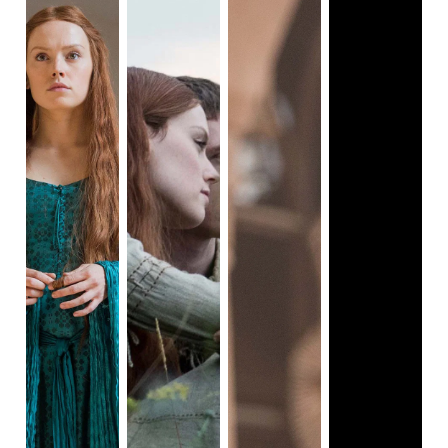
we are given a close-up of Jackie Kennedy walking to her
house, a week after the death of J.F.K. The camera stays
fixated on Jackie, which allows the audience to notice the
sadness in her eyes. In one scene, Jackie tells her
interviewer that this is not her home, nor was the White
House; I connected what she told the interviewer and the
opening scene to emphasize uncertainty and loss of self.
Uncertainty because her role as a housewife and first lady
has been diminished and so is her identity. Sometimes,
when I look at that first scene, it feels as if Jackie doesn’t
know where she’s headed or what the future has in store
for her.
Then, there’s the “Empty White House” track. One of the
most chilling scenes of the movie is when Jackie returns to
the White House after her husband was taken for an
autopsy, and is walking in the halls covered in his blood.
This is my favorite scene because the cinematography,
along with Micachu's score, goes in-depth into how people
experience grief. As Jackie is walking the halls of the White
House, we hear the ascension and descension of those
violins and cello chords; these chords are more
melancholic compared to the high-rising notes at the