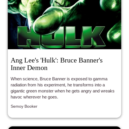
Ang Lee's 'Hulk': Bruce Banner's
Inner Demon
When science, Bruce Banner is exposed to gamma
radiation from his experiment, he transforms into a
gigantic green monster when he gets angry and wreaks
havoc wherever he goes.
Semoy Booker