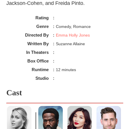
Jackson-Cohen, and Freida Pinto.
Rating
:
Genre
:
Comedy, Romance
Directed By
:
Emma Holly Jones
Written By
:
Suzanne Allaine
In Theaters
:
Box Office
:
Runtime
:
12 minutes
Studio
:
Cast