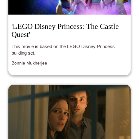
'LEGO Disney Princess: The Castle
Quest'
This movie is based on the LEGO Disney Princess
building set.
Bonnie Mukherjee