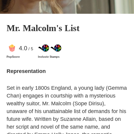
Mr. Malcolm's List
4
.0
/ 5
PopScore
Incluvie Stamps
Representation
Set in early 1800s England, a young lady (Gemma
Chan) engages in courtship with a mysterious
wealthy suitor, Mr. Malcolm (Sope Dirisu),
unaware of his unattainable list of demands for his
future wife. Written by Suzanne Allain, based on
her script and novel of the same name, and