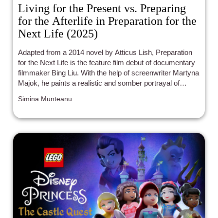
Living for the Present vs. Preparing
for the Afterlife in Preparation for the
Next Life (2025)
Adapted from a 2014 novel by Atticus Lish, Preparation
for the Next Life is the feature film debut of documentary
filmmaker Bing Liu. With the help of screenwriter Martyna
Majok, he paints a realistic and somber portrayal of
Aishe, a Uyghur immigrant, as she struggles to make a
Simina Munteanu
living while undocumented in the United States.