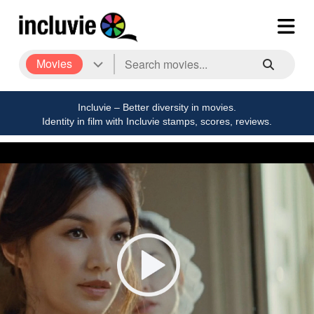
Movies
Incluvie – Better diversity in movies.
Identity in film with Incluvie stamps, scores, reviews.