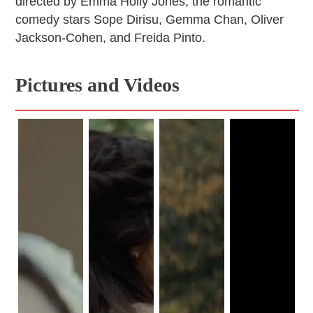
directed by Emma Holly Jones, the romantic
comedy stars Sope Dirisu, Gemma Chan, Oliver
Jackson-Cohen, and Freida Pinto.
Pictures and Videos