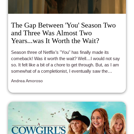
The Gap Between 'You' Season Two
and Three Was Almost Two
Years...was It Worth the Wait?
Season three of Netflix’s "You" has finally made its
comeback! Was it worth the wait? Well…I would not say
so. It felt like a bit of a chore to get through. But, as I am
somewhat of a completionist, I eventually saw the
season through to the end.
Andrea Amoroso