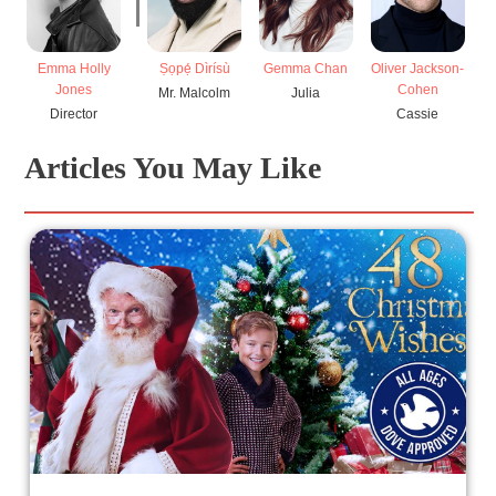
Emma Holly
Ṣọpẹ́ Dìrísù
Gemma Chan
Oliver Jackson-
Jones
Cohen
Mr. Malcolm
Julia
Director
Cassie
Articles You May Like