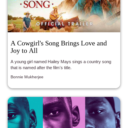
A Cowgirl's Song Brings Love and
Joy to All
A young girl named Hailey Mays sings a country song
that is named after the film's title.
Bonnie Mukherjee