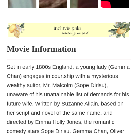
Movie Information
Set in early 1800s England, a young lady (Gemma
Chan) engages in courtship with a mysterious
wealthy suitor, Mr. Malcolm (Sope Dirisu),
unaware of his unattainable list of demands for his
future wife. Written by Suzanne Allain, based on
her script and novel of the same name, and
directed by Emma Holly Jones, the romantic
comedy stars Sope Dirisu, Gemma Chan, Oliver