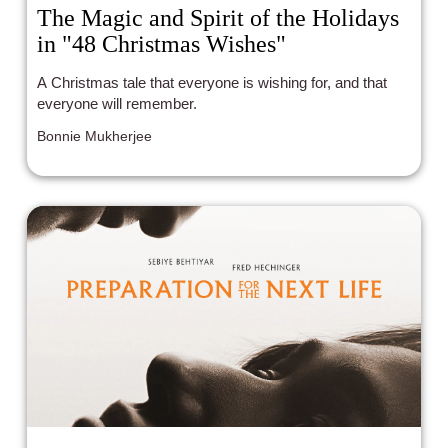
The Magic and Spirit of the Holidays
in "48 Christmas Wishes"
A Christmas tale that everyone is wishing for, and that
everyone will remember.
Bonnie Mukherjee