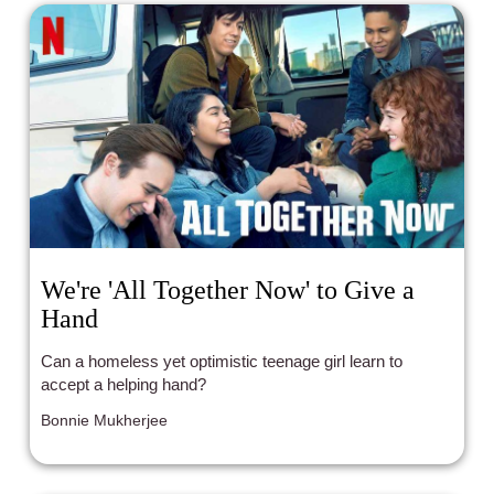
We're 'All Together Now' to Give a
Hand
Can a homeless yet optimistic teenage girl learn to
accept a helping hand?
Bonnie Mukherjee