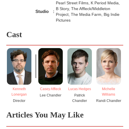
Pearl Street Films, K Period Media,
B Story, The Affleck/Middleton
Studio
:
Project, The Media Farm, Big Indie
Pictures
Cast
Casey Affleck
Lucas Hedges
Michelle
K
Kenneth
Williams
Lonergan
Lee Chandler
Patrick
J
Chandler
Randi Chandler
Director
Articles You May Like