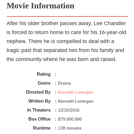
Movie Information
After his older brother passes away, Lee Chandler
is forced to return home to care for his 16-year-old
nephew. There he is compelled to deal with a
tragic past that separated him from his family and
the community where he was born and raised.
Rating
:
Genre
:
Drama
Directed By
:
Kenneth Lonergan
Written By
:
Kenneth Lonergan
In Theaters
:
12/16/2016
Box Office
:
$79,000,000
Runtime
:
138 minutes