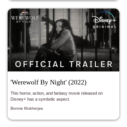
'Werewolf By Night' (2022)
This horror, action, and fantasy movie released on
Disney+ has a symbolic aspect.
Bonnie Mukherjee