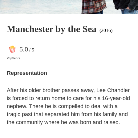
Manchester by the Sea
(2016)
5
.0
/ 5
PopScore
Representation
After his older brother passes away, Lee Chandler
is forced to return home to care for his 16-year-old
nephew. There he is compelled to deal with a
tragic past that separated him from his family and
the community where he was born and raised.