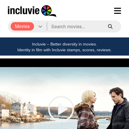
Movies
Incluvie – Better diversity in movies.
Identity in film with Incluvie stamps, scores, reviews.