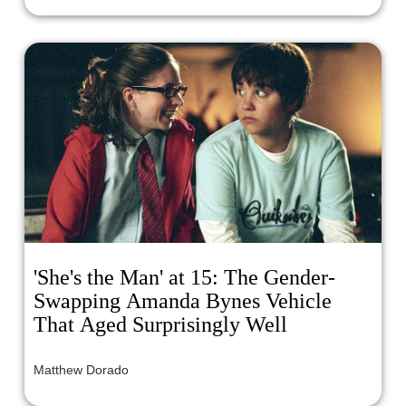
'She's the Man' at 15: The Gender-
Swapping Amanda Bynes Vehicle
That Aged Surprisingly Well
Matthew Dorado