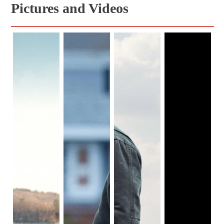
Pictures and Videos