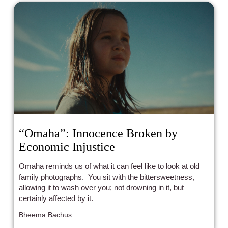
“Omaha”: Innocence Broken by
Economic Injustice
Omaha reminds us of what it can feel like to look at old
family photographs. You sit with the bittersweetness,
allowing it to wash over you; not drowning in it, but
certainly affected by it.
Bheema Bachus