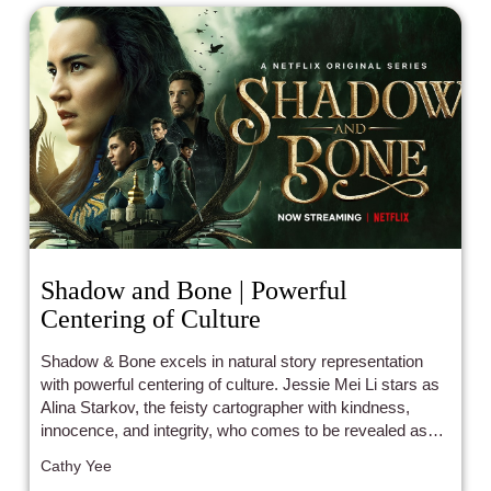
Shadow and Bone | Powerful
Centering of Culture
Shadow & Bone excels in natural story representation
with powerful centering of culture. Jessie Mei Li stars as
Alina Starkov, the feisty cartographer with kindness,
innocence, and integrity, who comes to be revealed as
the legendary summoner of light.
Cathy Yee