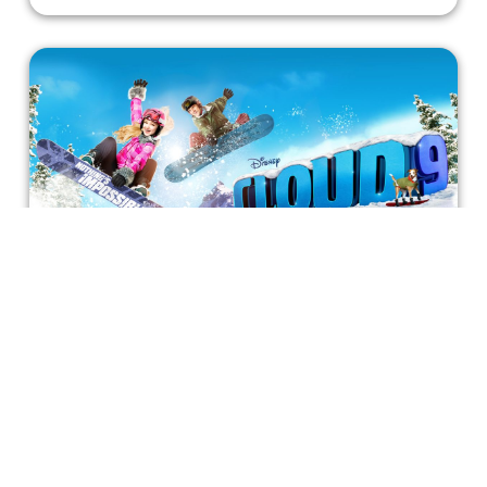
Nothing's Impossible in Disney's
"Cloud 9"
A story about precarious tricks and unstoppable
discipline to inspire young viewers. They'll learn that like
any dream, achieving Cloud 9 is possible.
Bonnie Mukherjee