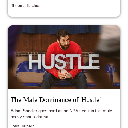
from an exercise in boredom to an exercise in
Bheema Bachus
frustration.
The Male Dominance of 'Hustle'
Adam Sandler goes hard as an NBA scout in this male-
heavy sports-drama.
Josh Halpern