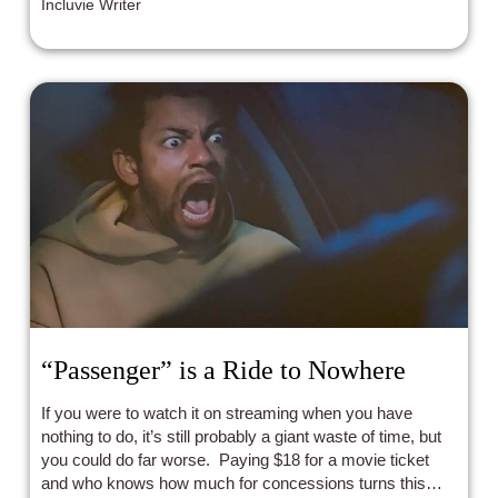
Incluvie Writer
“Passenger” is a Ride to Nowhere
If you were to watch it on streaming when you have
nothing to do, it’s still probably a giant waste of time, but
you could do far worse. Paying $18 for a movie ticket
and who knows how much for concessions turns this