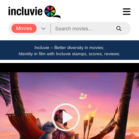
Movies
Incluvie – Better diversity in movies.
Identity in film with Incluvie stamps, scores, reviews.