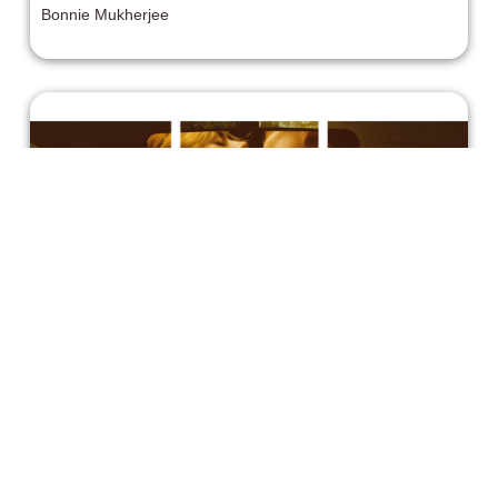
Bonnie Mukherjee
One Bad Decision After Another in
Carolina Caroline (2026)
Carolina Caroline follows Caroline (Samara Weaving), a
bored young woman dreaming of escaping a small Texas