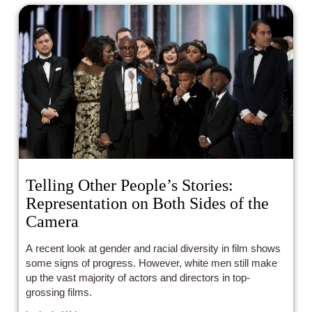
Telling Other People’s Stories:
Representation on Both Sides of the
Camera
A recent look at gender and racial diversity in film shows
some signs of progress. However, white men still make
up the vast majority of actors and directors in top-
grossing films.