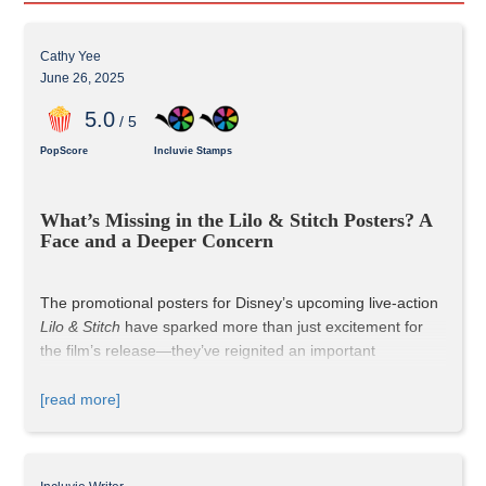
Cathy Yee
June 26, 2025
5
.0
/ 5
PopScore
Incluvie Stamps
What’s Missing in the Lilo & Stitch Posters? A 
Face and a Deeper Concern
The promotional posters for Disney’s upcoming live-action 
Lilo & Stitch
 have sparked more than just excitement for 
the film’s release—they’ve reignited an important 
conversation about visibility, representation, and how the 
studio handles diversity in the aftermath of online backlash 
[read more]
to past live-action remakes.