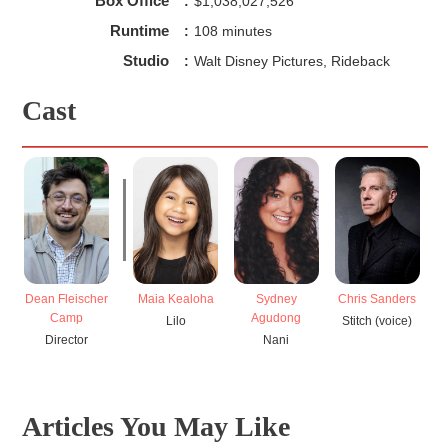
Box Office
:
$1,038,027,526
Runtime
:
108 minutes
Studio
:
Walt Disney Pictures, Rideback
Cast
Dean Fleischer
Maia Kealoha
Sydney
Chris Sanders
Camp
Agudong
Lilo
Stitch (voice)
Director
Nani
Articles You May Like