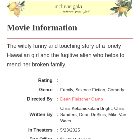
Movie Information
The wildly funny and touching story of a lonely
Hawaiian girl and the fugitive alien who helps to
mend her broken family.
Rating
:
Genre
:
Family, Science Fiction, Comedy
Directed By
:
Dean Fleischer Camp
Chris Kekaniokalani Bright, Chris
Written By
:
Sanders, Dean DeBlois, Mike Van
Waes
In Theaters
:
5/23/2025