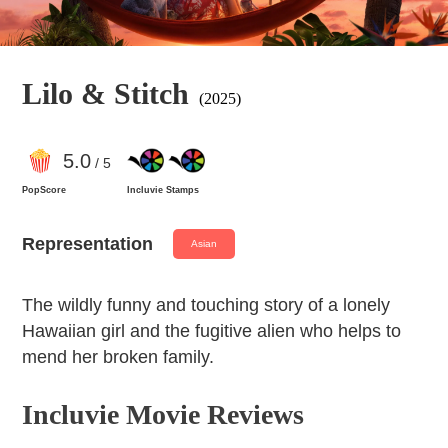
Lilo & Stitch
(2025)
5
.0
/ 5
PopScore
Incluvie Stamps
Representation
Asian
The wildly funny and touching story of a lonely
Hawaiian girl and the fugitive alien who helps to
mend her broken family.
Incluvie Movie Reviews