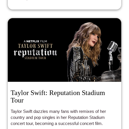
Taylor Swift: Reputation Stadium
Tour
Taylor Swift dazzles many fans with remixes of her
country and pop singles in her Reputation Stadium
concert tour, becoming a successful concert film.