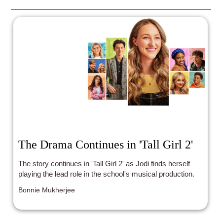
The Drama Continues in 'Tall Girl 2'
The story continues in 'Tall Girl 2' as Jodi finds herself
playing the lead role in the school's musical production.
Bonnie Mukherjee