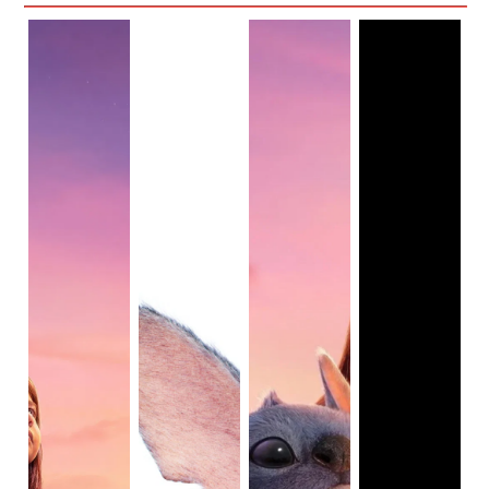
It inadvertently suggests a lack of confidence in the very 
diversity Disney claims to champion.