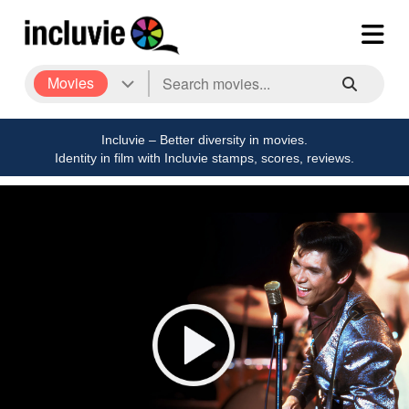
Movies
Incluvie – Better diversity in movies.
Identity in film with Incluvie stamps, scores, reviews.