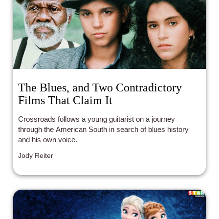
The Blues, and Two Contradictory
Films That Claim It
Crossroads follows a young guitarist on a journey
through the American South in search of blues history
and his own voice.
Jody Reiter