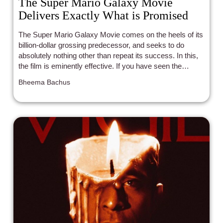
The Super Mario Galaxy Movie
Delivers Exactly What is Promised
The Super Mario Galaxy Movie comes on the heels of its
billion-dollar grossing predecessor, and seeks to do
absolutely nothing other than repeat its success. In this,
the film is eminently effective. If you have seen the
previous film, you can expect something extremely
Bheema Bachus
similar in this package. That is, a barrage of references
to Nintendo intellectual property wrapped in a plot that
provides the thinnest layer of emotional payoff for the
characters.