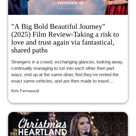
"A Big Bold Beautiful Journey"
(2025) Film Review-Taking a risk to
love and trust again via fantastical,
shared paths
Strangers in a crowd, exchanging glances, looking away,
continually managing to run into each other then part
ways, end up at the same diner, find they've rented the
exact same vehicles, and are then made to travel
together to learn once more whether they can both find
Kirk Fernwood
genuine adoration and companionship again. This really
does, in so many words, sum up the foundational gist of
of this new feature film from writer Seth Reiss ("The
Menu") and director Kogonada ("The Acolyte", "After
Yang"). Yet, it's all only the set-up for the REAL wonder of
everything that happens before, during, and in the
aftermath of a magical, meaningful journey.