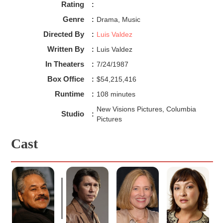
Rating
:
Genre
:
Drama, Music
Directed By
:
Luis Valdez
Written By
:
Luis Valdez
In Theaters
:
7/24/1987
Box Office
:
$54,215,416
Runtime
:
108 minutes
New Visions Pictures, Columbia
Studio
:
Pictures
Cast