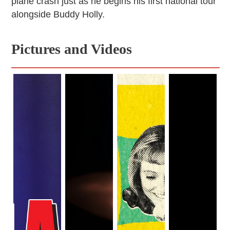
plane crash just as he begins his first national tour
alongside Buddy Holly.
Pictures and Videos