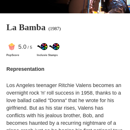
La Bamba
(1987)
5
.0
/ 5
PopScore
Incluvie Stamps
Representation
Los Angeles teenager Ritchie Valens becomes an
overnight rock 'n' roll success in 1958, thanks to a
love ballad called "Donna" that he wrote for his
girlfriend. But as his star rises, Valens has
conflicts with his jealous brother, Bob, and
becomes haunted by a recurring nightmare of a