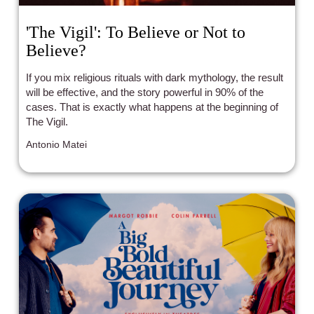
'The Vigil': To Believe or Not to
Believe?
If you mix religious rituals with dark mythology, the result
will be effective, and the story powerful in 90% of the
cases. That is exactly what happens at the beginning of
The Vigil.
Antonio Matei