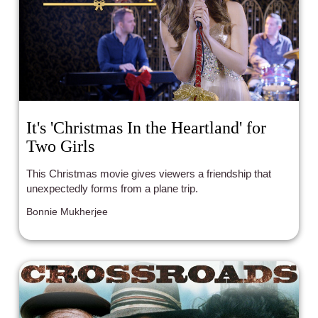
It's 'Christmas In the Heartland' for
Two Girls
This Christmas movie gives viewers a friendship that
unexpectedly forms from a plane trip.
Bonnie Mukherjee