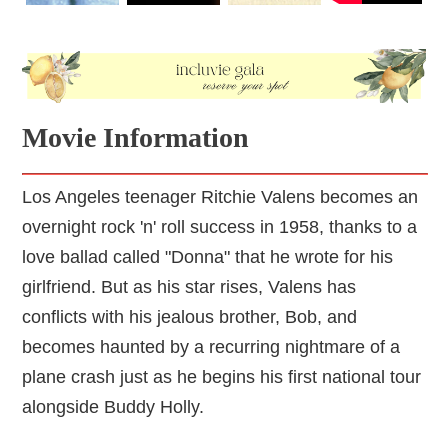
Movie Information
Los Angeles teenager Ritchie Valens becomes an
overnight rock 'n' roll success in 1958, thanks to a
love ballad called "Donna" that he wrote for his
girlfriend. But as his star rises, Valens has
conflicts with his jealous brother, Bob, and
becomes haunted by a recurring nightmare of a
plane crash just as he begins his first national tour
alongside Buddy Holly.