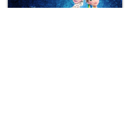
Experiencing a Wonderful Frozen
Fever
We're making today a perfect day for you, and for
everyone.
Bonnie Mukherjee
Get special access & updates