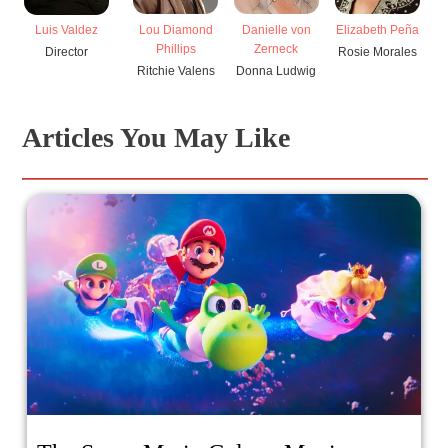
Lou Diamond
Danielle von
Elizabeth Peña
Luis Valdez
Phillips
Zerneck
Rosie Morales
Director
Ritchie Valens
Donna Ludwig
Articles You May Like