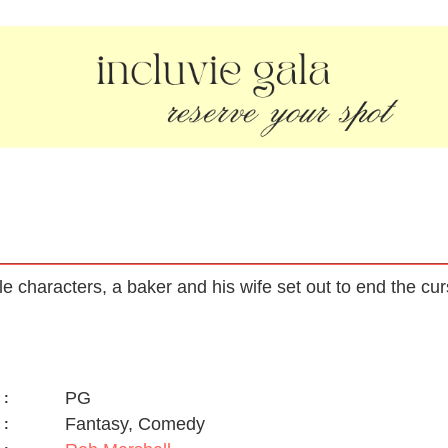
ale characters, a baker and his wife set out to end the cu
PG
:
Fantasy, Comedy
: