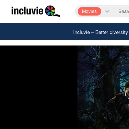
Movies
Incluvie – Better diversity