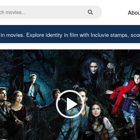
Abou
 in movies.
Explore identity in film with Incluvie stamps, sco