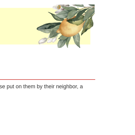
rse put on them by their neighbor, a