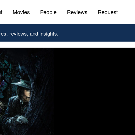
t
Movies
People
Reviews
Request
res, reviews, and insights.