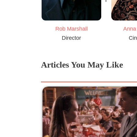
Rob Marshall
Anna
Director
Cin
Articles You May Like