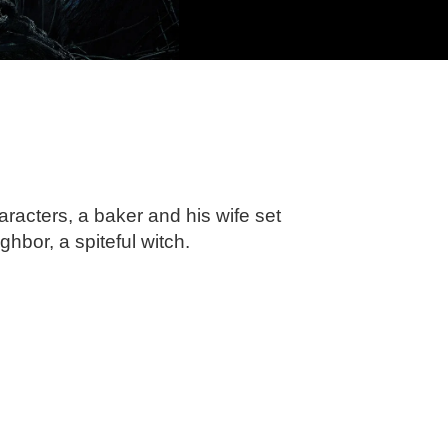
haracters, a baker and his wife set
ghbor, a spiteful witch.