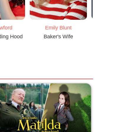
awford
Emily Blunt
Johnny De
iding Hood
Baker's Wife
Big Bad Wo