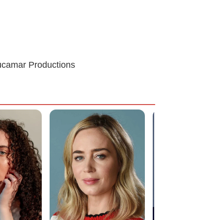
Lucamar Productions