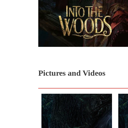
Pictures and Videos