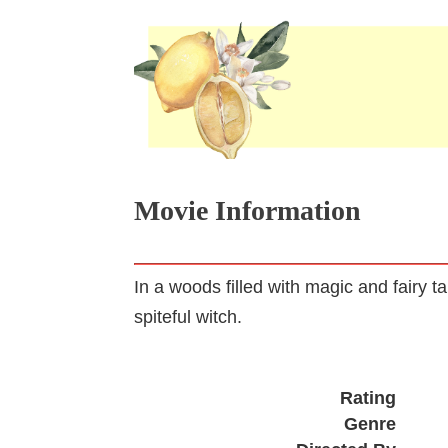
Movie Information
In a woods filled with magic and fairy t
spiteful witch.
Rating
Genre