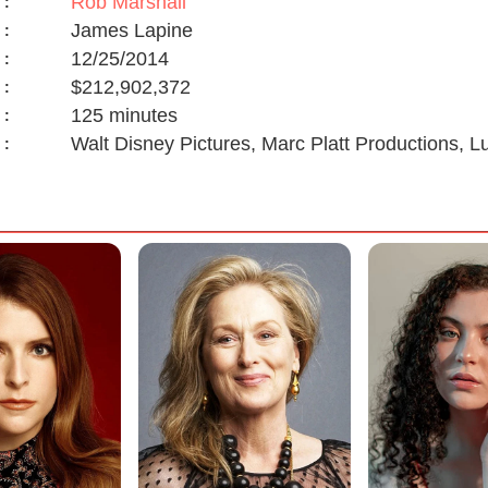
Rob Marshall
:
James Lapine
:
12/25/2014
:
$212,902,372
:
125 minutes
:
Walt Disney Pictures, Marc Platt Productions, 
: