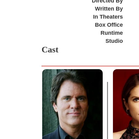
Directed By
Written By
In Theaters
Box Office
Runtime
Studio
Cast