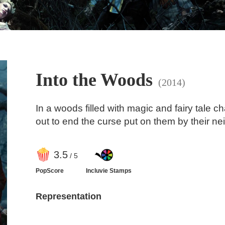
Into the Woods
(2014)
In a woods filled with magic and fairy tale c
out to end the curse put on them by their nei
3
.5
/ 5
PopScore
Incluvie Stamps
Representation