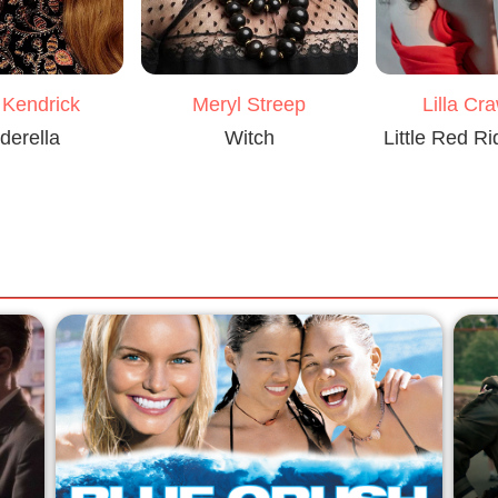
Meryl Streep
 Kendrick
Lilla Cr
Witch
derella
Little Red R