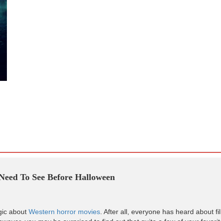
Need To See Before Halloween
gic about
Western horror movies
. After all, everyone has heard about fi