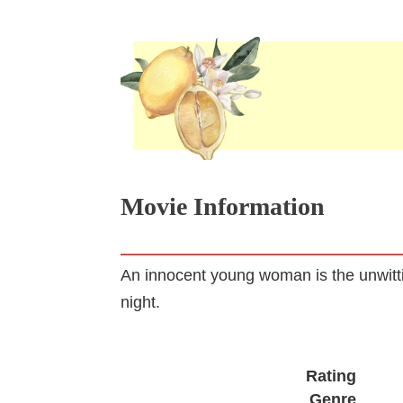
Movie Information
An innocent young woman is the unwitti
night.
Rating
Genre