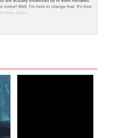
ites are actually influenced by or even remakes
 notice! Well, I'm here to change that. It's time
ver knew about.
i Asami catches his eye, a striking young woman