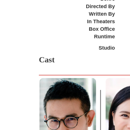
Directed By
Written By
In Theaters
Box Office
Runtime
Studio
Cast