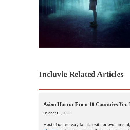
Incluvie Related Articles
Asian Horror From 10 Countries You 
October 19, 2022
Most of us are very familiar with or even nostal