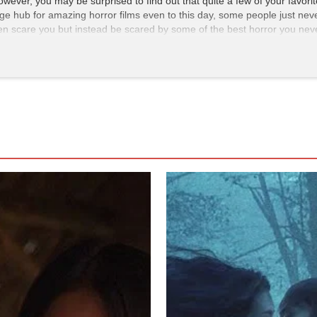
owever, you may be surprised to find out that quite a few of your favor
arge hub for amazing horror films even to this day, some people just never
reen scare you but instead be scared by some of the best horror you ne
fe, CEO Aoyama is invited to sit in on auditions for actresses. Yamazak
zes she is not as reserved as he first thought.