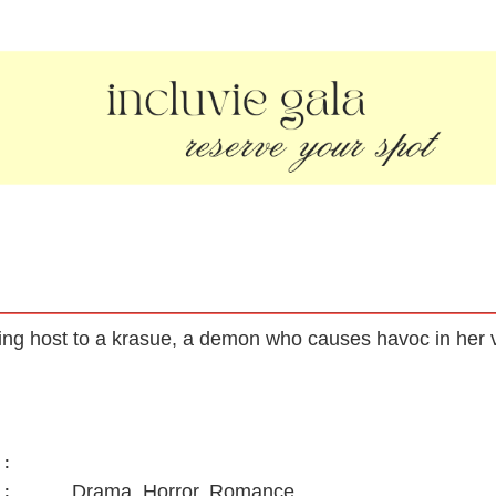
ng host to a krasue, a demon who causes havoc in her vi
:
Drama, Horror, Romance
: