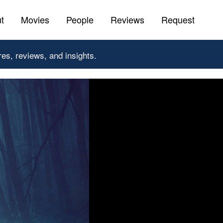
t
Movies
People
Reviews
Request
res, reviews, and insights.