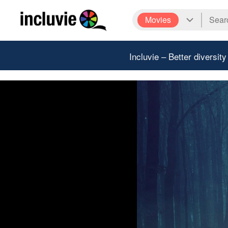
Movies
Incluvie – Better diversity