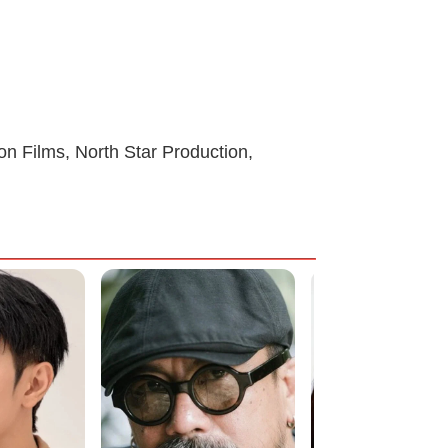
on Films, North Star Production,