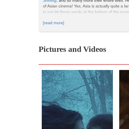
Shining
, and so many more their entire lives. H
of Asian cinema! Yes, Asia is actually quite a l
to not let those words at the bottom of the sc
[read more]
Premise:
Seven years after the death of his wi
with ballet training. However, Aoyama soon reali
Pictures and Videos