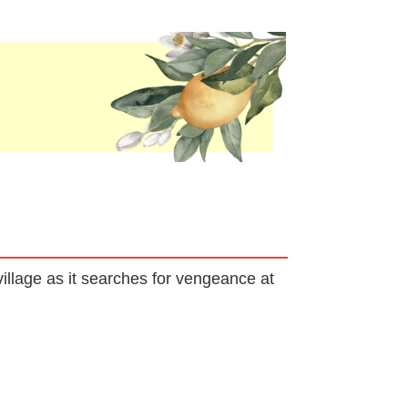
llage as it searches for vengeance at