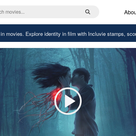
Abou
 in movies.
Explore identity in film with Incluvie stamps, sco