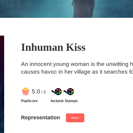
Inhuman Kiss
An innocent young woman is the unwitting 
causes havoc in her village as it searches f
5
.0
/ 5
PopScore
Incluvie Stamps
Representation
Asian