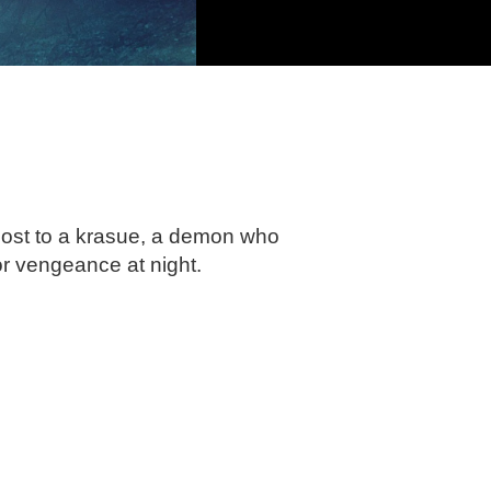
host to a krasue, a demon who
or vengeance at night.