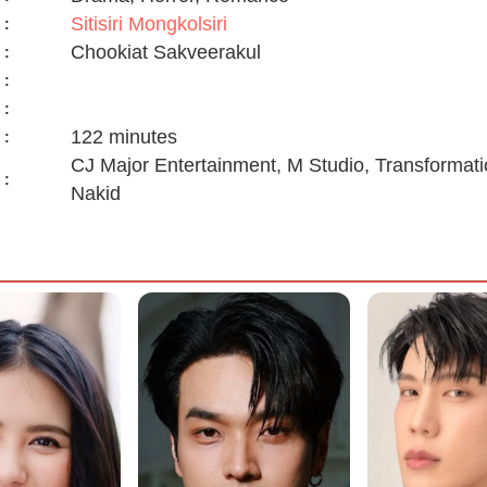
Sitisiri Mongkolsiri
:
Chookiat Sakveerakul
:
:
:
122 minutes
:
CJ Major Entertainment, M Studio, Transformati
:
Nakid