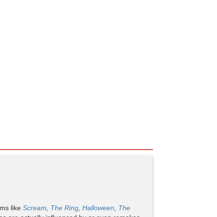
lms like
Scream
,
The Ring
,
Halloween
,
The