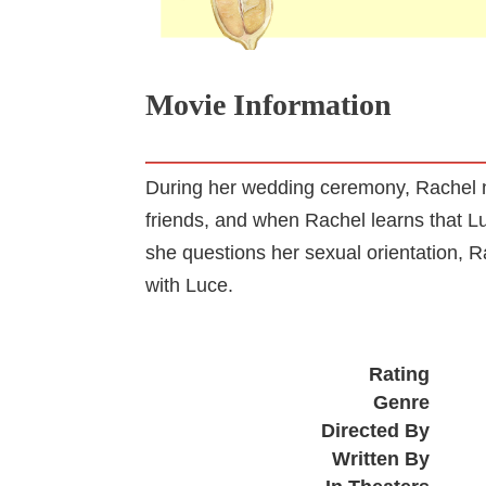
Movie Information
During her wedding ceremony, Rachel n
friends, and when Rachel learns that Luc
she questions her sexual orientation, 
with Luce.
Rating
Genre
Directed By
Written By