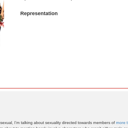
Representation
y bisexual, I’m talking about sexuality directed towards members of
more t