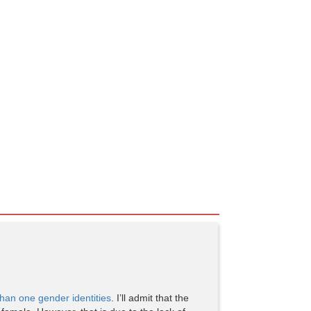
han one gender identities
. I’ll admit that the