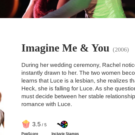
Imagine Me & You
(2006)
During her wedding ceremony, Rachel notic
instantly drawn to her. The two women bec
learns that Luce is a lesbian, she realizes t
Heck, she is falling for Luce. As she questi
must decide between her stable relationship
romance with Luce.
3
.5
/ 5
PopScore
Incluvie Stamps