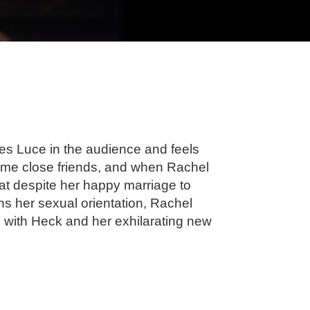
es Luce in the audience and feels
ome close friends, and when Rachel
hat despite her happy marriage to
ons her sexual orientation, Rachel
 with Heck and her exhilarating new