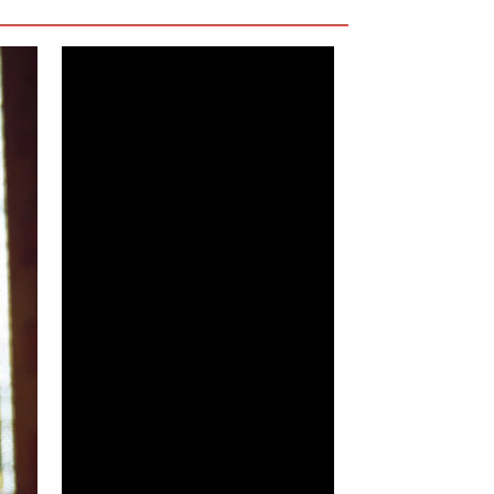
ng if something will finally happen that will
ily a bad guy—the film never makes him out to
But overall, he’s too average to even be
 have entirely. He’s not hate-worthy, but he’s
estable. As is, he feels like a wasted aspect of