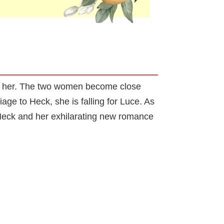
to her. The two women become close
age to Heck, she is falling for Luce. As
 Heck and her exhilarating new romance