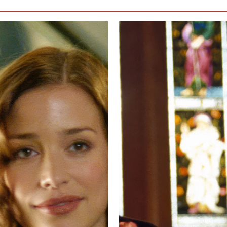
 watch, and every scene between them is viewed with baited breath, wonderi
her.
Me & You
are the leading men. Heck, Rachel’s husband, isn’t necessar
ic hate towards Rachel and Luce that would make the audience hate him. 
 nice, understanding guy, so hard that it erases any personality he might
if it gave his character more life, even if that meant making him more det
ry down.