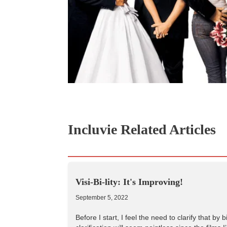
Incluvie Related Articles
Visi-Bi-lity: It's Improving!
September 5, 2022
Before I start, I feel the need to clarify that b