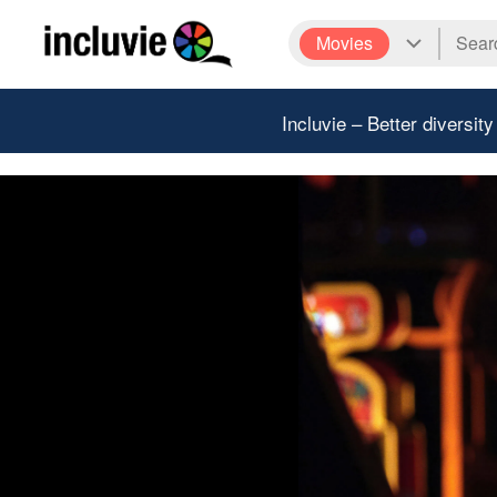
Movies
Incluvie – Better diversity