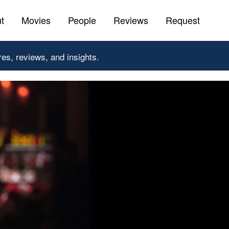
t
Movies
People
Reviews
Request
res, reviews, and insights.