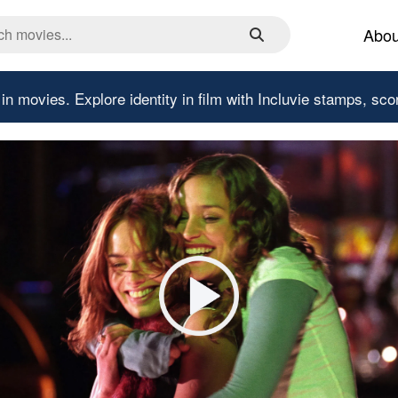
Abou
 in movies.
Explore identity in film with Incluvie stamps, sco