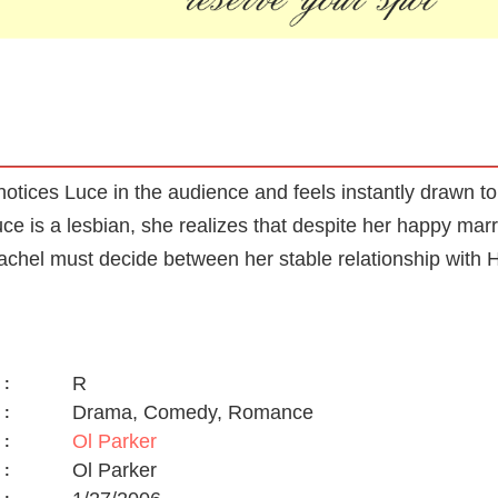
otices Luce in the audience and feels instantly drawn 
e is a lesbian, she realizes that despite her happy marri
Rachel must decide between her stable relationship with
R
:
Drama, Comedy, Romance
:
Ol Parker
:
Ol Parker
: