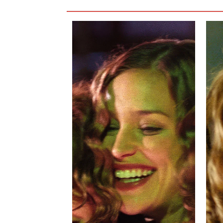
their story feels genuine. It is never tiring to
cause them to admit their feelings for one anot
The most disappointing characters in
Imagine 
be the villain, and he never spews any vitriol
likable. The film tries too hard to make him the
not lovable, either. The film would be stronger 
the film, and scenes with him in it drag the sto