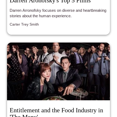
Darren Aronofsky's Top 5 Films
Darren Arronofsky focuses on diverse and heartbreaking
stories about the human experience.
Carter Trey Smith
Entitlement and the Food Industry in