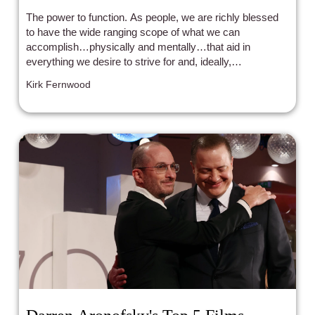
raising soul
The power to function. As people, we are richly blessed
to have the wide ranging scope of what we can
accomplish…physically and mentally…that aid in
everything we desire to strive for and, ideally,
accomplish. However, what if someone was
Kirk Fernwood
experiencing daily life with these elements….only in a
more muted manner?