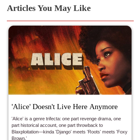
Articles You May Like
'Alice' Doesn't Live Here Anymore
'Alice' is a genre trifecta: one part revenge drama, one
part historical account, one part throwback to
Blaxploitation—kinda 'Django' meets 'Roots' meets 'Foxy
Brown.'