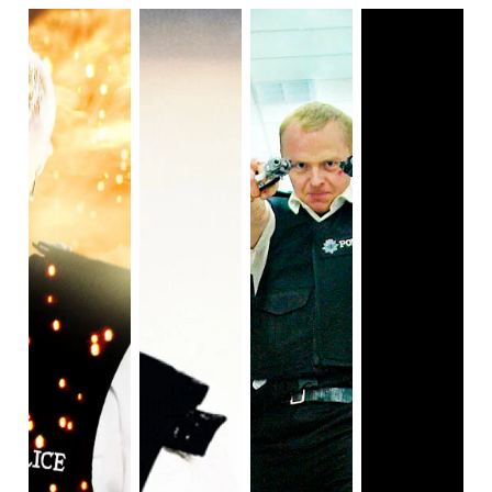
Fabiola struggles reconciling who she is with the type of
lesbian others want her to be. It's a fascinating look at
sexuality and what it means for different individuals, and
one that can easily resonate with audiences.
Nalini is expanded
beyond the cold, nagging authority
figure in Devi’s life that she was in season one. We get to
see Nalini on her own, navigating her life without Mohan.
She becomes a three dimensional character with her own
wants and needs separate from Devi. She struggles
finding a support system from her own family and ends up
finding it in Mohan’s mother. She takes a break from grief
for a romance with her colleague, Dr. Jackson, but it’s too
much too fast. Nalini is allowed to make mistakes this
season, much like Devi, and becomes a more compelling
character because of her flaws.