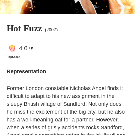
Hot Fuzz
(2007)
4
.0
/ 5
PopScore
Representation
Former London constable Nicholas Angel finds it
difficult to adapt to his new assignment in the
sleepy British village of Sandford. Not only does
he miss the excitement of the big city, but he also
has a well-meaning oaf for a partner. However,
when a series of grisly accidents rocks Sandford,