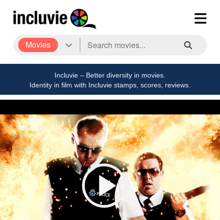
Movies
Incluvie – Better diversity in movies.
Identity in film with Incluvie stamps, scores, reviews.