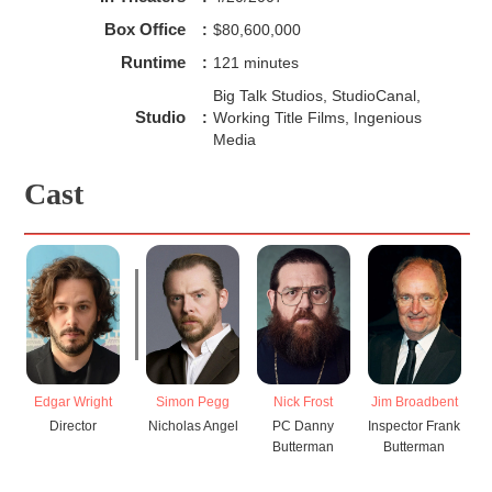
Box Office
:
$80,600,000
Runtime
:
121 minutes
Big Talk Studios, StudioCanal,
Studio
:
Working Title Films, Ingenious
Media
Cast
Edgar Wright
Simon Pegg
Nick Frost
Jim Broadbent
Director
Nicholas Angel
PC Danny
Inspector Frank
Butterman
Butterman