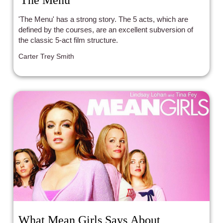
'The Menu'
'The Menu' has a strong story. The 5 acts, which are
defined by the courses, are an excellent subversion of
the classic 5-act film structure.
Carter Trey Smith
What Mean Girls Says About