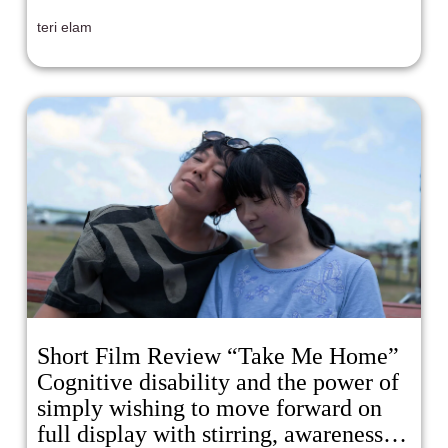
teri elam
Short Film Review “Take Me Home”
Cognitive disability and the power of
simply wishing to move forward on
full display with stirring, awareness-