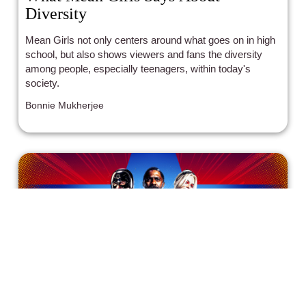
Diversity
Mean Girls not only centers around what goes on in high
school, but also shows viewers and fans the diversity
among people, especially teenagers, within today's
society.
Bonnie Mukherjee