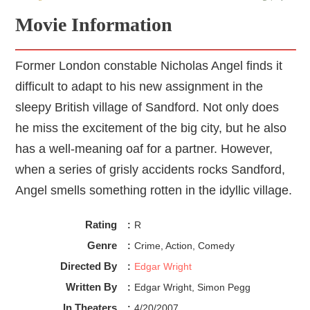
Movie Information
Former London constable Nicholas Angel finds it
difficult to adapt to his new assignment in the
sleepy British village of Sandford. Not only does
he miss the excitement of the big city, but he also
has a well-meaning oaf for a partner. However,
when a series of grisly accidents rocks Sandford,
Angel smells something rotten in the idyllic village.
Rating
:
R
Genre
:
Crime, Action, Comedy
Directed By
:
Edgar Wright
Written By
:
Edgar Wright, Simon Pegg
In Theaters
:
4/20/2007