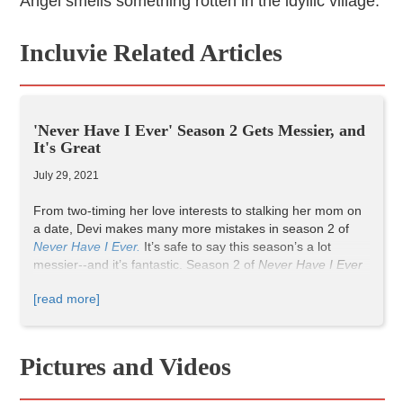
Angel smells something rotten in the idyllic village.
Incluvie Related Articles
'Never Have I Ever' Season 2 Gets Messier, and
It's Great
July 29, 2021
From two-timing her love interests to stalking her mom on
a date, Devi makes many more mistakes in season 2 of
Never Have I Ever.
It’s safe to say this season’s a lot
messier--a
nd it’s fantastic.
Season 2 of
Never Have I Ever
explores the complicated lives of its diverse cast more in-
[read more]
depth than season one does, and it makes for an
entertaining and enthralling time.
Devi’s friends, Eleanor and Fabiola, get juicier storylines in
Pictures and Videos
season two. In one of these storylines, Eleanor
experiences her first toxic romantic relationship, while