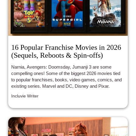
16 Popular Franchise Movies in 2026
(Sequels, Reboots & Spin-offs)
Narnia, Avengers: Doomsday, Jumanji 3 are some
compelling ones! Some of the biggest 2026 movies tied
to popular franchises, books, video games, comics, and
existing series. Marvel and DC, Disney and Pixar.
Incluvie Writer