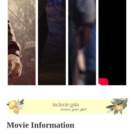
Movie Information