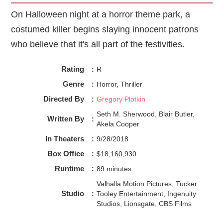
On Halloween night at a horror theme park, a
costumed killer begins slaying innocent patrons
who believe that it's all part of the festivities.
Rating
:
R
Genre
:
Horror, Thriller
Directed By
:
Gregory Plotkin
Seth M. Sherwood, Blair Butler,
Written By
:
Akela Cooper
In Theaters
:
9/28/2018
Box Office
:
$18,160,930
Runtime
:
89 minutes
Valhalla Motion Pictures, Tucker
Studio
:
Tooley Entertainment, Ingenuity
Studios, Lionsgate, CBS Films