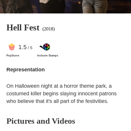
Hell Fest
(2018)
1
.5
/ 5
PopScore
Incluvie Stamps
Representation
On Halloween night at a horror theme park, a
costumed killer begins slaying innocent patrons
who believe that it's all part of the festivities.
Pictures and Videos