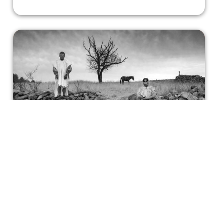
Gods of Mexico, an Artistic Triumph
that Eschews Narrative
The documentary depicts the indigenous people of
Mexico with sublime reverence, highlighting a
generational harmony with the land.