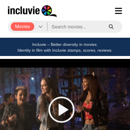
Movies
Incluvie – Better diversity in movies.
Identity in film with Incluvie stamps, scores, reviews.