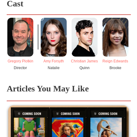
Cast
Gregory Plotkin
Amy Forsyth
Christian James
Reign Edwards
Director
Natalie
Quinn
Brooke
Articles You May Like