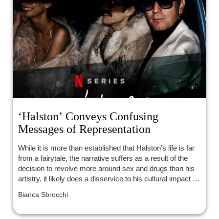
‘Halston’ Conveys Confusing
Messages of Representation
While it is more than established that Halston’s life is far
from a fairytale, the narrative suffers as a result of the
decision to revolve more around sex and drugs than his
artistry, it likely does a disservice to his cultural impact by
pulling focus from his achievements.
Bianca Sbrocchi