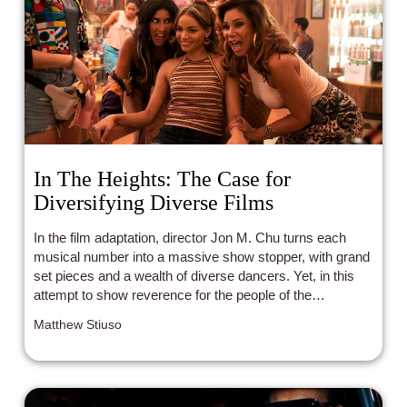
In The Heights: The Case for
Diversifying Diverse Films
In the film adaptation, director Jon M. Chu turns each
musical number into a massive show stopper, with grand
set pieces and a wealth of diverse dancers. Yet, in this
attempt to show reverence for the people of the
Washington Heights barrio, Chu, or maybe more
Matthew Stiuso
specifically those in charge of casting, left out a crucial
part of the community, Afro-Latinos.