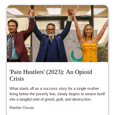
'Pain Hustlers' (2023): An Opioid
Crisis
What starts off as a success story for a single mother
living below the poverty line, slowly begins to weave itself
into a tangled web of greed, guilt, and destruction.
Maddie Clouse