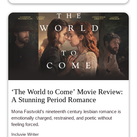
‘The World to Come’ Movie Review:
A Stunning Period Romance
Mona Fastvold’s nineteenth century lesbian romance is
emotionally charged, restrained, and poetic without
feeling forced.
Incluvie Writer