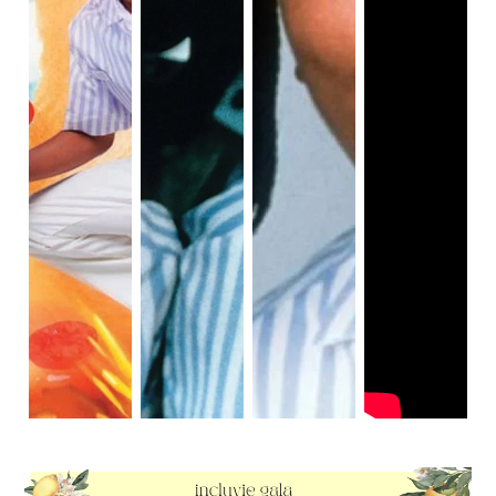
empathetic and forms a friendship with Dexter 
(Kenan), the "new guy" working at his restaurant.

Ed and Dexter decide to investigate Mondo Burger 
after seeing a dog eating a burger from Good Burger. 
If viewers look closely as the dog eats a discarded 
burger patty, they will see that one burger patty is 
three times bigger than the other burger patty. Ed 
and Dexter discover that Mondo Burger is using an 
illegal food chemical to artificially make their burger 
patties large in size. None of the customers know 
about this. At the same time, Kurt and his employees 
from Mondo Burger sneak into Good Burger to add 
shark poison to Ed's secret sauce. Viewers can see 
that Mondo Burger is cheating their customers with 
unhealthy, oversized burger patties. Ed finds the 
illegal food chemical, then pours a large amount of 
the chemical into the grinder, creating a massive 
explosion inside Mondo Burger's kitchen, and 
causing the entire restaurant to collapse. The 
shutdown of Mondo Burger symbolizes that cheating 
in fast food competition can become exposed and 