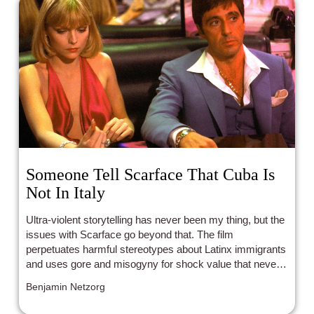
Someone Tell Scarface That Cuba Is
Not In Italy
Ultra-violent storytelling has never been my thing, but the
issues with Scarface go beyond that. The film
perpetuates harmful stereotypes about Latinx immigrants
and uses gore and misogyny for shock value that never
serves any purpose. The whole venture is frustratingly
Benjamin Netzorg
empty, and left me desiring something more.