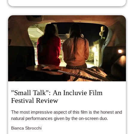
"Small Talk": An Incluvie Film
Festival Review
The most impressive aspect of this film is the honest and
natural performances given by the on-screen duo.
Bianca Sbrocchi