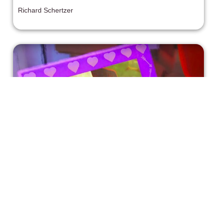
Richard Schertzer
Pixar Showcases Their Actual First
Gay Character in “OUT”
Disney/Pixar may see a bit of a turning point with Pixar’s
new Disney+ Sparkshorts short film: OUT.