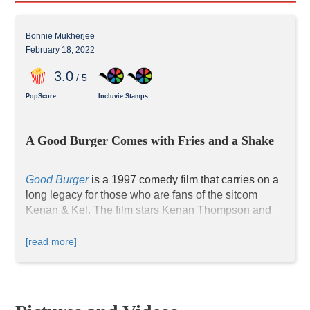
Bonnie Mukherjee
February 18, 2022
3
.0
/ 5
PopScore
Incluvie Stamps
A Good Burger Comes with Fries and a Shake
Good Burger
is a 1997 comedy film that carries on a 
long legacy for those who are fans of the sitcom 
Kenan & Kel. The film stars Kenan Thompson and 
Kel Mitchell, two Black celebrities widely recognized 
by young audiences. Dan Schneider, the producer of 
[read more]
numerous Nickelodeon live-action sitcoms and co-
president of the TV production company 
"Schneider's Baker," makes a major appearance as 
the manager of the restaurant Good Burger. Though 