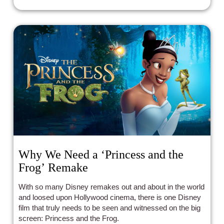
Why We Need a ‘Princess and the
Frog’ Remake
With so many Disney remakes out and about in the world
and loosed upon Hollywood cinema, there is one Disney
film that truly needs to be seen and witnessed on the big
screen: Princess and the Frog.