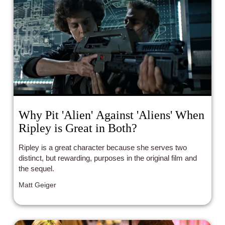
audiences look up to small-town heroes who make a 
big difference.
Why Pit 'Alien' Against 'Aliens' When
Ripley is Great in Both?
Ripley is a great character because she serves two
distinct, but rewarding, purposes in the original film and
the sequel.
Matt Geiger