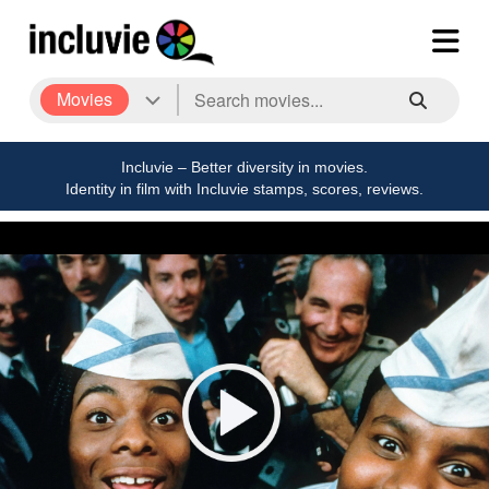
Movies
Incluvie – Better diversity in movies.
Identity in film with Incluvie stamps, scores, reviews.