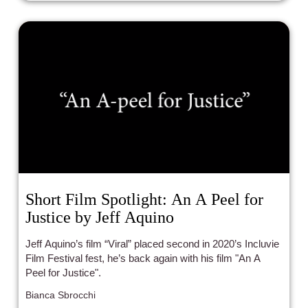
Short Film Spotlight: An A Peel for
Justice by Jeff Aquino
Jeff Aquino’s film “Viral” placed second in 2020’s Incluvie
Film Festival fest, he’s back again with his film "An A
Peel for Justice".
Bianca Sbrocchi