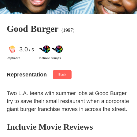
Good Burger
(1997)
3
.0
/ 5
PopScore
Incluvie Stamps
Representation
Black
Two L.A. teens with summer jobs at Good Burger
try to save their small restaurant when a corporate
giant burger franchise moves in across the street.
Incluvie Movie Reviews