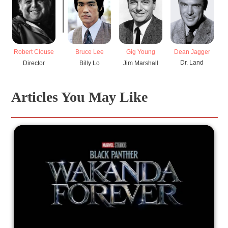
Dean Jagger
Robert Clouse
Bruce Lee
Gig Young
H
Dr. Land
Director
Billy Lo
Jim Marshall
Articles You May Like