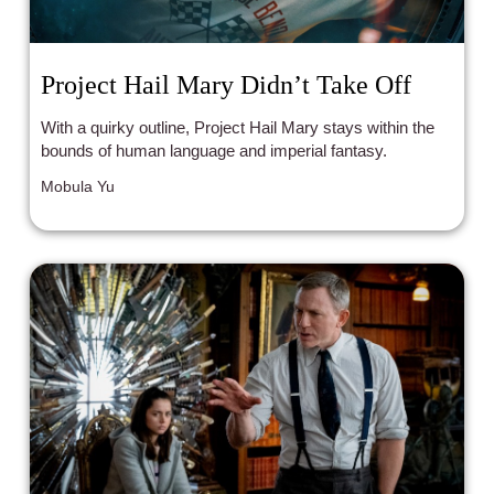
Project Hail Mary Didn’t Take Off
With a quirky outline, Project Hail Mary stays within the
bounds of human language and imperial fantasy.
Mobula Yu