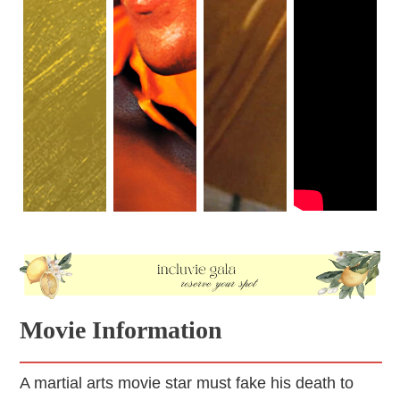
Movie Information
A martial arts movie star must fake his death to