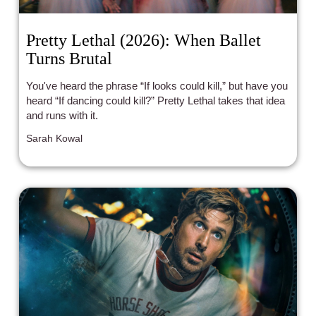
Pretty Lethal (2026): When Ballet
Turns Brutal
You've heard the phrase “If looks could kill,” but have you
heard “If dancing could kill?” Pretty Lethal takes that idea
and runs with it.
Sarah Kowal