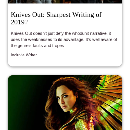
Knives Out: Sharpest Writing of
2019?
Knives Out doesn’t just defy the whodunit narrative, it
uses the weaknesses to its advantage. It’s well aware of
the genre’s faults and tropes
Incluvie Writer