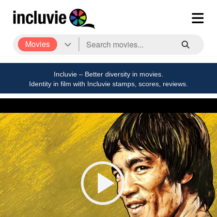
Movies
Incluvie – Better diversity in movies.
Identity in film with Incluvie stamps, scores, reviews.