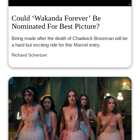
Could ‘Wakanda Forever’ Be
Nominated For Best Picture?
Being made after the death of Chadwick Boseman will be
a hard but exciting ride for this Marvel entry.
Richard Schertzer