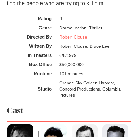
find the people who are trying to kill him.
Rating
:
R
Genre
:
Drama, Action, Thriller
Directed By
:
Robert Clouse
Written By
:
Robert Clouse, Bruce Lee
In Theaters
:
6/8/1979
Box Office
:
$50,000,000
Runtime
:
101 minutes
Orange Sky Golden Harvest,
Studio
:
Concord Productions, Columbia
Pictures
Cast