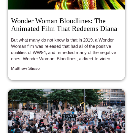
Wonder Woman Bloodlines: The
Animated Film That Redeems Diana
But what many do not know is that in 2019, a Wonder
Woman film was released that had all of the positive
qualities of WW84, and remedied many of the negative
ones. Wonder Woman: Bloodlines, a direct-to-video
animated movie in the DC Animated Movie Universe,
Matthew Stiuso
perfectly balances the campiness and seriousness of the
character.