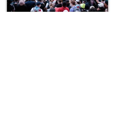
What Kind of Movies Will Come
from the Current Anti-Racism
Movement?
Given Hollywood's history of racism and financial
motivations, how much progress can we expect? Plus: a
list of excellent films by Black directors.
Incluvie Writer
Get special access & updates