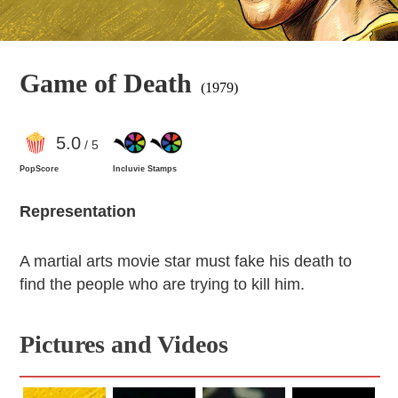
Game of Death
(1979)
5
.0
/ 5
PopScore
Incluvie Stamps
Representation
A martial arts movie star must fake his death to
find the people who are trying to kill him.
Pictures and Videos