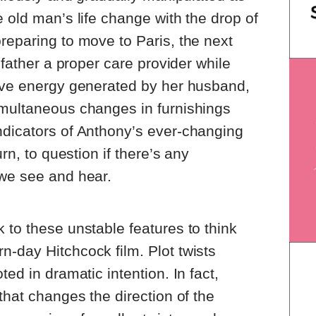
e old man’s life change with the drop of
reparing to move to Paris, the next
r father a proper care provider while
tive energy generated by her husband,
imultaneous changes in furnishings
ndicators of Anthony’s ever-changing
urn, to question if there’s any
 we see and hear.
 to these unstable features to think
-day Hitchcock film. Plot twists
ted in dramatic intention. In fact,
that changes the direction of the