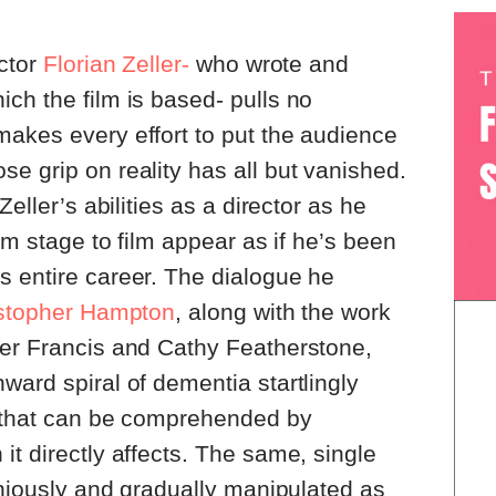
ector
Florian Zeller-
who wrote and
ch the film is based- pulls no
akes every effort to put the audience
e grip on reality has all but vanished.
Zeller’s abilities as a director as he
rom stage to film appear as if he’s been
s entire career. The dialogue he
stopher Hampton
, along with the work
ter Francis and Cathy Featherstone,
ward spiral of dementia startlingly
y that can be comprehended by
it directly affects. The same, single
geniously and gradually manipulated as