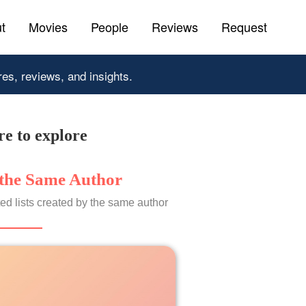
t
Movies
People
Reviews
Request
res, reviews, and insights.
e to explore
the Same Author
ed lists created by the same author