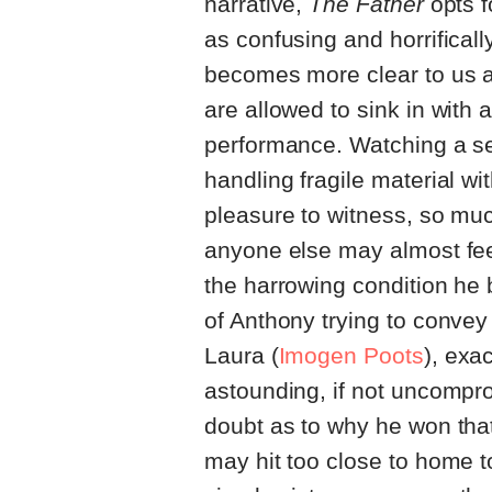
narrative,
The Father
opts f
as confusing and horrificall
becomes more clear to us a
are allowed to sink in with 
performance. Watching a s
handling fragile material wi
pleasure to witness, so much
anyone else may almost feel
the harrowing condition he 
of Anthony trying to convey
Laura (
Imogen Poots
), exac
astounding, if not uncompro
doubt as to why he won that
may hit too close to home t