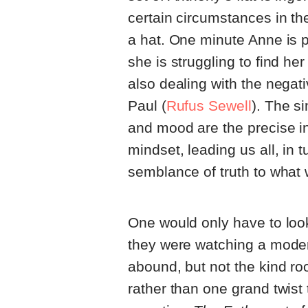
certain circumstances in th
a hat. One minute Anne is p
she is struggling to find he
also dealing with the nega
Paul (
Rufus Sewell
). The s
and mood are the precise i
mindset, leading us all, in t
semblance of truth to what
One would only have to look
they were watching a modern
abound, but not the kind roo
rather than one grand twist 