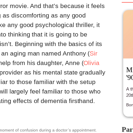
who
ror movie. And that’s because it feels
ove
of 
ng as discomforting as any good
the
ike any good psychological thriller, it
o thinking that it is going to be
isn’t. Beginning with the basics of its
of an aging man named Anthony (
Sir
 help from his daughter, Anne (
Olivia
Mi
 provider as his mental state gradually
'9
iliar to those familiar with the setup
A t
t will largely feel familiar to those who
20t
ing effects of dementia firsthand.
Bon
Par
oment of confusion during a doctor’s appointment.