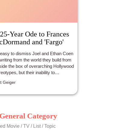
25-Year Ode to Frances
Dormand and 'Fargo'
s easy to dismiss Joel and Ethan Coen
 writing from the world they build from
side the box of overarching Hollywood
reotypes, but their inability to
promise their collective vision is
t Geiger
cisely what makes the simplistic
ure of their world-building and
racters so brilliant. It’s also what led
go to collect seven Oscar
inations and two wins for Best
General Category
ginal Screenplay and Best Actress for
nces McDormand’s brilliant portrayal
ed Movie / TV / List / Topic
the sincere, motherly detective whose