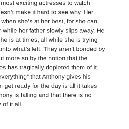
 most exciting actresses to watch
esn’t make it hard to see why. Her
 when she’s at her best, for she can
 while her father slowly slips away. He
 is at times, all while she is trying
onto what’s left. They aren’t bonded by
ut more so by the notion that the
es has tragically depleted them of it.
verything” that Anthony gives his
 get ready for the day is all it takes
hony is falling and that there is no
of it all.