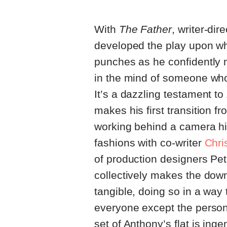
With
The Father
, writer-dir
developed the play upon whi
punches as he confidently m
in the mind of someone whos
It’s a dazzling testament to 
makes his first transition f
working behind a camera hi
fashions with co-writer
Chri
of production designers Pe
collectively makes the down
tangible, doing so in a wa
everyone except the person 
set of Anthony’s flat is in