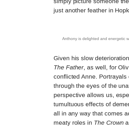
simply picture someone they
just another feather in Hopk
Anthony is delighted and energetic w
Given his slow deterioration
The Father
, as well, for Ol
conflicted Anne. Portrayals
through the eyes of the una
perspective allows us, espec
tumultuous effects of deme
all in any way that comes a
meaty roles in
The Crown
a