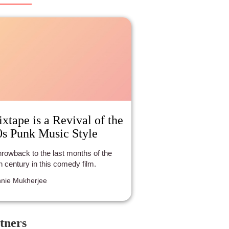
lesome demeanor seizes the day
r the selfishness, corruption and evil
the men who don’t comprehend that
re’s more to life than a little money.
xtape is a Revival of the
0s Punk Music Style
hrowback to the last months of the
h century in this comedy film.
nie Mukherjee
tners