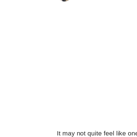
as if he’s been working beh
dialogue he fashions with 
with the work of productio
Featherstone, collectively
dementia startlingly tangib
comprehended by everyone e
It may not quite feel like on