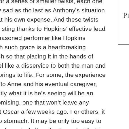
or a series of smaller twists, each one
y sad as the last as Anthony’s situation
t his own expense. And these twists
a sting thanks to Hopkins’ effective lead
easoned performer like Hopkins
th such grace is a heartbreaking
 so that placing it in the hands of
 like a disservice to both the man and
brings to life. For some, the experience
 to Anne and his eventual caregiver,
tly what it is he’s seeing will be an
mising, one that won’t leave any
 Oscar a few weeks ago. For others, it
o stomach. It may be only too easy to