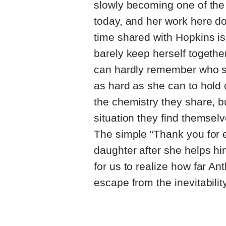
slowly becoming one of the
today, and her work here do
time shared with Hopkins is
barely keep herself together
can hardly remember who she
as hard as she can to hold 
the chemistry they share, b
situation they find themselv
The simple “Thank you for e
daughter after she helps him
for us to realize how far Ant
escape from the inevitability 