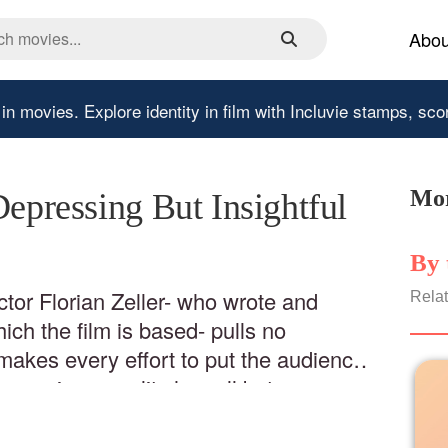
Abou
 in movies.
Explore identity in film with Incluvie stamps, sco
Mor
Depressing But Insightful
By 
ctor Florian Zeller- who wrote and
Relat
ch the film is based- pulls no
makes every effort to put the audience
e grip on reality has all but
tament to Zeller’s abilities as a
st transition from stage to film appear