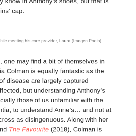
 know in Anthony’s shoes, but that is
ins’ cap.
hile meeting his care provider, Laura (Imogen Poots).
, one may find a bit of themselves in
ivia Colman is equally fantastic as the
 of disease are largely captured
ffected, but understanding Anthony’s
ially those of us unfamiliar with the
ntia, to understand Anne’s… and not at
cross as disingenuous. Along with her
nd
The Favourite
(2018), Colman is