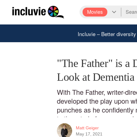
Movies
Incluvie – Better diversity
"The Father" is a 
Look at Dementia
With The Father, writer-dire
developed the play upon whi
punches as he confidently 
in the mind of someone whos
vanished. It’s a dazzling tes
Matt Geiger
director as he makes his fir
May 17, 2021