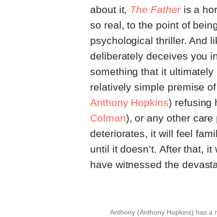
about it,
The Father
is a hor
so real, to the point of bei
psychological thriller. And l
deliberately deceives you int
something that it ultimately 
relatively simple premise 
Anthony Hopkins
) refusing
Colman
), or any other care
deteriorates, it will feel fam
until it doesn’t. After that, i
have witnessed the devastat
Anthony (Anthony Hopkins) has a m