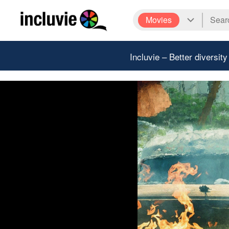
Movies
Incluvie – Better diversity