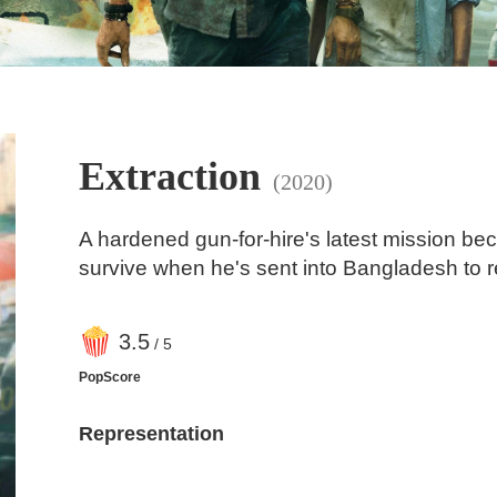
Extraction
(2020)
A hardened gun-for-hire's latest mission be
survive when he's sent into Bangladesh to 
3
.5
/ 5
PopScore
Representation