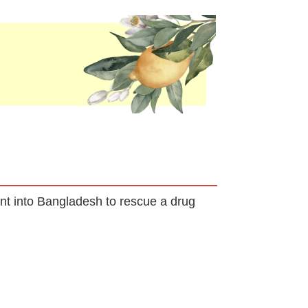
ent into Bangladesh to rescue a drug