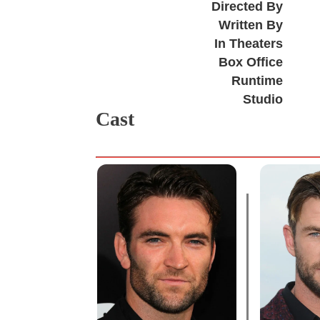
Directed By
Written By
In Theaters
Box Office
Runtime
Studio
Cast