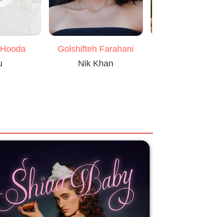
 Hooda
Pankaj Tripa
Golshifteh Farahani
u
Ovi Mahajan 
Nik Khan