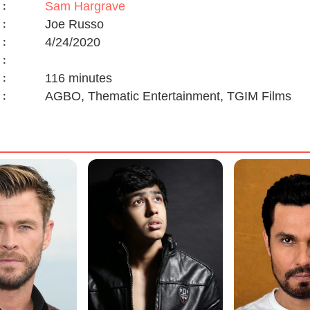
Sam Hargrave
:
Joe Russo
:
4/24/2020
:
:
116 minutes
:
AGBO, Thematic Entertainment, TGIM Films
: