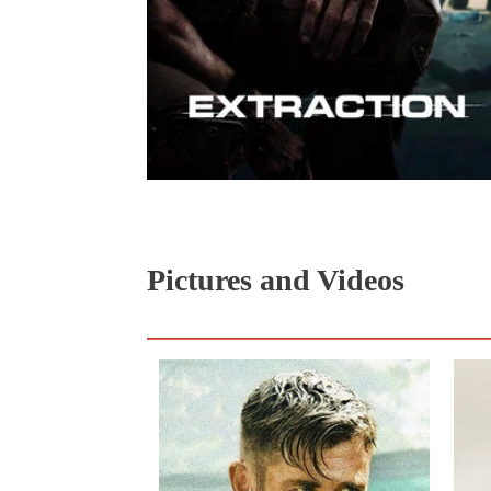
Pictures and Videos