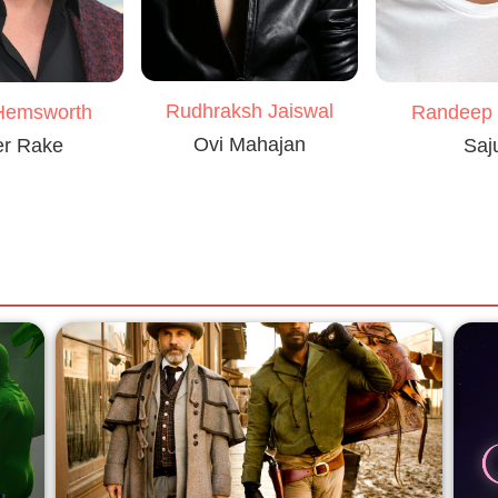
Rudhraksh Jaiswal
Hemsworth
Randeep
Ovi Mahajan
er Rake
Saj