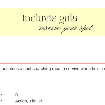
on becomes a soul-searching race to survive when he's s
R
:
Action, Thriller
: