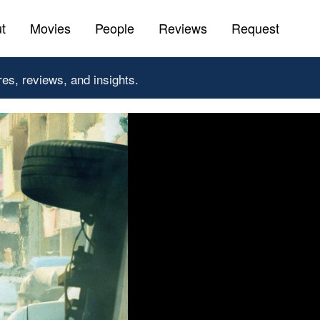
t
Movies
People
Reviews
Request
res, reviews, and insights.