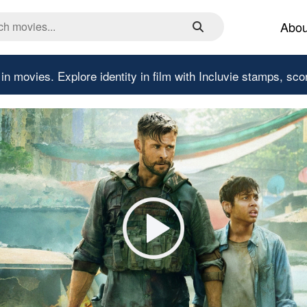
Abou
 in movies.
Explore identity in film with Incluvie stamps, sco