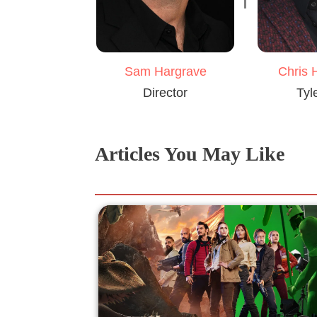
Sam Hargrave
Chris 
Director
Tyl
Articles You May Like