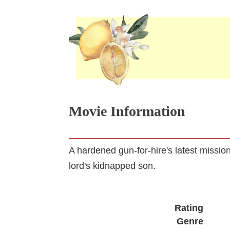
Movie Information
A hardened gun-for-hire's latest missi
lord's kidnapped son.
Rating
Genre