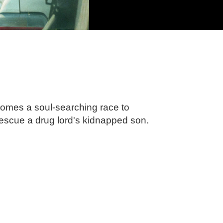
comes a soul-searching race to
rescue a drug lord's kidnapped son.