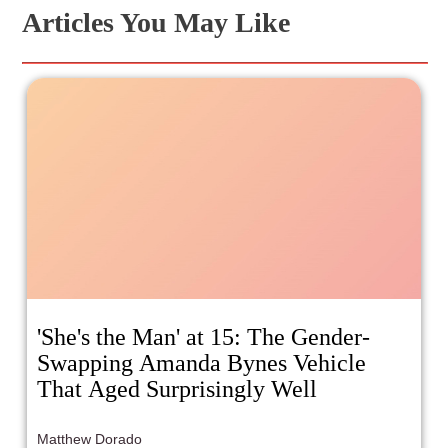
Articles You May Like
'She's the Man' at 15: The Gender-
Swapping Amanda Bynes Vehicle
That Aged Surprisingly Well
Matthew Dorado