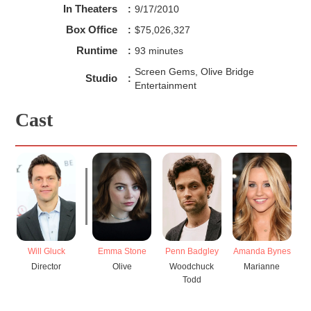
In Theaters
:
9/17/2010
Box Office
:
$75,026,327
Runtime
:
93 minutes
Screen Gems, Olive Bridge
Studio
:
Entertainment
Cast
Emma Stone
Penn Badgley
Amanda Bynes
Will Gluck
Olive
Woodchuck
Marianne
Director
Todd