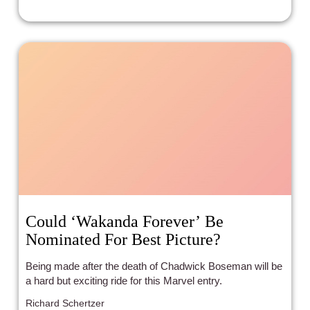
Could ‘Wakanda Forever’ Be
Nominated For Best Picture?
Being made after the death of Chadwick Boseman will be
a hard but exciting ride for this Marvel entry.
Richard Schertzer