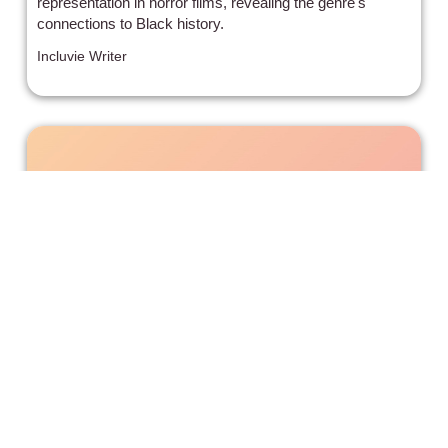
representation in horror films, revealing the genre's
connections to Black history.
Incluvie Writer
After We Collided’ Is As Much Of A
Train Wreck As You Might Expect