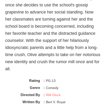
of both of these young women’s storylines. They 
once she decides to use the school's gossip
both perform personalities seated next to sex, and 
grapevine to advance her social standing. Now
they both curate said personalities to the public by 
being aggressive about their stance. Marianne is 
her classmates are turning against her and the
against and Rhiannon is pro, but both don’t really 
school board is becoming concerned, including
care about the actual action as much as they care 
her favorite teacher and the distracted guidance
about what sex says about them! And again, to some 
degree I do find that interesting but also troubling, 
counselor. With the support of her hilariously
idiosyncratic parents and a little help from a long-
time crush, Olive attempts to take on her notorious
new identity and crush the rumor mill once and for
all.
Rating
:
PG-13
Genre
:
Comedy
Directed By
:
Will Gluck
Written By
:
Bert V. Royal