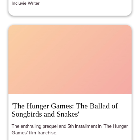
Incluvie Writer
'The Hunger Games: The Ballad of
Songbirds and Snakes'
The enthralling prequel and 5th installment in 'The Hunger
Games' film franchise.