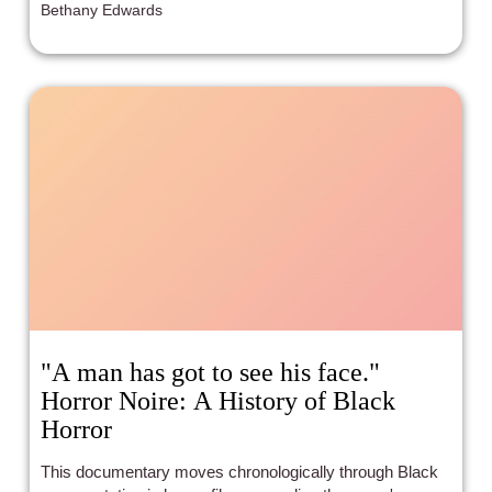
Bethany Edwards
"A man has got to see his face."
Horror Noire: A History of Black
Horror
This documentary moves chronologically through Black