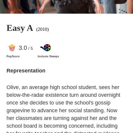
Easy A
(2010)
3
.0
/ 5
PopScore
Incluvie Stamps
Representation
Olive, an average high school student, sees her
below-the-radar existence turn around overnight
once she decides to use the school's gossip
grapevine to advance her social standing. Now
her classmates are turning against her and the
school board is becoming concerned, including