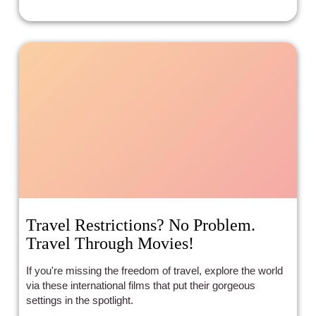
Travel Restrictions? No Problem.
Travel Through Movies!
If you're missing the freedom of travel, explore the world
via these international films that put their gorgeous
settings in the spotlight.