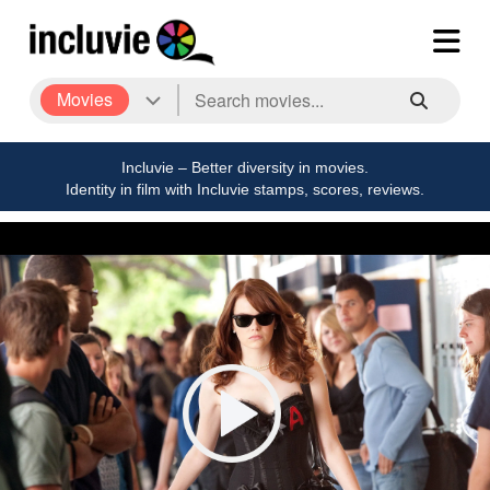
Movies
Incluvie – Better diversity in movies.
Identity in film with Incluvie stamps, scores, reviews.