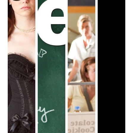
pretty good actors, and the script had a lot of 
dialogue that feels both cringe inducing and also 
extremely nostalgic. And speaking of the late 2000s, 
it’s not lost on me that 
Easy A
 features somewhat 
forward female depictions in a time when those were 
effectively endangered. None of the ladies involved 
are supposed to be good or bad really, more so 
unconscious players in a system where they are set 
up to lose. The film does have nods to how female 
sexuality is weaponized and used as a pseudo-Star 
of David, informing how we should all treat them. 
This is why I like the tie in with 
The Scarlet 
Letter
 and the idea that visual metaphor carries. The 
setup of this conversation is fine. Where things 
become murky for me is in the execution. By the end, 
the film revels in the idea that there is nothing wrong 
with being a woman with a sexuality, and I agree, but 
The movie has two sets of foils that our heroine 
comes in close quarters with through the film. The 