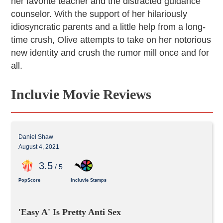
her favorite teacher and the distracted guidance
counselor. With the support of her hilariously
idiosyncratic parents and a little help from a long-
time crush, Olive attempts to take on her notorious
new identity and crush the rumor mill once and for
all.
Incluvie Movie Reviews
Daniel Shaw
August 4, 2021
3
.5
/ 5
PopScore
Incluvie Stamps
'Easy A' Is Pretty Anti Sex