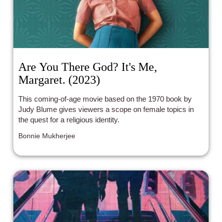
Are You There God? It's Me,
Margaret. (2023)
This coming-of-age movie based on the 1970 book by
Judy Blume gives viewers a scope on female topics in
the quest for a religious identity.
Bonnie Mukherjee