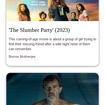
'The Slumber Party' (2023)
This coming-of-age movie is about a group of girl trying to
find their missing friend after a wild night none of them
can remember.
Bonnie Mukherjee