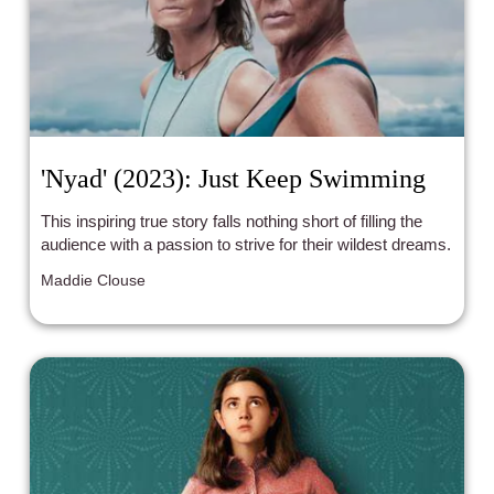
'Nyad' (2023): Just Keep Swimming
This inspiring true story falls nothing short of filling the
audience with a passion to strive for their wildest dreams.
Maddie Clouse