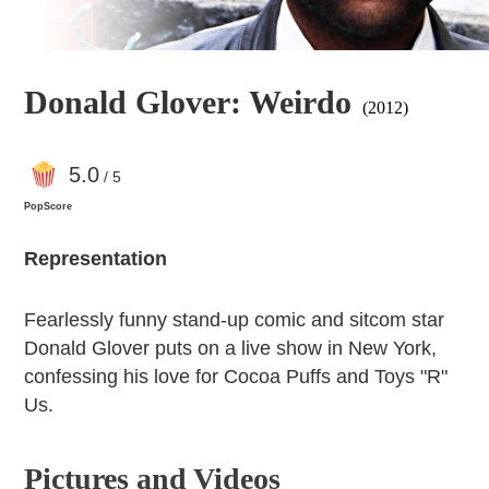
Donald Glover: Weirdo
(2012)
5
.0
/ 5
PopScore
Representation
Fearlessly funny stand-up comic and sitcom star
Donald Glover puts on a live show in New York,
confessing his love for Cocoa Puffs and Toys "R"
Us.
Pictures and Videos