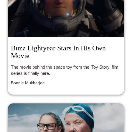
Buzz Lightyear Stars In His Own
Movie
The movie behind the space toy from the 'Toy Story' film
series is finally here.
Bonnie Mukherjee