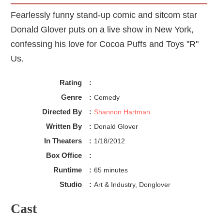
Fearlessly funny stand-up comic and sitcom star
Donald Glover puts on a live show in New York,
confessing his love for Cocoa Puffs and Toys "R"
Us.
Rating
:
Genre
:
Comedy
Directed By
:
Shannon Hartman
Written By
:
Donald Glover
In Theaters
:
1/18/2012
Box Office
:
Runtime
:
65 minutes
Studio
:
Art & Industry, Donglover
Cast