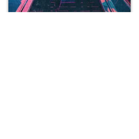
Secret Mall Apartment
If you remember the days of the 24 hour Overnight
Challenge on YouTube, Secret Mall Apartment will tickle
your nostalgia receptors.
Caesarea Hendrix
Get special access & updates