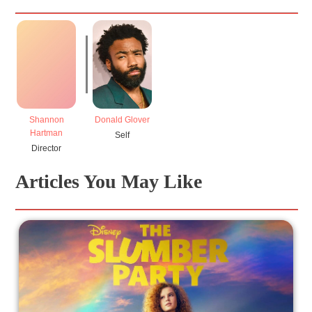
Shannon
Donald Glover
Hartman
Self
Director
Articles You May Like