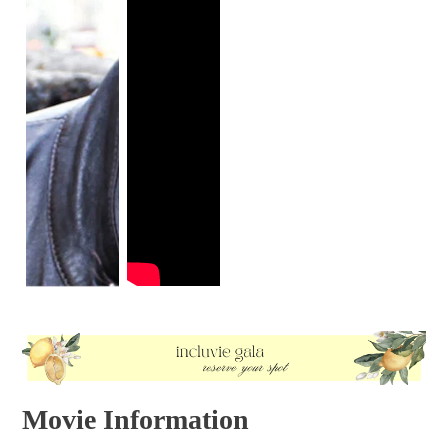
Movie Information