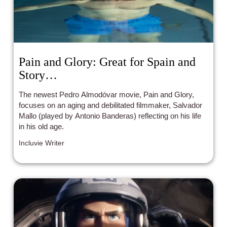
Pain and Glory: Great for Spain and
Story…
The newest Pedro Almodóvar movie, Pain and Glory,
focuses on an aging and debilitated filmmaker, Salvador
Mallo (played by Antonio Banderas) reflecting on his life
in his old age.
Incluvie Writer