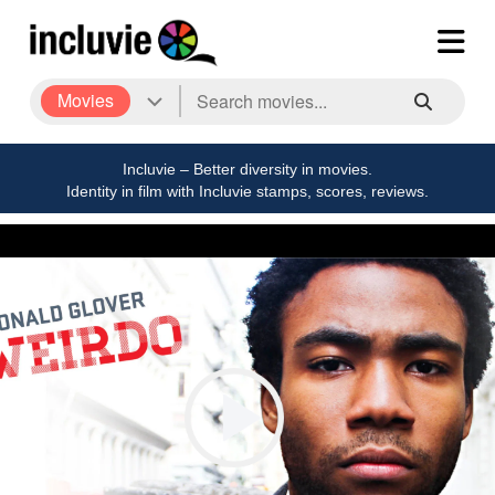
Movies
Incluvie – Better diversity in movies.
Identity in film with Incluvie stamps, scores, reviews.