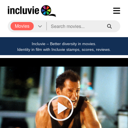
Movies
Incluvie – Better diversity in movies.
Identity in film with Incluvie stamps, scores, reviews.