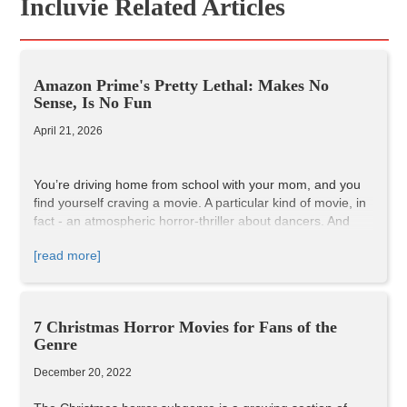
Incluvie Related Articles
Amazon Prime's Pretty Lethal: Makes No
Sense, Is No Fun
April 21, 2026
You’re driving home from school with your mom, and you
find yourself craving a movie. A particular kind of movie, in
fact - an atmospheric horror-thriller about dancers. And
then, there it is! You see it! A billboard for Dario Argento’s
[read more]
1977 classic,
Suspiria
!
”Mom,” you ask, “can we go see
Suspiria
?”
”No, honey,” she says, “we have
Suspiria
at home.”
7 Christmas Horror Movies for Fans of the
Genre
December 20, 2022