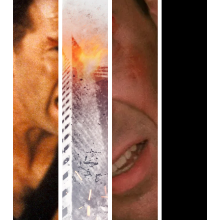
tellers out on a date. Blood spews, after the bank heist falls
apart, as the robbers and cops are firing at one another.
This is when the film becomes more interesting. We see
an insane amount of tracking shots of the action, such as
one of the men being run over by the getaway truck. It’s
safe to say that
Ambulance
starts off slow, but quickly picks
up the pace when we move from a bank heist to a police
car chase plot, or in this case, an ambulance chase.
I have to say,
Ambulance
may feel like a typical heist-
thriller but, it’s well-diverse compared to other action films.
Yes, there are lots of action films with an all-colored cast,
and clearly,
Ambulance
isn’t 100% diverse, but it’s diverse
enough for the film to be taken seriously. We have Yahya
Abdul-Mateen II as one of our lead protagonists (and no,
he is not villainized in the film, we see him as a
sympathetic character), Eiza Gonz
á
lez who plays the EMT
Cam Thompson (she’s Mexican, by the way), Wale Folarin
as Castro (he’s Nigerian-American and does not get
killed), Keir O’Donnell as FBI agent Anson Clark who’s in a
gay relationship, and we have A Martinez as Papi
(Martinez is half Mexican and Native American). It’s also
important to note, that while the film is plot-driven by