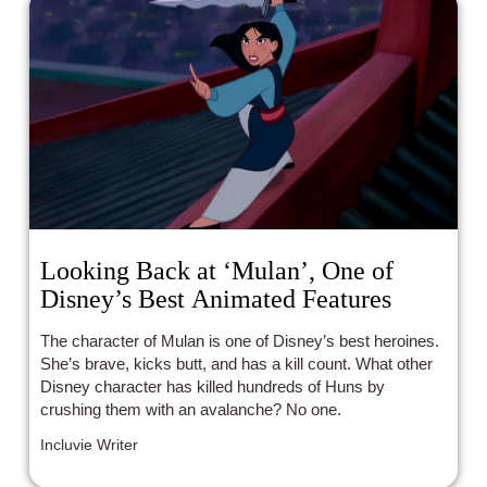
Looking Back at ‘Mulan’, One of
Disney’s Best Animated Features
The character of Mulan is one of Disney’s best heroines.
She’s brave, kicks butt, and has a kill count. What other
Disney character has killed hundreds of Huns by
crushing them with an avalanche? No one.
Incluvie Writer