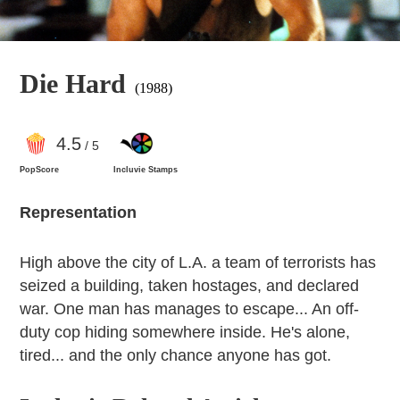
Die Hard
(1988)
4
.5
/ 5
PopScore
Incluvie Stamps
Representation
High above the city of L.A. a team of terrorists has
seized a building, taken hostages, and declared
war. One man has manages to escape... An off-
duty cop hiding somewhere inside. He's alone,
tired... and the only chance anyone has got.