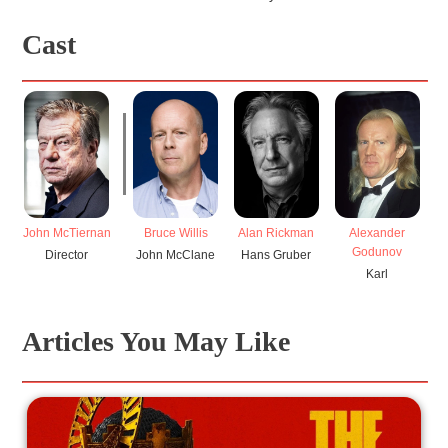
Cast
John McTiernan
Bruce Willis
Alan Rickman
B
Alexander
Godunov
Director
John McClane
Hans Gruber
H
Karl
Articles You May Like