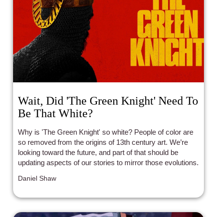
Wait, Did 'The Green Knight' Need To
Be That White?
Why is 'The Green Knight' so white? People of color are
so removed from the origins of 13th century art. We’re
looking toward the future, and part of that should be
updating aspects of our stories to mirror those evolutions.
Daniel Shaw