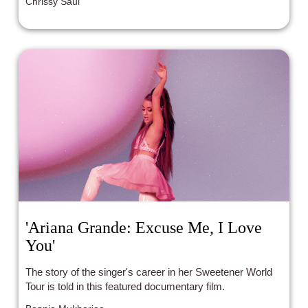
Chrissy Saul
'Ariana Grande: Excuse Me, I Love
You'
The story of the singer's career in her Sweetener World
Tour is told in this featured documentary film.