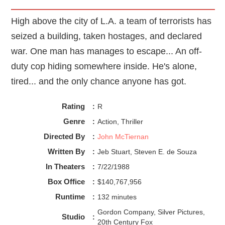
racing with excitement and panic, and that's when you
realized you just watched the best blockbuster of the
High above the city of L.A. a team of terrorists has
season. For the full mind-blowing effect, you can
experience the thrill of
Ambulance
in theaters, preferably in
seized a building, taken hostages, and declared
IMAX or if you're like me, you can stream it now on
war. One man has manages to escape... An off-
Peacock.
duty cop hiding somewhere inside. He's alone,
tired... and the only chance anyone has got.
Rating
:
R
Genre
:
Action, Thriller
Directed By
:
John McTiernan
Written By
:
Jeb Stuart, Steven E. de Souza
In Theaters
:
7/22/1988
Box Office
:
$140,767,956
Runtime
:
132 minutes
Gordon Company, Silver Pictures,
Studio
:
20th Century Fox