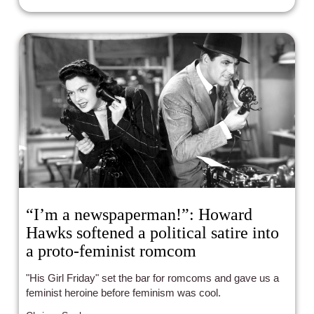
“I’m a newspaperman!”: Howard
Hawks softened a political satire into
a proto-feminist romcom
"His Girl Friday" set the bar for romcoms and gave us a
feminist heroine before feminism was cool.