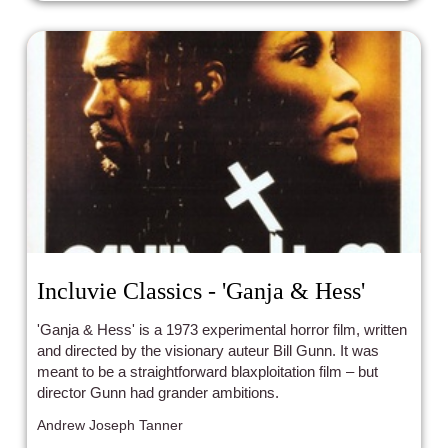
Incluvie Classics - 'Ganja & Hess'
'Ganja & Hess' is a 1973 experimental horror film, written
and directed by the visionary auteur Bill Gunn. It was
meant to be a straightforward blaxploitation film – but
director Gunn had grander ambitions.
Andrew Joseph Tanner