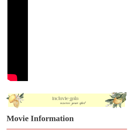
Movie Information