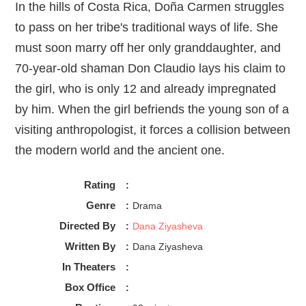
In the hills of Costa Rica, Doña Carmen struggles
to pass on her tribe's traditional ways of life. She
must soon marry off her only granddaughter, and
70-year-old shaman Don Claudio lays his claim to
the girl, who is only 12 and already impregnated
by him. When the girl befriends the young son of a
visiting anthropologist, it forces a collision between
the modern world and the ancient one.
Rating
:
Genre
:
Drama
Directed By
:
Dana Ziyasheva
Written By
:
Dana Ziyasheva
In Theaters
:
Box Office
: