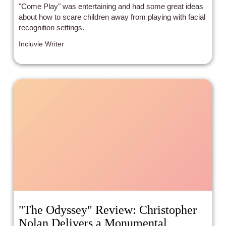
"Come Play" was entertaining and had some great ideas
about how to scare children away from playing with facial
recognition settings.
Incluvie Writer
"The Odyssey" Review: Christopher
Nolan Delivers a Monumental