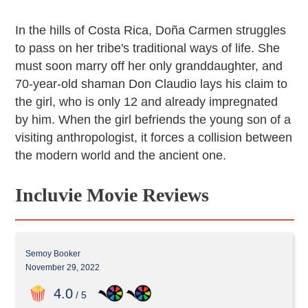
In the hills of Costa Rica, Doña Carmen struggles
to pass on her tribe's traditional ways of life. She
must soon marry off her only granddaughter, and
70-year-old shaman Don Claudio lays his claim to
the girl, who is only 12 and already impregnated
by him. When the girl befriends the young son of a
visiting anthropologist, it forces a collision between
the modern world and the ancient one.
Incluvie Movie Reviews
Semoy Booker
November 29, 2022
4
.0
/ 5