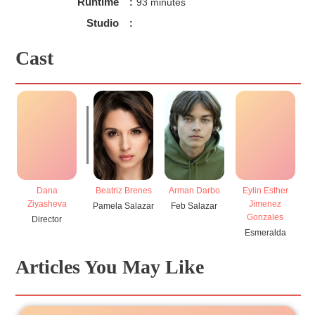
Runtime
:
93 minutes
Studio
:
Cast
Dana
Beatriz Brenes
Arman Darbo
Eylin Esther
Ziyasheva
Jimenez
Pamela Salazar
Feb Salazar
Gonzales
Director
Esmeralda
D
Articles You May Like