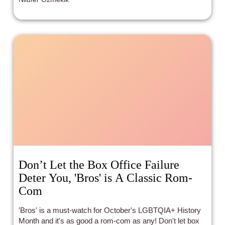
the film makes up for it with crackling sexual tension,
weird side characters, and razor-sharp dialogue. It's
messy and uneven, but in the best possible way.
Don’t Let the Box Office Failure
Deter You, 'Bros' is A Classic Rom-
Com
'Bros' is a must-watch for October's LGBTQIA+ History
Month and it's as good a rom-com as any! Don't let box