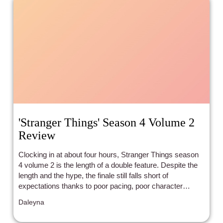
'Stranger Things' Season 4 Volume 2
Review
Clocking in at about four hours, Stranger Things season
4 volume 2 is the length of a double feature. Despite the
length and the hype, the finale still falls short of
expectations thanks to poor pacing, poor character
choices, and poor diverse storytelling.
Daleyna