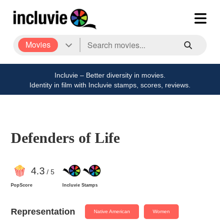
Movies
Incluvie – Better diversity in movies.
Identity in film with Incluvie stamps, scores, reviews.
Defenders of Life
4
.3
/ 5
PopScore
Incluvie Stamps
Representation
Native American
Women