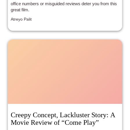
office numbers or misguided reviews deter you from this
great film.
Atreyo Palit
Creepy Concept, Lackluster Story: A
Movie Review of “Come Play”