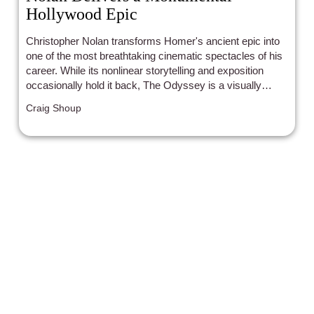
Hollywood Epic
Christopher Nolan transforms Homer's ancient epic into
one of the most breathtaking cinematic spectacles of his
career. While its nonlinear storytelling and exposition
occasionally hold it back, The Odyssey is a visually
stunning, emotionally resonant blockbuster that demands
Craig Shoup
to be seen on the biggest screen possible.