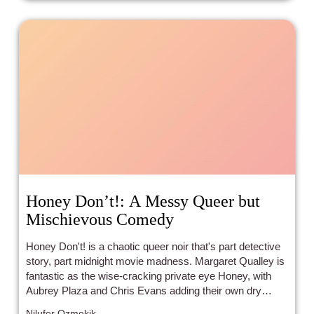
Honey Don’t!: A Messy Queer but
Mischievous Comedy
Honey Don't! is a chaotic queer noir that's part detective
story, part midnight movie madness. Margaret Qualley is
fantastic as the wise-cracking private eye Honey, with
Aubrey Plaza and Chris Evans adding their own dry
humor to the mix. The mystery itself is pretty loose, but
Nilufer Ozmekik