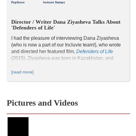
PopScore
Incluvie Stamps
Director / Writer Dana Ziyasheva Talks About 
'Defenders of Life'
I had the pleasure of interviewing Dana Ziyasheva 
(who is now a part of our Incluvie team!), who wrote 
and directed her featured film, 
Defenders of Life
(2015). 
Ziyasheva was born in Kazakhstan, and 
went on to become a journalist and a UNESCO 
diplomat, where she spent 20 years working for the 
[read more]
United Nations. As a UNESCO diplomat, she 
worked with indigenous tribes in Costa Rica, 
Panama, Nicaragua, Honduras, and Mexico. This 
was when she decided to make a career in 
Pictures and Videos
filmmaking after she encountered the Ng
ä
be 
community in Costa Rica, and that’s how 
Defenders 
of Life
 was born. Interesting fact: FNX (First Nations 
Experience TV), the first and only national broadcast 
television network in the United States exclusively 