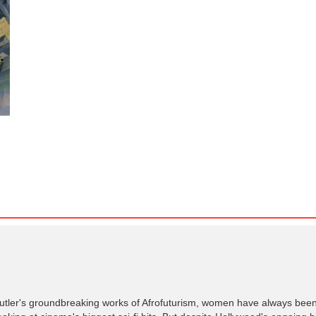
utler's groundbreaking works of Afrofuturism, women have always been 