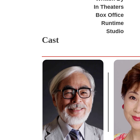
In Theaters
Box Office
Runtime
Studio
Cast