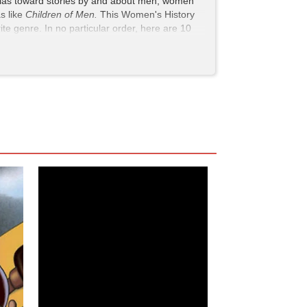
g bias toward stories by and about men, women
as like
Children of Men.
This Women's History
e genre. In no particular order, here are 10
epic fights, and just the right amount of camp.
uns through apocalyptic stories. While one of
ayed by Japanese actor Rinko Kikuchi. Mako’s
, she proves that she can hold her own against
ain sword), but she also brings a surprising
rate portrayal of PTSD to her touching
ts the human cost of disaster.