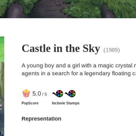
Castle in the Sky
(1989)
A young boy and a girl with a magic crystal 
agents in a search for a legendary floating c
5
.0
/ 5
PopScore
Incluvie Stamps
Representation