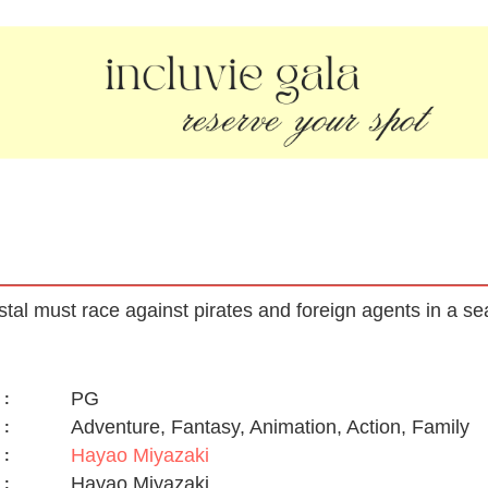
tal must race against pirates and foreign agents in a sea
PG
:
Adventure, Fantasy, Animation, Action, Family
:
Hayao Miyazaki
:
Hayao Miyazaki
: