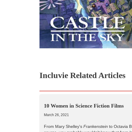
Incluvie Related Articles
10 Women in Science Fiction Films
March 26, 2021
From Mary Shelley's
Frankenstein
to Octavia B