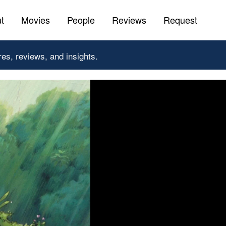
t
Movies
People
Reviews
Request
res, reviews, and insights.