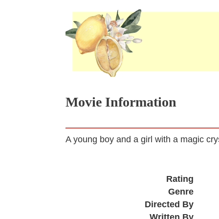
Movie Information
A young boy and a girl with a magic crys
Rating
Genre
Directed By
Written By