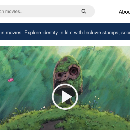
Abou
 in movies.
Explore identity in film with Incluvie stamps, sco