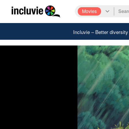
Movies
Incluvie – Better diversity