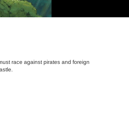
must race against pirates and foreign
astle.