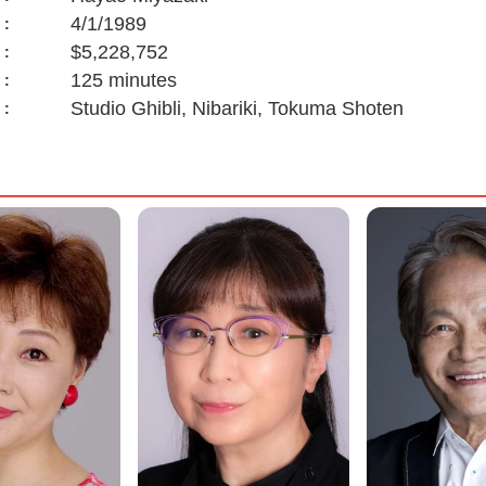
4/1/1989
:
$5,228,752
:
125 minutes
:
Studio Ghibli, Nibariki, Tokuma Shoten
: