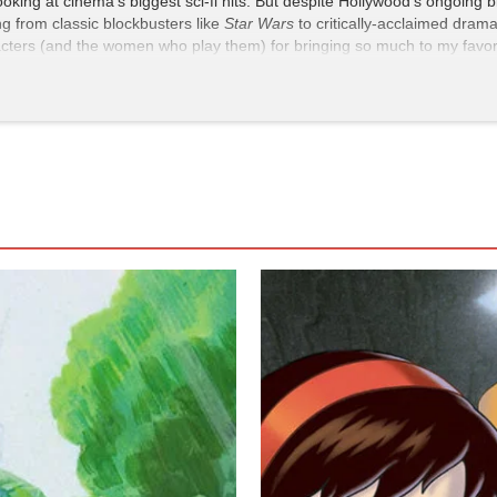
ooking at cinema's biggest sci-fi hits. But despite Hollywood's ongoin
ing from classic blockbusters like
Star Wars
to critically-acclaimed dram
acters (and the women who play them) for bringing so much to my favorit
st delivers everything I want from a kaiju film: stunning visual effects, 
cast and breaks from the strain of American exceptionalism that often r
h (Charlie Hunnam) shares a mech and the spotlight with Mako Mori, pl
ectory that’s often reserved for men. Despite her relative inexperience
him. Mako gets some truly badass moments during combat (two words: ch
erwise be a one-note action film. From her tragic backstory to her accu
Idris Elba), Kikuchi’s performance ensures that the audience never forge