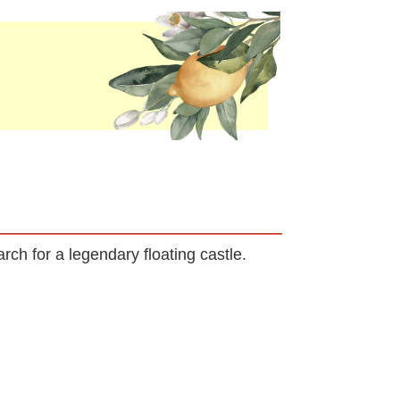
rch for a legendary floating castle.