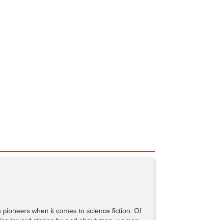
pioneers when it comes to science fiction. Of