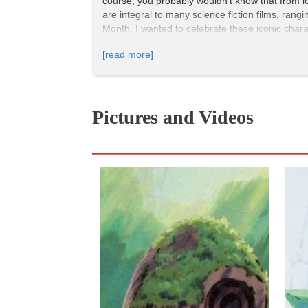
course, you probably wouldn't know that from l
are integral to many science fiction films, rang
Month, I wanted to celebrate these iconic char
amazing women in science fiction films.
[read more]
Guillermo del Toro’s robot-versus-monster slugfe
Pacific Rim
also boasts a diverse international 
the film’s protagonists is a white man, Raleig
Pictures and Videos
character arc follows the underdog-to-hero traj
Raleigh and deserves to fight kaiju alongside 
amount of emotional gravitas to what might oth
relationship with her adoptive father Stacker (
Pacific Rim
is available on Hulu.